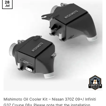
28
Jul
Mishimoto Oil Cooler Kit – Nissan 370Z 09+/ Infiniti
G37 Coupe 08+ Please note that the installation