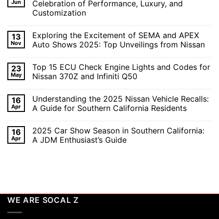
Jun
Celebration of Performance, Luxury, and
Customization
No
Comments
Exploring the Excitement of SEMA and APEX
13
on
Revving
Nov
Auto Shows 2025: Top Unveilings from Nissan
Up
the
No
SoCal
Comments
Top 15 ECU Check Engine Lights and Codes for
23
Car
on
Scene
Exploring
May
Nissan 370Z and Infiniti Q50
in
the
2026:
Excitement
No
A
of
Comments
Understanding the 2025 Nissan Vehicle Recalls:
16
Celebration
SEMA
on
of
and
Top
Apr
A Guide for Southern California Residents
Performance,
APEX
15
Luxury,
Auto
ECU
No
and
Shows
Check
Comments
2025 Car Show Season in Southern California:
16
Customization
2025:
Engine
on
Top
Lights
Understanding
Apr
A JDM Enthusiast’s Guide
Unveilings
and
the
from
Codes
2025
No
Nissan
for
Nissan
Comments
Nissan
Vehicle
on
370Z
Recalls:
2025
and
A
Car
Infiniti
Guide
Show
Q50
for
Season
Southern
in
WE ARE SOCAL Z
California
Southern
Residents
California:
A