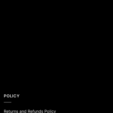
Residents
POLICY
Returns and Refunds Policy