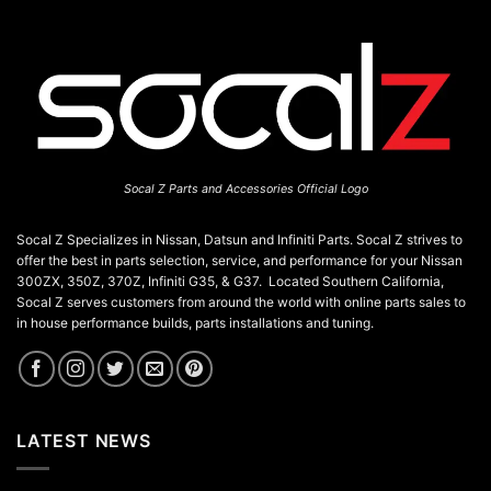
JDM
Enthusiast’s
Guide
Socal Z Parts and Accessories Official Logo
Socal Z Specializes in Nissan, Datsun and Infiniti Parts. Socal Z strives to
offer the best in parts selection, service, and performance for your Nissan
300ZX, 350Z, 370Z, Infiniti G35, & G37. Located Southern California,
Socal Z serves customers from around the world with online parts sales to
in house performance builds, parts installations and tuning.
LATEST NEWS