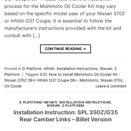
process for the Mishimoto Oil Cooler Kit may vary
based on the specific model year of your Nissan 370Z
or Infiniti G37 Coupe. It is essential to follow the
manufacturer’s instructions provided with the kit and
consult with […]
CONTINUE READING
→
Posted in
G Platform
,
Infiniti
,
Installation Instructions
,
Nissan
,
Z
Platform
|
Tagged
G37
,
How to Install Mishimoto Oil Cooler Kit -
Nissan 370Z 09+/ Infiniti G37 Coupe 08+
,
Mishimoto
,
Nissan 370z
,
Oil Cooler
Leave a comment
G PLATFORM
,
INFINITI
,
INSTALLATION INSTRUCTIONS
,
NISSAN
,
Z PLATFORM
Installation Instruction: SPL 350Z/G35
Rear Camber Links – Billet Version