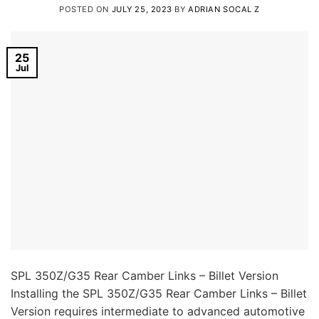
POSTED ON
JULY 25, 2023
BY
ADRIAN SOCAL Z
25
Jul
SPL 350Z/G35 Rear Camber Links – Billet Version
Installing the SPL 350Z/G35 Rear Camber Links – Billet
Version requires intermediate to advanced automotive