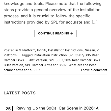
knowledge and tools. Please note that the following
steps provide a general overview of the installation
process, and it is crucial to follow the specific
instructions provided by SPL for accurate and […]
CONTINUE READING
→
Posted in
G Platform
,
Infiniti
,
Installation Instructions
,
Nissan
,
Z
Platform
|
Tagged
Installation Instruction: SPL 350Z/G35 Rear
Camber Links - Billet Version
,
SPL 350Z/G35 Rear Camber Links -
Billet Version
,
SPL Camber Arms for 350Z
,
What are the best
camber arms for a 350Z
Leave a comment
LATEST POSTS
Revving Up the SoCal Car Scene in 2026: A
25