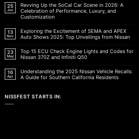
Revving Up the SoCal Car Scene in 2026: A
25
Jun
Celebration of Performance, Luxury, and
Customization
No
Comments
Exploring the Excitement of SEMA and APEX
13
on
Revving
Nov
Auto Shows 2025: Top Unveilings from Nissan
Up
the
No
SoCal
Comments
Top 15 ECU Check Engine Lights and Codes for
23
Car
on
Scene
Exploring
May
Nissan 370Z and Infiniti Q50
in
the
2026:
Excitement
No
A
of
Comments
Understanding the 2025 Nissan Vehicle Recalls:
16
Celebration
SEMA
on
of
and
Top
Apr
A Guide for Southern California Residents
Performance,
APEX
15
Luxury,
Auto
ECU
No
and
Shows
Check
Comments
Customization
2025:
Engine
on
NISSFEST STARTS IN:
Top
Lights
Understanding
Unveilings
and
the
from
Codes
2025
Nissan
for
Nissan
Nissan
Vehicle
370Z
Recalls:
and
A
Infiniti
Guide
Q50
for
Southern
California