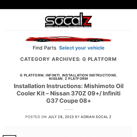
Skip
to
content
Find Parts
Select your vehicle
CATEGORY ARCHIVES:
G PLATFORM
G PLATFORM
,
INFINITI
,
INSTALLATION INSTRUCTIONS
,
NISSAN
,
Z PLATFORM
Installation Instructions: Mishimoto Oil
Cooler Kit – Nissan 370Z 09+/ Infiniti
G37 Coupe 08+
POSTED ON
JULY 28, 2023
BY
ADRIAN SOCAL Z