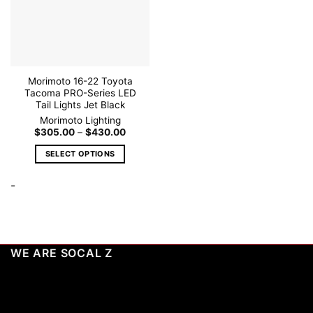
wishlist
chosen
on
the
product
page
Morimoto 16-22 Toyota
Tacoma PRO-Series LED
Tail Lights Jet Black
Morimoto Lighting
Price
$
305.00
–
$
430.00
range:
$305.00
SELECT OPTIONS
through
$430.00
This
-
product
has
multiple
variants.
The
WE ARE SOCAL Z
options
may
be
chosen