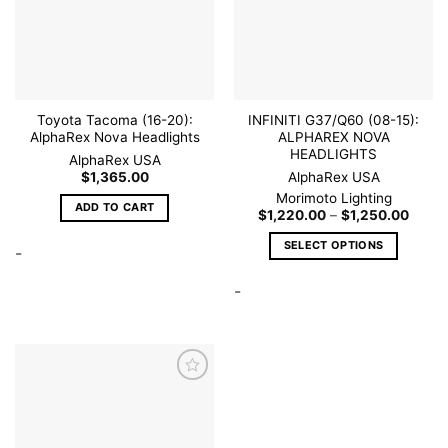
wishlist
wishlist
Toyota Tacoma (16-20):
INFINITI G37/Q60 (08-15):
AlphaRex Nova Headlights
ALPHAREX NOVA
HEADLIGHTS
AlphaRex USA
$
1,365.00
AlphaRex USA
Morimoto Lighting
ADD TO CART
Price
$
1,220.00
–
$
1,250.00
range
$1,22
SELECT OPTIONS
-
throu
$1,25
This
-
product
has
multiple
variants.
The
options
may
be
Add to