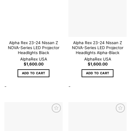
Add to
Add to
wishlist
wishlist
Alpha Rex 23-24 Nissan Z
Alpha Rex 23-24 Nissan Z
NOVA-Series LED Projector
NOVA-Series LED Projector
Headlights Black
Headlights Alpha-Black
AlphaRex USA
AlphaRex USA
$
1,600.00
$
1,600.00
ADD TO CART
ADD TO CART
-
-
Add to
Add to