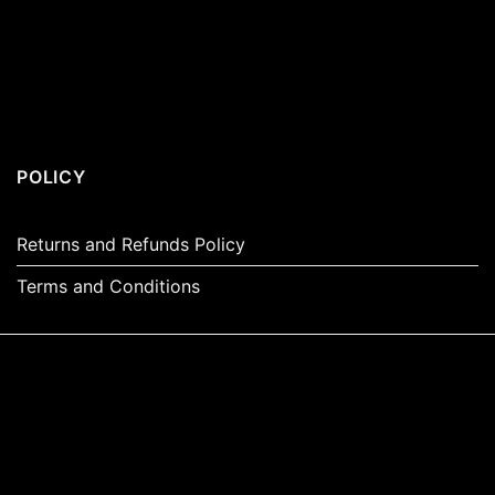
POLICY
Returns and Refunds Policy
Terms and Conditions
Visa
PayPal
Stripe
MasterCard
Apple
Pay
Amazon