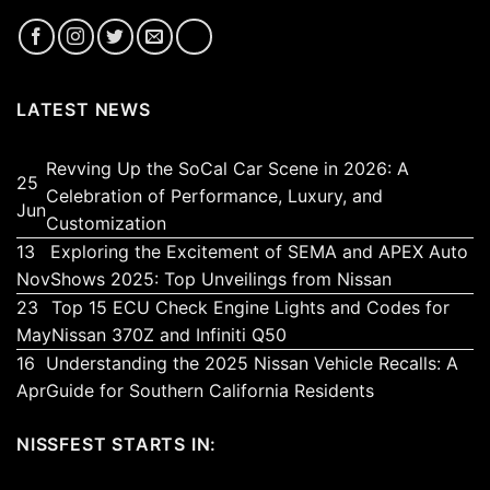
LATEST NEWS
Revving Up the SoCal Car Scene in 2026: A
25
Celebration of Performance, Luxury, and
Jun
No
Customization
Comments
13
Exploring the Excitement of SEMA and APEX Auto
on
No
Nov
Shows 2025: Top Unveilings from Nissan
Revving
Comments
23
Top 15 ECU Check Engine Lights and Codes for
Up
on
No
May
Nissan 370Z and Infiniti Q50
the
Exploring
Comments
16
Understanding the 2025 Nissan Vehicle Recalls: A
SoCal
the
on
No
Apr
Guide for Southern California Residents
Car
Excitement
Top
Comments
Scene
of
15
on
NISSFEST STARTS IN:
in
SEMA
ECU
Understandin