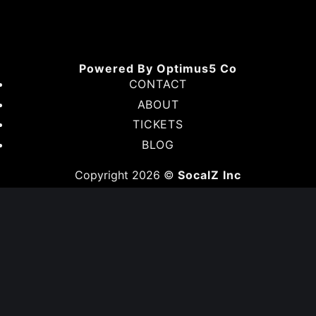
American
Express
Discover
Google
Pay
Venmo
Powered By Optimus5 Co
CONTACT
ABOUT
TICKETS
BLOG
Copyright 2026 ©
SocalZ Inc