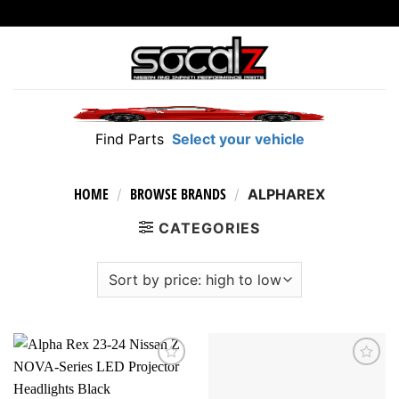
Skip
to
content
Find Parts
Select your vehicle
HOME
BROWSE BRANDS
/
/
ALPHAREX
CATEGORIES