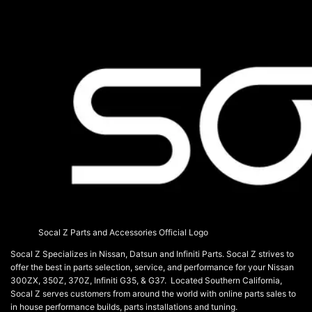
on
the
product
page
Socal Z Parts and Accessories Official Logo
Socal Z Specializes in Nissan, Datsun and Infiniti Parts. Socal Z strives to
offer the best in parts selection, service, and performance for your Nissan
300ZX, 350Z, 370Z, Infiniti G35, & G37. Located Southern California,
Socal Z serves customers from around the world with online parts sales to
in house performance builds, parts installations and tuning.