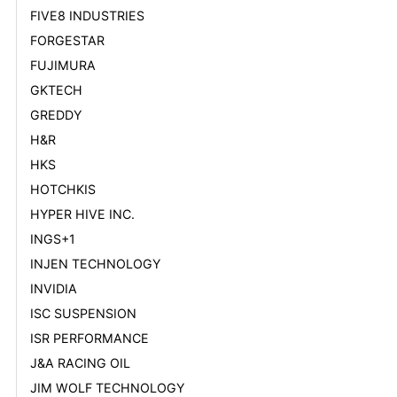
FIVE8 INDUSTRIES
FORGESTAR
FUJIMURA
GKTECH
GREDDY
H&R
HKS
HOTCHKIS
HYPER HIVE INC.
INGS+1
INJEN TECHNOLOGY
INVIDIA
ISC SUSPENSION
ISR PERFORMANCE
J&A RACING OIL
JIM WOLF TECHNOLOGY