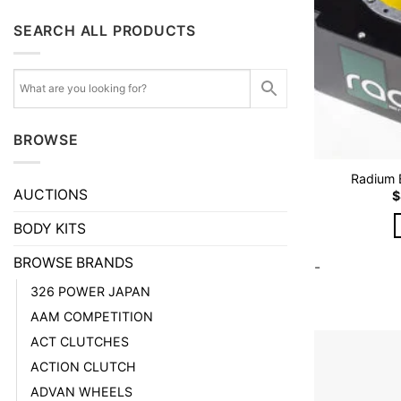
SEARCH ALL PRODUCTS
BROWSE
Radium E
AUCTIONS
$
BODY KITS
BROWSE BRANDS
-
326 POWER JAPAN
AAM COMPETITION
ACT CLUTCHES
ACTION CLUTCH
ADVAN WHEELS