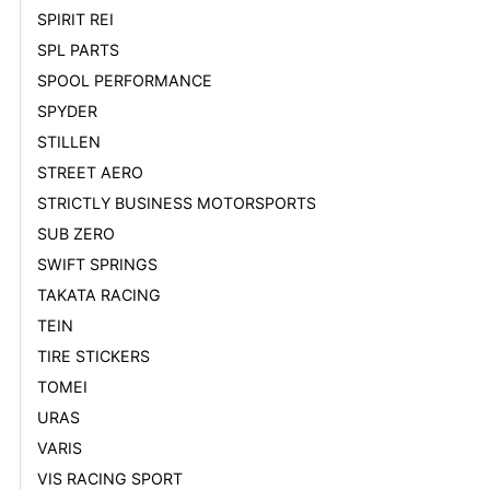
SPIRIT REI
SPL PARTS
SPOOL PERFORMANCE
SPYDER
STILLEN
STREET AERO
STRICTLY BUSINESS MOTORSPORTS
SUB ZERO
SWIFT SPRINGS
TAKATA RACING
TEIN
TIRE STICKERS
TOMEI
URAS
VARIS
VIS RACING SPORT