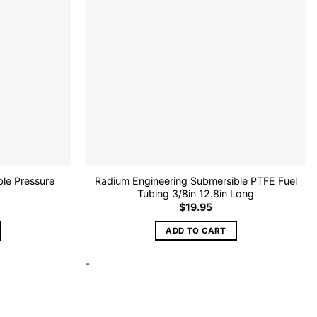
le Pressure
Radium Engineering Submersible PTFE Fuel
Tubing 3/8in 12.8in Long
$
19.95
ADD TO CART
-