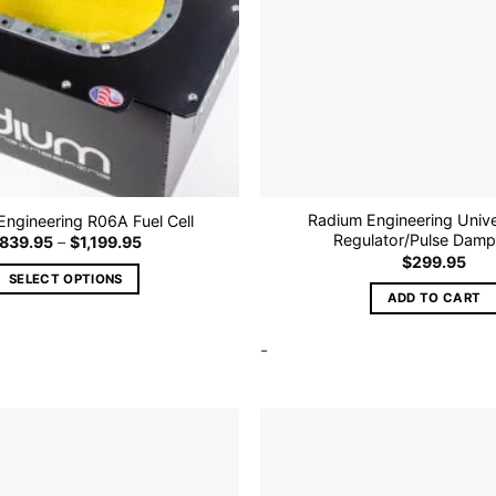
Radium Engineering Unive
ngineering R06A Fuel Cell
Regulator/Pulse Dampe
Price
839.95
–
$
1,199.95
range:
$
299.95
$839.95
SELECT OPTIONS
through
ADD TO CART
$1,199.95
This
product
-
has
multiple
variants.
The
options
Add to
may
wishlist