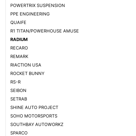
POWERTRIX SUSPENSION
PPE ENGINEERING
QUAIFE
R1 TITAN/POWERHOUSE AMUSE
RADIUM
RECARO
REMARK
RIACTION USA
ROCKET BUNNY
RS-R
SEIBON
SETRAB
SHINE AUTO PROJECT
SOHO MOTORSPORTS
SOUTHBAY AUTOWORKZ
SPARCO