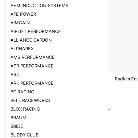
AEM INDUCTION SYSTEMS
AFE POWER
AIMGAIN
AIRLIFT PERFORMANCE
ALLIANCE CARBON
ALPHAREX
AMS PERFORMANCE
APR PERFORMANCE
ARC
Radium Eng
ARK PERFORMANCE
BC RACING
BELL RACEWORKS
BLOX RACING
-
BRAUM
BRIDE
BUDDY CLUB