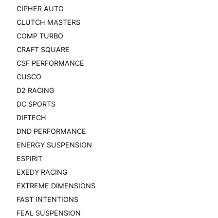
CIPHER AUTO
CLUTCH MASTERS
COMP TURBO
CRAFT SQUARE
CSF PERFORMANCE
CUSCO
D2 RACING
DC SPORTS
DIFTECH
DND PERFORMANCE
ENERGY SUSPENSION
ESPIRIT
EXEDY RACING
EXTREME DIMENSIONS
FAST INTENTIONS
FEAL SUSPENSION