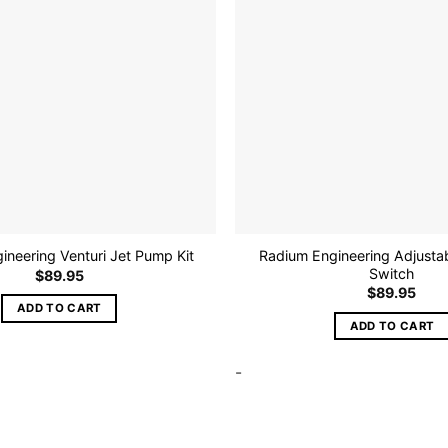
be
chosen
on
the
product
page
Radium Engineering Adjustab
ineering Venturi Jet Pump Kit
Switch
$
89.95
$
89.95
ADD TO CART
ADD TO CART
-