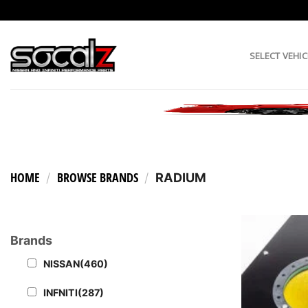
Skip
to
content
SELECT VEHIC
HOME
BROWSE BRANDS
/
/
RADIUM
Brands
NISSAN
(460)
INFNITI
(287)