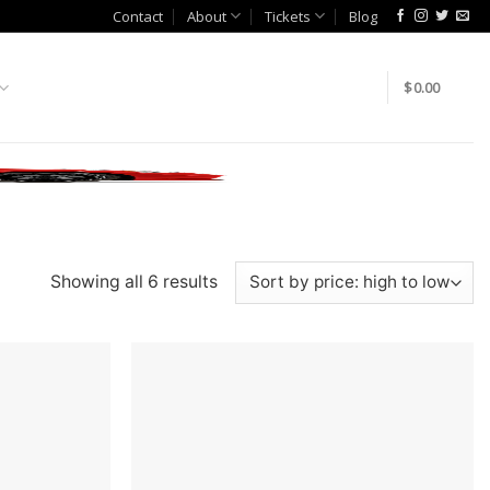
Contact
About
Tickets
Blog
$
0.00
Showing all 6 results
Add to
Add to
wishlist
wishlist