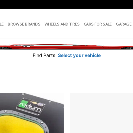
LE
BROWSE BRANDS
WHEELS AND TIRES
CARS FOR SALE
GARAGE
Find Parts
Select your vehicle
Add to
wishlist