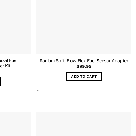
rsal Fuel
Radium Split-Flow Flex Fuel Sensor Adapter
r Kit
$
99.95
ADD TO CART
-
Add to
Add to
wishlist
wishlist