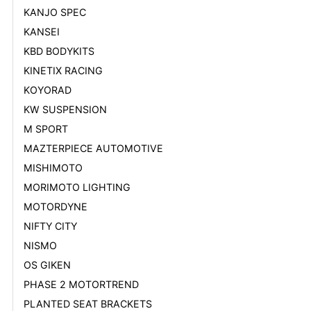
KANJO SPEC
KANSEI
KBD BODYKITS
KINETIX RACING
KOYORAD
KW SUSPENSION
M SPORT
MAZTERPIECE AUTOMOTIVE
MISHIMOTO
MORIMOTO LIGHTING
MOTORDYNE
NIFTY CITY
NISMO
OS GIKEN
PHASE 2 MOTORTREND
PLANTED SEAT BRACKETS