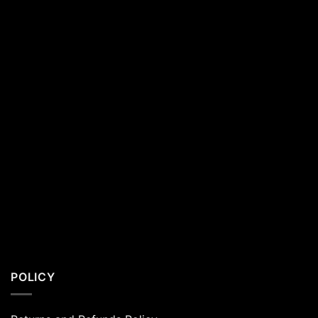
Residents
POLICY