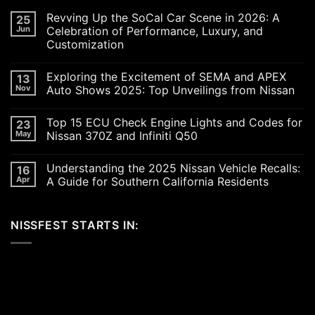
Revving Up the SoCal Car Scene in 2026: A
25
Jun
Celebration of Performance, Luxury, and
Customization
No
Comments
Exploring the Excitement of SEMA and APEX
13
on
Revving
Nov
Auto Shows 2025: Top Unveilings from Nissan
Up
the
No
SoCal
Comments
Top 15 ECU Check Engine Lights and Codes for
23
Car
on
Scene
Exploring
May
Nissan 370Z and Infiniti Q50
in
the
2026:
Excitement
No
A
of
Comments
Understanding the 2025 Nissan Vehicle Recalls:
16
Celebration
SEMA
on
of
and
Top
Apr
A Guide for Southern California Residents
Performance,
APEX
15
Luxury,
Auto
ECU
No
and
Shows
Check
Comments
Customization
2025:
Engine
on
NISSFEST STARTS IN:
Top
Lights
Understanding
Unveilings
and
the
from
Codes
2025
Nissan
for
Nissan
Nissan
Vehicle
370Z
Recalls:
and
A
Infiniti
Guide
Q50
for
Southern
California