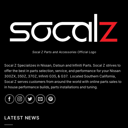
Socal Z Parts and Accessories Official Logo
Socal Z Specializes in Nissan, Datsun and Infiniti Parts. Socal Z strives to
offer the best in parts selection, service, and performance for your Nissan
300ZX, 350Z, 370Z, Infiniti G35, & G37. Located Southern California,
Socal Z serves customers from around the world with online parts sales to
in house performance builds, parts installations and tuning.
LATEST NEWS