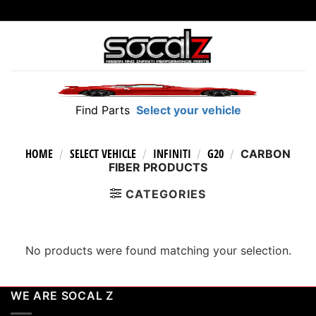
Skip
to
content
Find Parts
Select your vehicle
HOME
SELECT VEHICLE
INFINITI
G20
/
/
/
/
CARBON
FIBER PRODUCTS
CATEGORIES
No products were found matching your selection.
WE ARE SOCAL Z