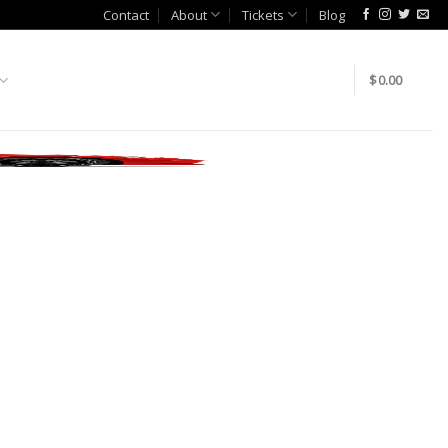
Contact
About
Tickets
Blog
$
0.00