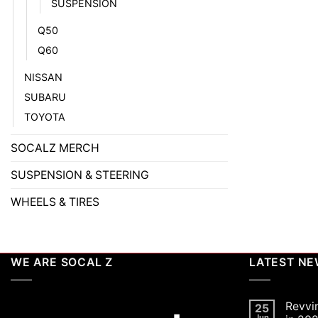
SUSPENSION
Q50
Q60
NISSAN
SUBARU
TOYOTA
SOCALZ MERCH
SUSPENSION & STEERING
WHEELS & TIRES
WE ARE SOCAL Z
LATEST N
Revvi
25
Jun