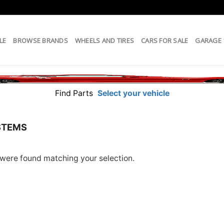
LE
BROWSE BRANDS
WHEELS AND TIRES
CARS FOR SALE
GARAGE
Find Parts
Select your vehicle
STEMS
were found matching your selection.