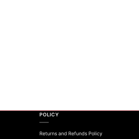
POLICY
Returns and Refunds Policy