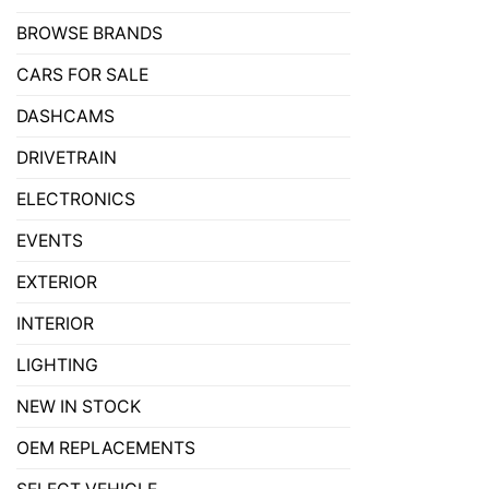
BROWSE BRANDS
CARS FOR SALE
DASHCAMS
DRIVETRAIN
ELECTRONICS
EVENTS
EXTERIOR
INTERIOR
LIGHTING
NEW IN STOCK
OEM REPLACEMENTS