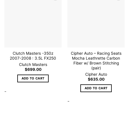
Add to
Add to
wishlist
wishlist
Clutch Masters -350z
Cipher Auto – Racing Seats
2007-2008 : 3.5L FX250
Mocha Leathrette Carbon
Fiber w/ Brown Stitching
Clutch Masters
(pair)
$
699.00
Cipher Auto
ADD TO CART
$
635.00
ADD TO CART
-
-