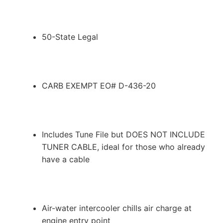
50-State Legal
CARB EXEMPT EO# D-436-20
Includes Tune File but DOES NOT INCLUDE
TUNER CABLE, ideal for those who already
have a cable
Air-water intercooler chills air charge at
engine entry point