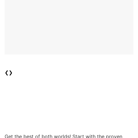
❮
❯
Get the best of both worlds! Start with the proven