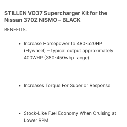
STILLEN VQ37 Supercharger Kit for the
Nissan 370Z NISMO – BLACK
BENEFITS:
Increase Horsepower to 480-520HP
(Flywheel) – typical output approximately
400WHP (380-450whp range)
Increases Torque For Superior Response
Stock-Like Fuel Economy When Cruising at
Lower RPM