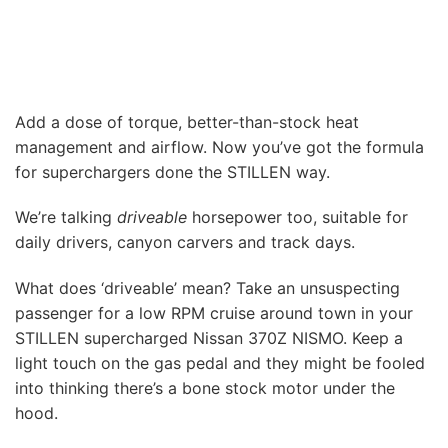
Add a dose of torque, better-than-stock heat
management and airflow. Now you’ve got the formula
for superchargers done the STILLEN way.
We’re talking
driveable
horsepower too, suitable for
daily drivers, canyon carvers and track days.
What does ‘driveable’ mean? Take an unsuspecting
passenger for a low RPM cruise around town in your
STILLEN supercharged Nissan 370Z NISMO. Keep a
light touch on the gas pedal and they might be fooled
into thinking there’s a bone stock motor under the
hood.