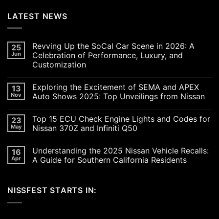
LATEST NEWS
Revving Up the SoCal Car Scene in 2026: A
25
Jun
Celebration of Performance, Luxury, and
Customization
No
Comments
Exploring the Excitement of SEMA and APEX
13
on
Revving
Nov
Auto Shows 2025: Top Unveilings from Nissan
Up
the
No
SoCal
Comments
Top 15 ECU Check Engine Lights and Codes for
23
Car
on
Scene
Exploring
May
Nissan 370Z and Infiniti Q50
in
the
2026:
Excitement
No
A
of
Comments
Understanding the 2025 Nissan Vehicle Recalls:
16
Celebration
SEMA
on
of
and
Top
Apr
A Guide for Southern California Residents
Performance,
APEX
15
Luxury,
Auto
ECU
No
and
Shows
Check
Comments
Customization
2025:
Engine
on
NISSFEST STARTS IN:
Top
Lights
Understanding
Unveilings
and
the
from
Codes
2025
Nissan
for
Nissan
Nissan
Vehicle