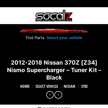
Skip
to
content
Find Parts
Select your vehicle
2012-2018 Nissan 370Z [Z34]
Nismo Supercharger – Tuner Kit –
Black
HOME
SELECT VEHICLE
NISSAN
370Z
/
/
/