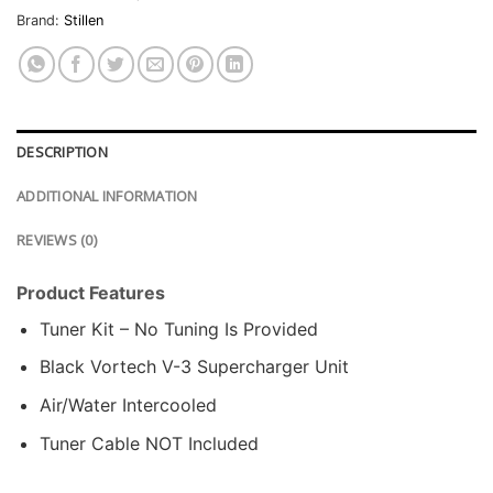
Brand:
Stillen
DESCRIPTION
ADDITIONAL INFORMATION
REVIEWS (0)
Product Features
Tuner Kit – No Tuning Is Provided
Black Vortech V-3 Supercharger Unit
Air/Water Intercooled
Tuner Cable NOT Included