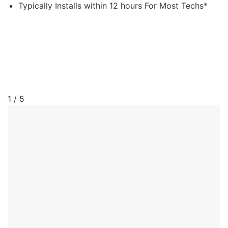
Typically Installs within 12 hours For Most Techs*
1 / 5