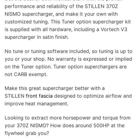
performance and reliability of the STILLEN 370Z
NISMO supercharger, and make it your own with
customized tuning. This Tuner option supercharger kit
is supplied with all hardware, including a Vortech V3
supercharger in satin finish.
No tune or tuning software included, so tuning is up to
you or your shop. No warranty is expressed or implied
on the Tuner option. Tuner option superchargers are
not CARB exempt.
Make this great supercharger better with a
STILLEN
front fascia
designed to optimize airflow and
improve heat management.
Looking to extract more horsepower and torque from
your 370Z NISMO? How does around 500HP at the
flywheel grab you?