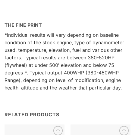
THE FINE PRINT
*Individual results will vary depending on baseline
condition of the stock engine, type of dynamometer
used, temperature, elevation, fuel and various other
factors. Typical results are between 380-520HP
(flywheel) at under 500′ elevation and below 75
degrees F. Typical output 400WHP (380-450WHP
Range), depending on level of modification, engine
health, altitude and the weather that particular day.
RELATED PRODUCTS