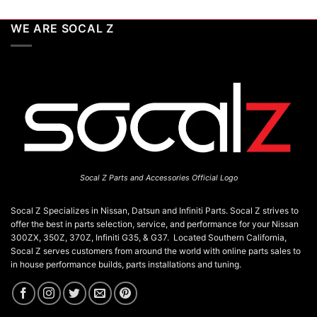
WE ARE SOCAL Z
Socal Z Parts and Accessories Official Logo
Socal Z Specializes in Nissan, Datsun and Infiniti Parts. Socal Z strives to
offer the best in parts selection, service, and performance for your Nissan
300ZX, 350Z, 370Z, Infiniti G35, & G37. Located Southern California,
Socal Z serves customers from around the world with online parts sales to
in house performance builds, parts installations and tuning.