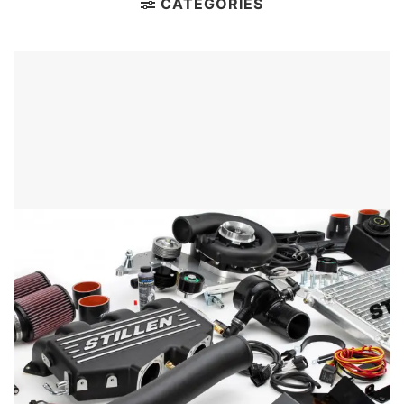
CATEGORIES