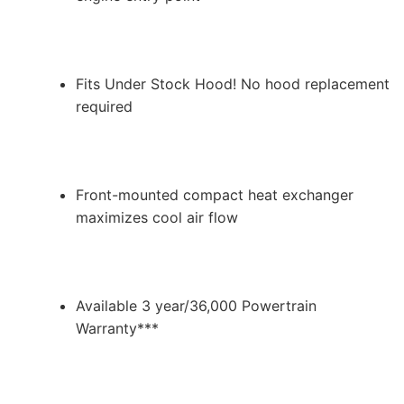
Fits Under Stock Hood! No hood replacement
required
Front-mounted compact heat exchanger
maximizes cool air flow
Available 3 year/36,000 Powertrain
Warranty***