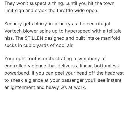
They won’t suspect a thing….until you hit the town
limit sign and crack the throttle wide open.
Scenery gets blurry-in-a-hurry as the centrifugal
Vortech blower spins up to hyperspeed with a telltale
hiss. The STILLEN designed and built intake manifold
sucks in cubic yards of cool air.
Your right foot is orchestrating a symphony of
controlled violence that delivers a linear, bottomless
powerband. If you can peel your head off the headrest
to sneak a glance at your passenger you’ll see instant
enlightenment and heavy G’s at work.