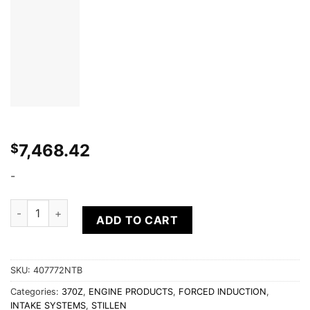
7,468.42
$
-
2012-2018 Nissan 370Z [Z34] Nismo Supercharger - Tuner Kit
ADD TO CART
SKU:
407772NTB
Categories:
370Z
,
ENGINE PRODUCTS
,
FORCED INDUCTION
,
INTAKE SYSTEMS
,
STILLEN