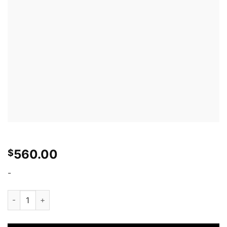
560.00
$
-
APR Front Wind Splitter: Nissan 370Z Nismo 09-14 quantity