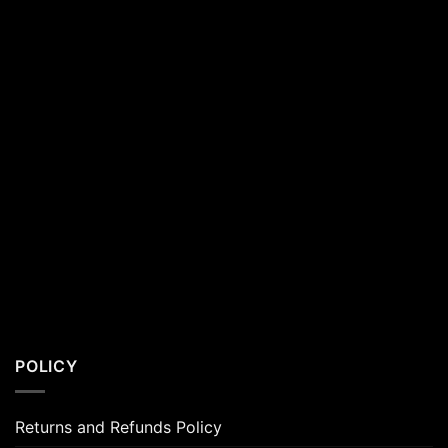
POLICY
Returns and Refunds Policy