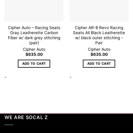
Cipher Auto – Racing Seats
Cipher AR-8 Revo Racing
Gray Leatherette Carbon
Seats All Black Leatherette
Fiber w/ dark grey stitching
w/ black outer stitching -
(pair)
Pair
Cipher Auto
Cipher Auto
$
635.00
$
635.00
ADD TO CART
ADD TO CART
-
-
WE ARE SOCAL Z