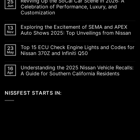
Revving Up the SoCal Car Scene in 2026: A
25
Jun
Celebration of Performance, Luxury, and
Customization
No
Comments
Exploring the Excitement of SEMA and APEX
13
on
Revving
Nov
Auto Shows 2025: Top Unveilings from Nissan
Up
the
No
SoCal
Comments
Top 15 ECU Check Engine Lights and Codes for
23
Car
on
Scene
Exploring
May
Nissan 370Z and Infiniti Q50
in
the
2026:
Excitement
No
A
of
Comments
Understanding the 2025 Nissan Vehicle Recalls:
16
Celebration
SEMA
on
of
and
Top
Apr
A Guide for Southern California Residents
Performance,
APEX
15
Luxury,
Auto
ECU
No
and
Shows
Check
Comments
Customization
2025:
Engine
on
NISSFEST STARTS IN:
Top
Lights
Understanding
Unveilings
and
the
from
Codes
2025
Nissan
for
Nissan
Nissan
Vehicle
370Z
Recalls:
and
A
Infiniti
Guide
Q50
for
Southern
California
Residents