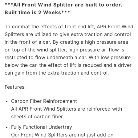
***All Front Wind Splitter are built to order.
Built time is 2 Weeks***
To combat the effects of front end lift, APR Front Wind
Splitters are utilized to give extra traction and control
in the front of a car. By creating a high pressure area
on top of the wind splitter, high pressure air flow is
restricted to flow underneath a car. With low pressure
below the car, the effect of lift is reduced and a driver
can gain from the extra traction and control.
Features:
Carbon Fiber Reinforcement
All APR Front Wind Splitters are reinforced with
sheets of carbon fiber.
Fully Functional Undertray
Our Front Wind Splitters are not just add on