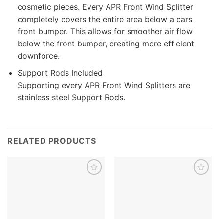
cosmetic pieces. Every APR Front Wind Splitter
completely covers the entire area below a cars
front bumper. This allows for smoother air flow
below the front bumper, creating more efficient
downforce.
Support Rods Included
Supporting every APR Front Wind Splitters are
stainless steel Support Rods.
RELATED PRODUCTS
Add to
Add to
wishlist
wishlist