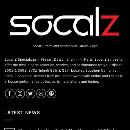
Socal Z Parts and Accessories Official Logo
Socal Z Specializes in Nissan, Datsun and Infiniti Parts. Socal Z strives to
offer the best in parts selection, service, and performance for your Nissan
300ZX, 350Z, 370Z, Infiniti G35, & G37. Located Southern California,
Socal Z serves customers from around the world with online parts sales to
in house performance builds, parts installations and tuning.
LATEST NEWS