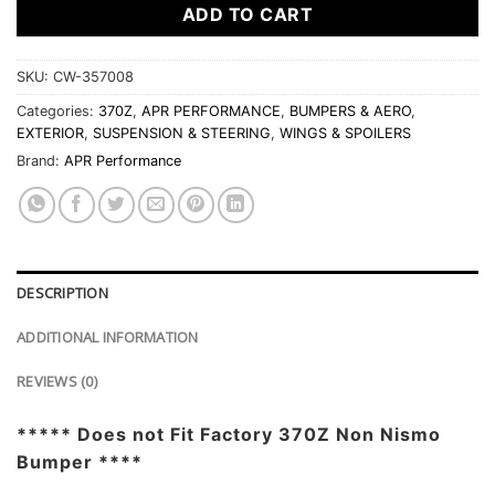
ADD TO CART
SKU:
CW-357008
Categories:
370Z
,
APR PERFORMANCE
,
BUMPERS & AERO
,
EXTERIOR
,
SUSPENSION & STEERING
,
WINGS & SPOILERS
Brand:
APR Performance
DESCRIPTION
ADDITIONAL INFORMATION
REVIEWS (0)
***** Does not Fit Factory 370Z Non Nismo
Bumper ****