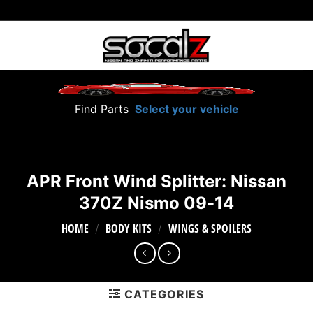
Skip
to
content
Find Parts
Select your vehicle
APR Front Wind Splitter: Nissan
370Z Nismo 09-14
HOME
BODY KITS
WINGS & SPOILERS
/
/
CATEGORIES