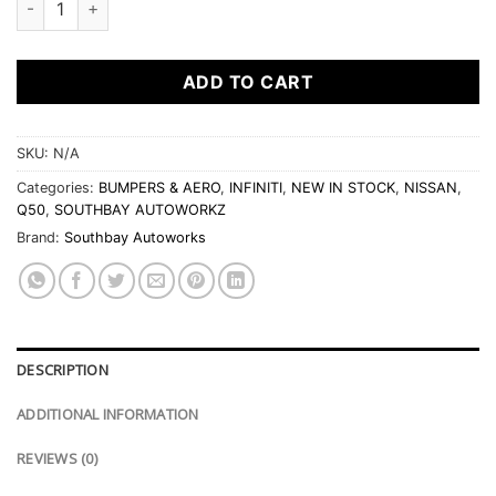
ADD TO CART
SKU:
N/A
Categories:
BUMPERS & AERO
,
INFINITI
,
NEW IN STOCK
,
NISSAN
,
Q50
,
SOUTHBAY AUTOWORKZ
Brand:
Southbay Autoworks
DESCRIPTION
ADDITIONAL INFORMATION
REVIEWS (0)