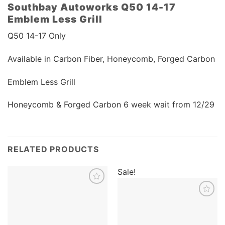
Southbay Autoworks Q50 14-17
Emblem Less Grill
Q50 14-17 Only
Available in Carbon Fiber, Honeycomb, Forged Carbon
Emblem Less Grill
Honeycomb & Forged Carbon 6 week wait from 12/29
RELATED PRODUCTS
Sale!
Add to
wishlist
Add to
wishlist