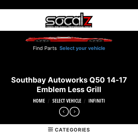
Skip
to
content
Find Parts
Select your vehicle
Southbay Autoworks Q50 14-17
Emblem Less Grill
HOME
SELECT VEHICLE
INFINITI
/
/
CATEGORIES