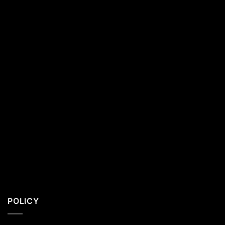
California
Residents
POLICY