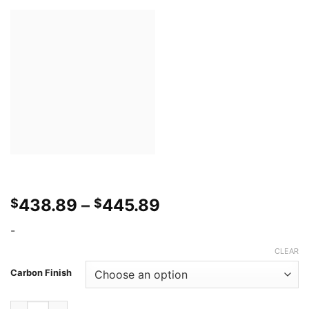
Price
438.89
–
445.89
$
$
range:
-
$438.89
through
CLEAR
$445.89
Carbon Finish
Southbay Autoworks Q50 14-17 Emblem Less Grill quantity