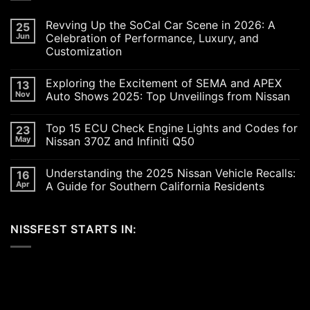
Revving Up the SoCal Car Scene in 2026: A
25
Jun
Celebration of Performance, Luxury, and
Customization
No
Comments
Exploring the Excitement of SEMA and APEX
13
on
Revving
Nov
Auto Shows 2025: Top Unveilings from Nissan
Up
the
No
SoCal
Comments
Top 15 ECU Check Engine Lights and Codes for
23
Car
on
Scene
Exploring
May
Nissan 370Z and Infiniti Q50
in
the
2026:
Excitement
No
A
of
Comments
Understanding the 2025 Nissan Vehicle Recalls:
16
Celebration
SEMA
on
of
and
Top
Apr
A Guide for Southern California Residents
Performance,
APEX
15
Luxury,
Auto
ECU
No
and
Shows
Check
Comments
Customization
2025:
Engine
on
NISSFEST STARTS IN:
Top
Lights
Understanding
Unveilings
and
the
from
Codes
2025
Nissan
for
Nissan
Nissan
Vehicle
370Z
Recalls:
and
A
Infiniti
Guide
Q50
for
Southern