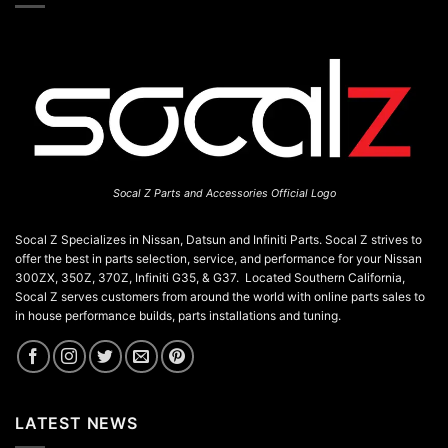
chosen
product
on
page
the
product
page
Socal Z Parts and Accessories Official Logo
Socal Z Specializes in Nissan, Datsun and Infiniti Parts. Socal Z strives to
offer the best in parts selection, service, and performance for your Nissan
300ZX, 350Z, 370Z, Infiniti G35, & G37. Located Southern California,
Socal Z serves customers from around the world with online parts sales to
in house performance builds, parts installations and tuning.
LATEST NEWS