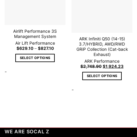
Airlift Performance 3S
Management System
ARK Infiniti Q50 (14-15)
Air Lift Performance
3.7/HYBRID, AWD/RWD
Price
$
629.10
–
$
827.10
GRiP Collection (Cat-back
range:
Exhaust)
$629.10
SELECT OPTIONS
through
ARK Performance
$827.10
This
Original
Curren
$
2,748.90
$
1,924.23
price
price
-
product
was:
is:
SELECT OPTIONS
has
$2,748.90.
$1,924
This
multiple
-
product
variants.
has
The
multiple
options
variants.
may
The
be
options
chosen
may
on
WE ARE SOCAL Z
be
the