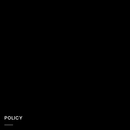
Southern
California
Residents
POLICY