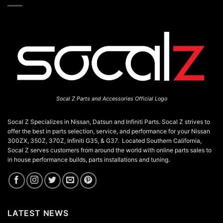
chosen
on
the
product
page
Socal Z Parts and Accessories Official Logo
Socal Z Specializes in Nissan, Datsun and Infiniti Parts. Socal Z strives to
offer the best in parts selection, service, and performance for your Nissan
300ZX, 350Z, 370Z, Infiniti G35, & G37. Located Southern California,
Socal Z serves customers from around the world with online parts sales to
in house performance builds, parts installations and tuning.
LATEST NEWS