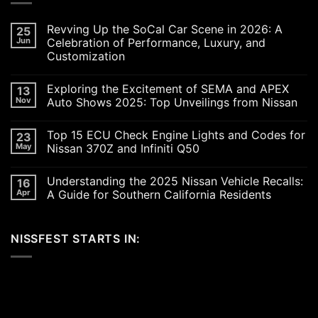
Revving Up the SoCal Car Scene in 2026: A
25
Jun
Celebration of Performance, Luxury, and
Customization
No
Comments
Exploring the Excitement of SEMA and APEX
13
on
Revving
Nov
Auto Shows 2025: Top Unveilings from Nissan
Up
the
No
SoCal
Comments
Top 15 ECU Check Engine Lights and Codes for
23
Car
on
Scene
Exploring
May
Nissan 370Z and Infiniti Q50
in
the
2026:
Excitement
No
A
of
Comments
Understanding the 2025 Nissan Vehicle Recalls:
16
Celebration
SEMA
on
of
and
Top
Apr
A Guide for Southern California Residents
Performance,
APEX
15
Luxury,
Auto
ECU
No
and
Shows
Check
Comments
Customization
2025:
Engine
on
NISSFEST STARTS IN:
Top
Lights
Understanding
Unveilings
and
the
from
Codes
2025
Nissan
for
Nissan
Nissan
Vehicle
370Z
Recalls:
and
A
Infiniti
Guide
Q50
for