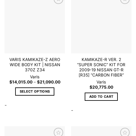
The
may
options
Add to
Add to
be
wishlist
wishlist
may
chosen
be
on
chosen
the
on
product
the
page
product
page
VARIS KAMIKAZE-Z AERO
KAMIKAZE-R VER. 2
WIDE BODY KIT | NISSAN
“SUPER SONIC” KIT FOR
370Z Z34
2009-19 NISSAN GT-R
[R35] “CARBON FIBER”
Varis
Price
$
14,015.00
–
$
21,090.00
Varis
range:
$
20,775.00
$14,015.00
SELECT OPTIONS
through
ADD TO CART
$21,090.00
This
-
product
-
has
multiple
variants.
The