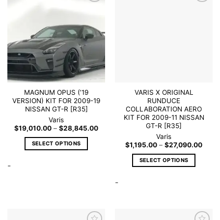
Add to
Add to
wishlist
wishlist
MAGNUM OPUS (’19
VARIS X ORIGINAL
VERSION) KIT FOR 2009-19
RUNDUCE
NISSAN GT-R [R35]
COLLABORATION AERO
KIT FOR 2009-11 NISSAN
Varis
GT-R [R35]
Price
$
19,010.00
–
$
28,845.00
range:
Varis
$19,010.00
SELECT OPTIONS
Price
$
1,195.00
–
$
27,090.00
through
range
$28,845.00
This
$1,19
SELECT OPTIONS
throu
-
product
$27,
This
has
-
product
multiple
has
variants.
multiple
The
variants.
options