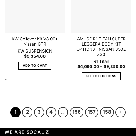
be
be
chosen
chosen
on
on
the
the
product
product
page
page
KW Coilover Kit V3 09+
AMUSE R1 TITAN SUPER
Nissan GTR
LEGGERA BODY KIT
OPTIONS | NISSAN 350Z
KW SUSPENSION
Z33
$
9,354.00
R1 Titan
ADD TO CART
Price
$
4,695.00
–
$
9,250.00
range
$4,6
SELECT OPTIONS
throu
-
$9,2
This
-
product
has
multiple
variants.
1
2
3
4
…
156
157
158
The
options
may
WE ARE SOCAL Z
be