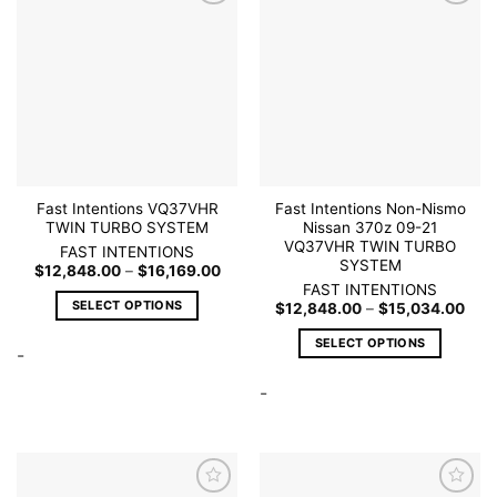
options
Add to
Add to
may
wishlist
wishlist
be
chosen
on
the
product
page
Fast Intentions VQ37VHR
Fast Intentions Non-Nismo
TWIN TURBO SYSTEM
Nissan 370z 09-21
VQ37VHR TWIN TURBO
FAST INTENTIONS
SYSTEM
Price
$
12,848.00
–
$
16,169.00
range:
FAST INTENTIONS
$12,848.00
SELECT OPTIONS
Pric
$
12,848.00
–
$
15,034.00
through
rang
$16,169.00
This
$12,
SELECT OPTIONS
thro
-
product
$15
This
has
-
product
multiple
has
variants.
multiple
The
variants.
options
The
may