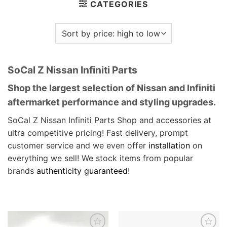
CATEGORIES
SoCal Z Nissan Infiniti Parts
Shop the largest selection of Nissan and Infiniti
aftermarket performance and styling upgrades.
SoCal Z Nissan Infiniti Parts Shop and accessories at
ultra competitive pricing! Fast delivery, prompt
customer service and we even offer
installation
on
everything we sell! We stock items from popular
brands
authenticity guaranteed
!