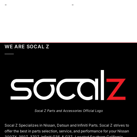
-
-
WE ARE SOCAL Z
Socal Z Parts and Accessories Official Logo
Socal Z Specializes in Nissan, Datsun and Infiniti Parts. Socal Z strives to
offer the best in parts selection, service, and performance for your Nissan
300ZX, 350Z, 370Z, Infiniti G35, & G37. Located Southern California,