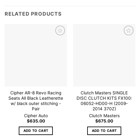
RELATED PRODUCTS
Add to
Add to
wishlist
wishlist
Cipher AR-8 Revo Racing
Clutch Masters SINGLE
Seats All Black Leatherette
DISC CLUTCH KITS FX100:
w/ black outer stitching -
06052-HD00-H (2009-
Pair
2014 370Z)
Cipher Auto
Clutch Masters
$
635.00
$
675.00
ADD TO CART
ADD TO CART