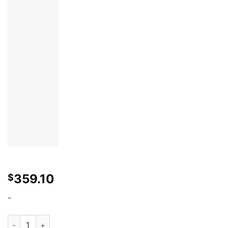
359.10
$
-
2003-2008 Nissan 350Z Duraflex B-2 Wide Body Front Fenders