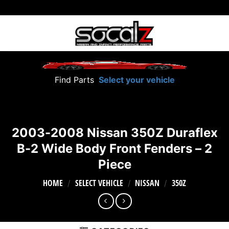
Skip
to
content
Find Parts
Select your vehicle
2003-2008 Nissan 350Z Duraflex
B-2 Wide Body Front Fenders – 2
Piece
HOME
SELECT VEHICLE
NISSAN
350Z
/
/
/