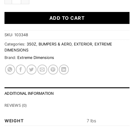
ADD TO CART
SKU:
103348
Categories:
350Z
,
BUMPERS & AERO
,
EXTERIOR
,
EXTREME
DIMENSIONS
Brand:
Extreme Dimensions
ADDITIONAL INFORMATION
REVIEWS (0)
WEIGHT
7 lbs