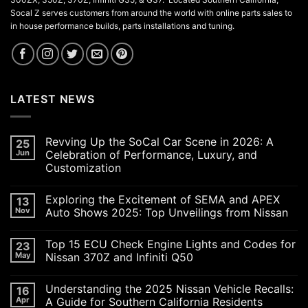
Socal Z serves customers from around the world with online parts sales to
in house performance builds, parts installations and tuning.
LATEST NEWS
Revving Up the SoCal Car Scene in 2026: A
25
Jun
Celebration of Performance, Luxury, and
Customization
No
Comments
Exploring the Excitement of SEMA and APEX
13
on
Revving
Nov
Auto Shows 2025: Top Unveilings from Nissan
Up
the
No
SoCal
Comments
Top 15 ECU Check Engine Lights and Codes for
23
Car
on
Scene
Exploring
May
Nissan 370Z and Infiniti Q50
in
the
2026:
Excitement
No
A
of
Comments
Understanding the 2025 Nissan Vehicle Recalls:
16
Celebration
SEMA
on
of
and
Top
Apr
A Guide for Southern California Residents
Performance,
APEX
15