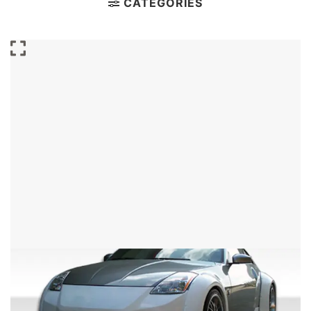
CATEGORIES