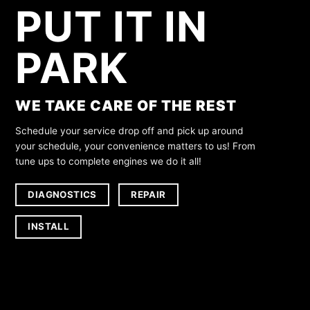
PUT IT IN
PARK
WE TAKE CARE OF THE REST
Schedule your service drop off and pick up around
your schedule, your convenience matters to us! From
tune ups to complete engines we do it all!
DIAGNOSTICS
REPAIR
INSTALL