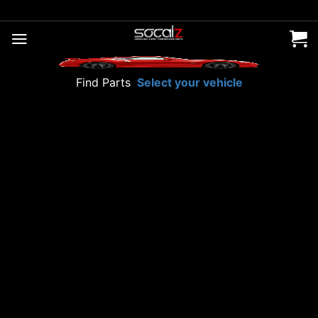
Skip
to
content
Find Parts
Select your vehicle