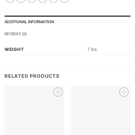
ADDITIONAL INFORMATION
REVIEWS (0)
WEIGHT
7 lbs
RELATED PRODUCTS
Add to
Add to
wishlist
wishlist