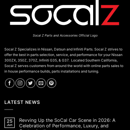
Socal Z Parts and Accessories Official Logo
Socal Z Specializes in Nissan, Datsun and Infiniti Parts. Socal Z strives to
offer the best in parts selection, service, and performance for your Nissan
300ZX, 350Z, 370Z, Infiniti G35, & G37. Located Southern California,
Socal Z serves customers from around the world with online parts sales to
in house performance builds, parts installations and tuning.
LATEST NEWS
Revving Up the SoCal Car Scene in 2026: A
25
Jun
Celebration of Performance, Luxury, and