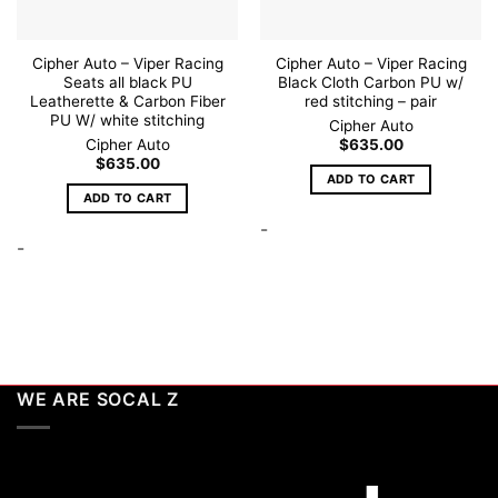
Cipher Auto – Viper Racing
Cipher Auto – Viper Racing
Seats all black PU
Black Cloth Carbon PU w/
Leatherette & Carbon Fiber
red stitching – pair
PU W/ white stitching
Cipher Auto
Cipher Auto
$
635.00
$
635.00
ADD TO CART
ADD TO CART
-
-
WE ARE SOCAL Z