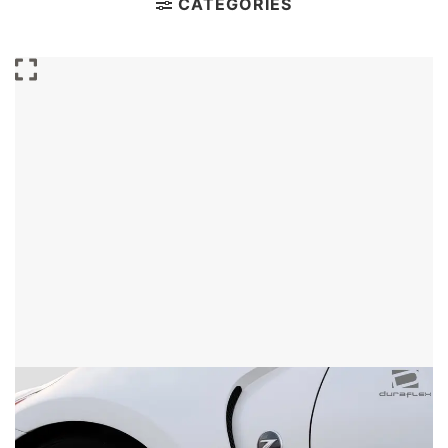
CATEGORIES