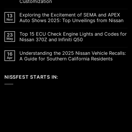
Customization
No
Comments
Exploring the Excitement of SEMA and APEX
13
on
Revving
Nov
Auto Shows 2025: Top Unveilings from Nissan
Up
the
No
SoCal
Comments
Top 15 ECU Check Engine Lights and Codes for
23
Car
on
Scene
Exploring
May
Nissan 370Z and Infiniti Q50
in
the
2026:
Excitement
No
A
of
Comments
Understanding the 2025 Nissan Vehicle Recalls:
16
Celebration
SEMA
on
of
and
Top
Apr
A Guide for Southern California Residents
Performance,
APEX
15
Luxury,
Auto
ECU
No
and
Shows
Check
Comments
Customization
2025:
Engine
on
NISSFEST STARTS IN:
Top
Lights
Understanding
Unveilings
and
the
from
Codes
2025
Nissan
for
Nissan
Nissan
Vehicle
370Z
Recalls:
and
A
Infiniti
Guide
Q50
for
Southern
California
Residents