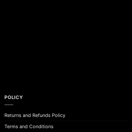
POLICY
Returns and Refunds Policy
Terms and Conditions