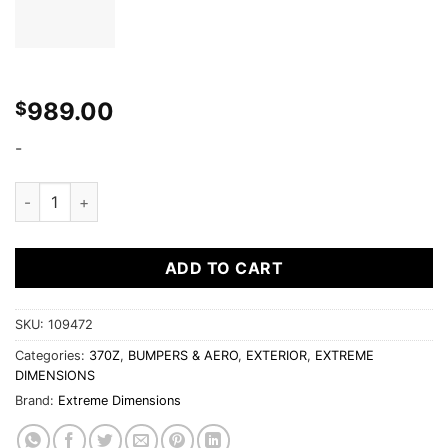
989.00
$
-
Extreme Dimensions 2009-2017 Nissan 370Z Duraflex CS-R Fr
ADD TO CART
SKU:
109472
Categories:
370Z
,
BUMPERS & AERO
,
EXTERIOR
,
EXTREME
DIMENSIONS
Brand:
Extreme Dimensions