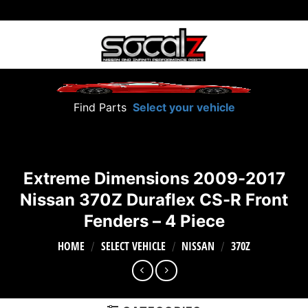
Skip
to
content
Find Parts
Select your vehicle
Extreme Dimensions 2009-2017
Nissan 370Z Duraflex CS-R Front
Fenders – 4 Piece
HOME
SELECT VEHICLE
NISSAN
370Z
/
/
/