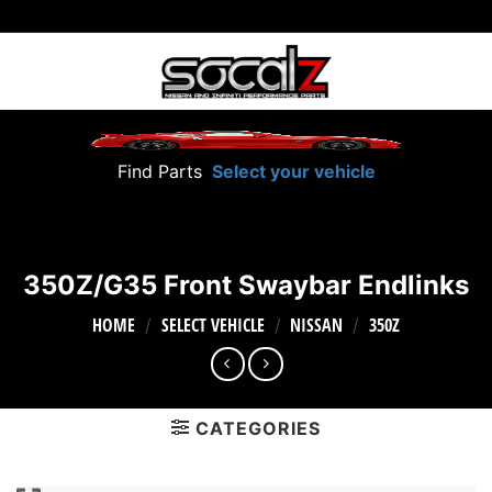
Skip
to
content
Find Parts
Select your vehicle
350Z/G35 Front Swaybar Endlinks
HOME
SELECT VEHICLE
NISSAN
350Z
/
/
/
CATEGORIES