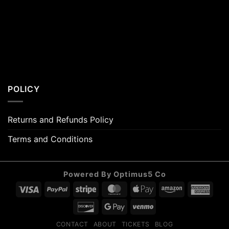
POLICY
Returns and Refunds Policy
Terms and Conditions
Powered By Optimus5 Co
Visa
PayPal
Stripe
MasterCard
Apple
Amazon
Amer
Pay
Expr
Discover
Google
Venmo
Pay
CONTACT
ABOUT
TICKETS
BLOG