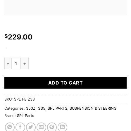
229.00
$
-
350Z/G35 Front Swaybar Endlinks quantity
ADD TO CART
SKU:
SPL FE Z33
Categories:
350Z
,
G35
,
SPL PARTS
,
SUSPENSION & STEERING
Brand:
SPL Parts