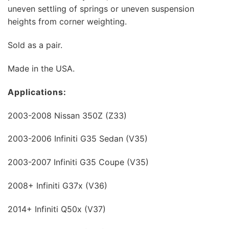
uneven settling of springs or uneven suspension
heights from corner weighting.
Sold as a pair.
Made in the USA.
Applications:
2003-2008 Nissan 350Z (Z33)
2003-2006 Infiniti G35 Sedan (V35)
2003-2007 Infiniti G35 Coupe (V35)
2008+ Infiniti G37x (V36)
2014+ Infiniti Q50x (V37)