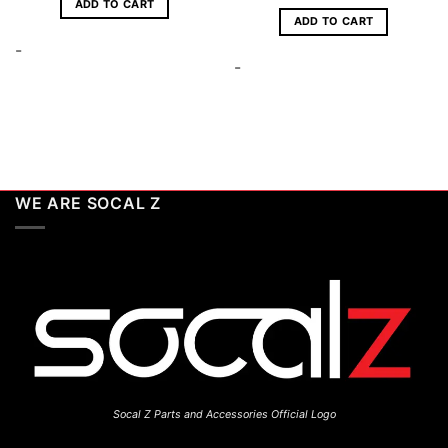
ADD TO CART
ADD TO CART
-
-
WE ARE SOCAL Z
Socal Z Parts and Accessories Official Logo