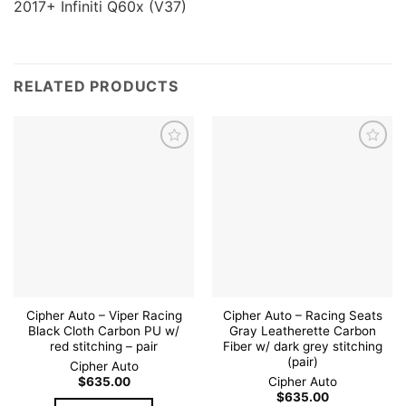
2017+ Infiniti Q60x (V37)
RELATED PRODUCTS
Add to
Add to
wishlist
wishlist
Cipher Auto – Viper Racing
Cipher Auto – Racing Seats
Black Cloth Carbon PU w/
Gray Leatherette Carbon
red stitching – pair
Fiber w/ dark grey stitching
(pair)
Cipher Auto
$
635.00
Cipher Auto
$
635.00