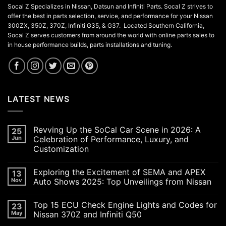
Socal Z Specializes in Nissan, Datsun and Infiniti Parts. Socal Z strives to
offer the best in parts selection, service, and performance for your Nissan
300ZX, 350Z, 370Z, Infiniti G35, & G37. Located Southern California,
Socal Z serves customers from around the world with online parts sales to
in house performance builds, parts installations and tuning.
LATEST NEWS
Revving Up the SoCal Car Scene in 2026: A
25
Jun
Celebration of Performance, Luxury, and
Customization
No
Comments
Exploring the Excitement of SEMA and APEX
13
on
Revving
Nov
Auto Shows 2025: Top Unveilings from Nissan
Up
the
No
SoCal
Comments
Top 15 ECU Check Engine Lights and Codes for
23
Car
on
Scene
Exploring
May
Nissan 370Z and Infiniti Q50
in
the
2026:
Excitement
No