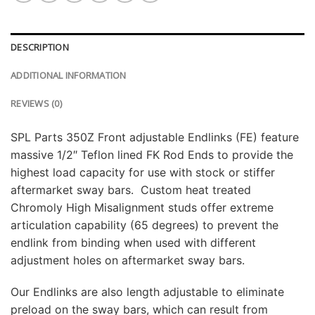
DESCRIPTION
ADDITIONAL INFORMATION
REVIEWS (0)
SPL Parts 350Z Front adjustable Endlinks (FE) feature
massive 1/2″ Teflon lined FK Rod Ends to provide the
highest load capacity for use with stock or stiffer
aftermarket sway bars. Custom heat treated
Chromoly High Misalignment studs offer extreme
articulation capability (65 degrees) to prevent the
endlink from binding when used with different
adjustment holes on aftermarket sway bars.
Our Endlinks are also length adjustable to eliminate
preload on the sway bars, which can result from