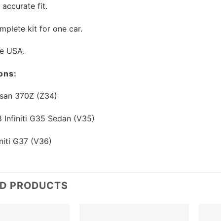
 accurate fit.
mplete kit for one car.
he USA.
ons:
san 370Z (Z34)
Infiniti G35 Sedan (V35)
niti G37 (V36)
ED PRODUCTS