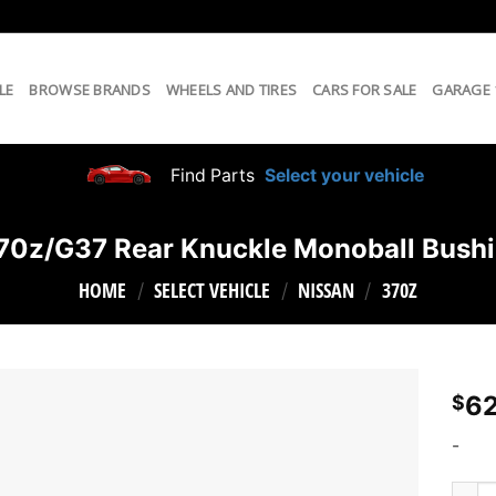
LE
BROWSE BRANDS
WHEELS AND TIRES
CARS FOR SALE
GARAGE
Find Parts
Select your vehicle
70z/G37 Rear Knuckle Monoball Bushi
HOME
SELECT VEHICLE
NISSAN
370Z
/
/
/
62
$
-
SPL 3