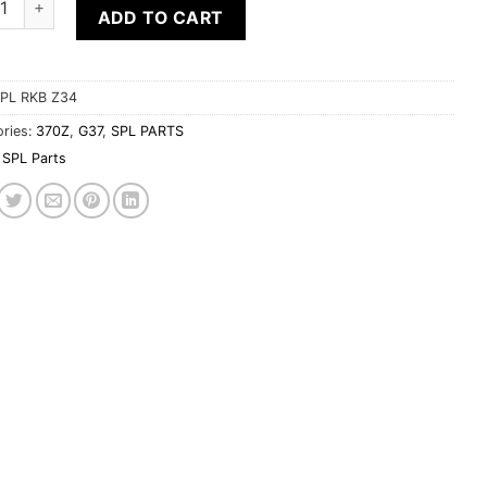
ADD TO CART
PL RKB Z34
ries:
370Z
,
G37
,
SPL PARTS
SPL Parts