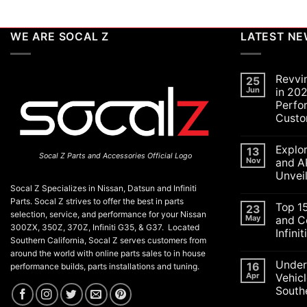
WE ARE SOCAL Z
LATEST N
Revvi
25
Jun
in 202
Perfo
Custo
No
Commen
Explo
on
13
Socal Z Parts and Accessories Official Logo
Revving
Nov
and A
Up
Unvei
the
SoCal
Socal Z Specializes in Nissan, Datsun and Infiniti
No
Car
Commen
Parts. Socal Z strives to offer the best in parts
Scene
Top 1
on
23
in
selection, service, and performance for your Nissan
Explorin
May
and C
2026:
the
300ZX, 350Z, 370Z, Infiniti G35, & G37. Located
A
Infini
Exciteme
Celebrat
Southern California, Socal Z serves customers from
of
of
No
SEMA
around the world with online parts sales to in house
Performa
Commen
and
Under
on
16
Luxury,
performance builds, parts installations and tuning.
APEX
Top
and
Apr
Vehicl
Auto
15
Customiz
Shows
Southe
ECU
2025:
Check
Top
No