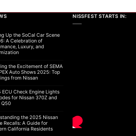
EWS
NISSFEST STARTS IN:
ng Up the SoCal Car Scene
6: A Celebration of
rmance, Luxury, and
mization
ts
ring the Excitement of SEMA
PEX Auto Shows 2025: Top
lings from Nissan
ts
5 ECU Check Engine Lights
g
odes for Nissan 370Z and
ti Q50
nt
ion
nce,
ts
standing the 2025 Nissan
e Recalls: A Guide for
ation
rn California Residents