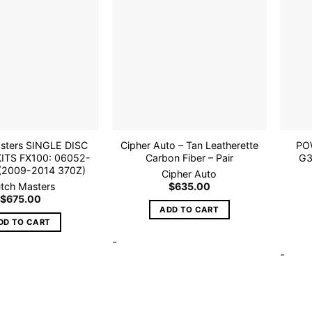
Add to
Add to
wishlist
wishlist
asters SINGLE DISC
Cipher Auto – Tan Leatherette
POW
ITS FX100: 06052-
Carbon Fiber – Pair
G3
(2009-2014 370Z)
Cipher Auto
utch Masters
$
635.00
$
675.00
ADD TO CART
DD TO CART
-
-