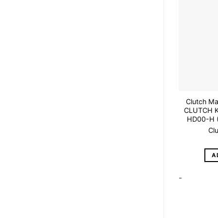
Clutch M
CLUTCH K
HD00-H 
Cl
A
-