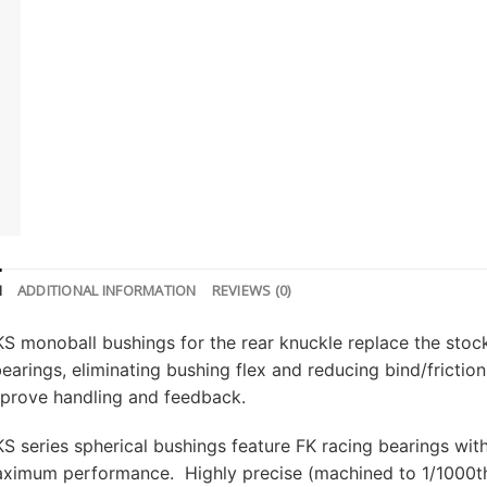
N
ADDITIONAL INFORMATION
REVIEWS (0)
S monoball bushings for the rear knuckle replace the stock
bearings, eliminating bushing flex and reducing bind/frict
mprove handling and feedback.
S series spherical bushings feature FK racing bearings with 
maximum performance. Highly precise (machined to 1/1000t