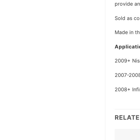
provide an
Sold as co
Made in t
Applicati
2009+ Nis
2007-2008 
2008+ Infi
RELAT