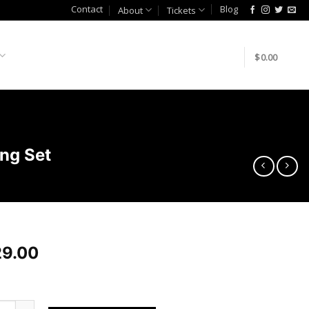
Contact
Blog
About
Tickets
$
0.00
ng Set
9.00
70z/G37 Rear Knuckle Monoball Bushing Set quantity