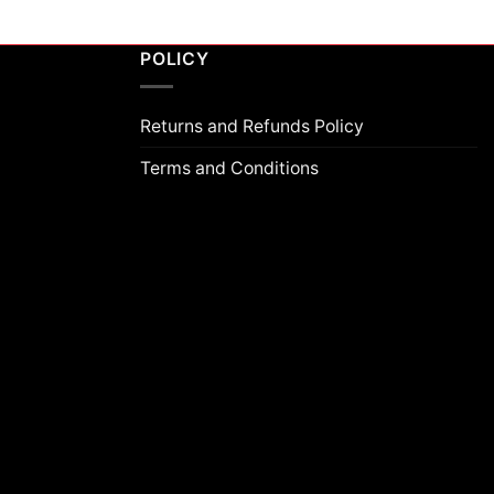
POLICY
Returns and Refunds Policy
Terms and Conditions