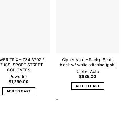
Add to
Add to
wishlist
wishlist
ER TRIX – Z34 370Z /
Cipher Auto – Racing Seats
7 (SS) SPORT STREET
black w/ white stitching (pair)
COILOVERS
Cipher Auto
Powertrix
$
635.00
$
1,299.00
ADD TO CART
ADD TO CART
-