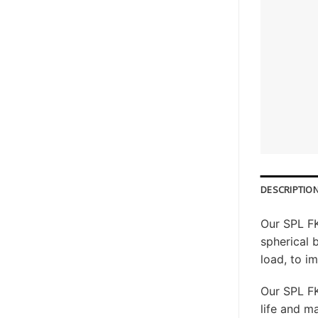
DESCRIPTIO
Our SPL FK
spherical 
load, to i
Our SPL FK
life and 