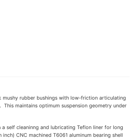
 mushy rubber bushings with low-friction articulating
ion. This maintains optimum suspension geometry under
a self cleaninng and lubricating Teflon liner for long
h inch) CNC machined T6061 aluminum bearing shell