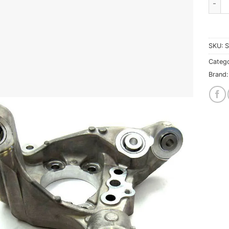
SKU:
S
Catego
Brand: