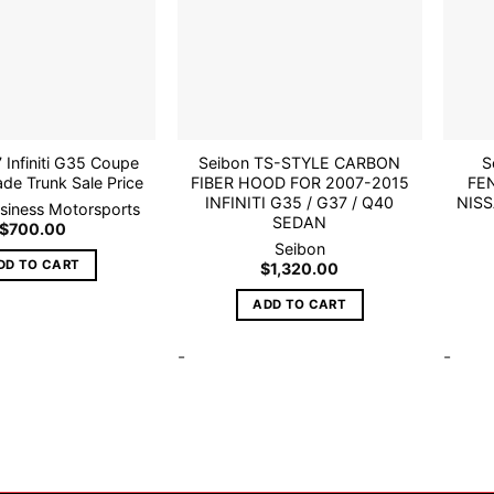
wishlist
wishlist
 Infiniti G35 Coupe
Seibon TS-STYLE CARBON
S
de Trunk Sale Price
FIBER HOOD FOR 2007-2015
FE
INFINITI G35 / G37 / Q40
NISS
usiness Motorsports
SEDAN
$
700.00
Seibon
DD TO CART
$
1,320.00
ADD TO CART
-
-