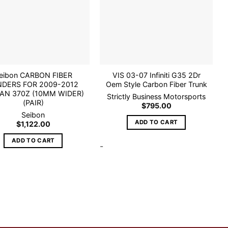
wishlist
wishlist
eibon CARBON FIBER
VIS 03-07 Infiniti G35 2Dr
NDERS FOR 2009-2012
Oem Style Carbon Fiber Trunk
AN 370Z (10MM WIDER)
Strictly Business Motorsports
(PAIR)
$
795.00
Seibon
ADD TO CART
$
1,122.00
ADD TO CART
-