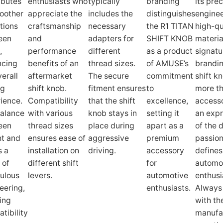
ibutes
enthusiasts who
typically
branding
its prec
oother
appreciate the
includes the
distinguishes
enginee
itions
craftsmanship
necessary
the R1 TITAN
high-qu
een
and
adapters for
SHIFT KNOB
materia
,
performance
different
as a product
signatu
ncing
benefits of an
thread sizes.
of AMUSE’s
brandin
verall
aftermarket
The secure
commitment
shift kn
ng
shift knob.
fitment ensures
to
more t
ience.
Compatibility
that the shift
excellence,
accessor
alance
with various
knob stays in
setting it
an expr
een
thread sizes
place during
apart as a
of the 
t and
ensures ease of
aggressive
premium
passion
s a
installation on
driving.
accessory
defines
 of
different shift
for
automo
ulous
levers.
automotive
enthusi
eering,
enthusiasts.
Always
ing
with th
tibility
manufa