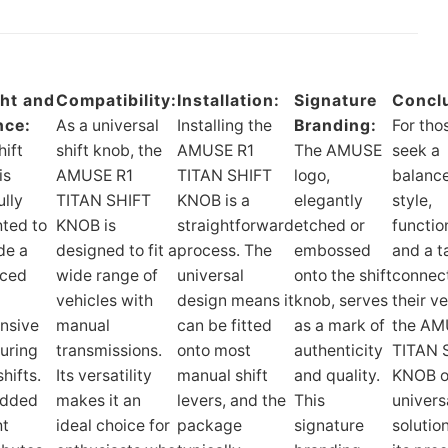
ht and
Compatibility:
Installation:
Signature
Concl
nce:
As a universal
Installing the
Branding:
For tho
hift
shift knob, the
AMUSE R1
The AMUSE
seek a
is
AMUSE R1
TITAN SHIFT
logo,
balance
ully
TITAN SHIFT
KNOB is a
elegantly
style,
ted to
KNOB is
straightforward
etched or
function
de a
designed to fit a
process. The
embossed
and a t
nced
wide range of
universal
onto the shift
connect
vehicles with
design means it
knob, serves
their ve
nsive
manual
can be fitted
as a mark of
the AM
during
transmissions.
onto most
authenticity
TITAN 
hifts.
Its versatility
manual shift
and quality.
KNOB o
added
makes it an
levers, and the
This
univers
ht
ideal choice for
package
signature
solutio