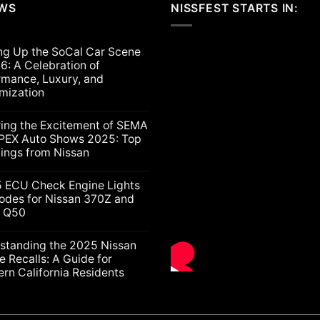
EWS
NISSFEST STARTS IN:
ng Up the SoCal Car Scene
6: A Celebration of
rmance, Luxury, and
mization
ts
ring the Excitement of SEMA
PEX Auto Shows 2025: Top
lings from Nissan
ts
5 ECU Check Engine Lights
g
odes for Nissan 370Z and
ti Q50
nt
ion
nce,
ts
standing the 2025 Nissan
e Recalls: A Guide for
ation
rn California Residents
gs
ts
nding