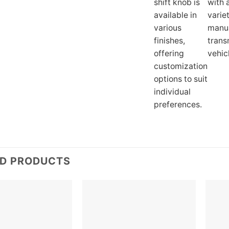
shift knob is
with 
available in
varie
various
manu
finishes,
trans
offering
vehic
customization
options to suit
individual
preferences.
ED PRODUCTS
Add to
Add to