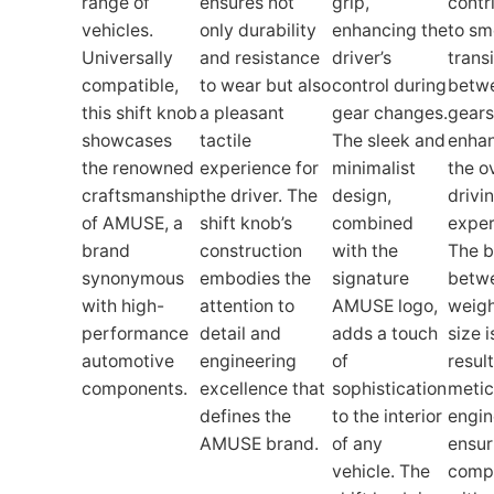
range of
ensures not
grip,
contr
vehicles.
only durability
enhancing the
to sm
Universally
and resistance
driver’s
trans
compatible,
to wear but also
control during
betw
this shift knob
a pleasant
gear changes.
gears
showcases
tactile
The sleek and
enha
the renowned
experience for
minimalist
the o
craftsmanship
the driver. The
design,
drivi
of AMUSE, a
shift knob’s
combined
exper
brand
construction
with the
The b
synonymous
embodies the
signature
betw
with high-
attention to
AMUSE logo,
weigh
performance
detail and
adds a touch
size i
automotive
engineering
of
result
components.
excellence that
sophistication
metic
defines the
to the interior
engin
AMUSE brand.
of any
ensur
vehicle. The
compa