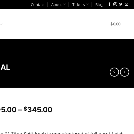
Contact
About
Tickets
Blog
$
0.00
SAL
Price
5.00
–
345.00
$
range:
$295.00
through
 R1 Titan Shift knob is manufactured of full burnt finish