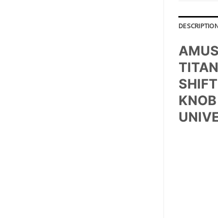
DESCRIPTIO
AMUS
TITA
SHIFT
KNOB 
UNIV