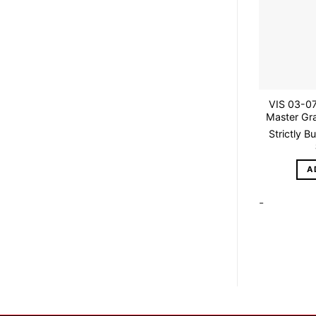
VIS 03-07
Master Gra
Strictly B
A
-