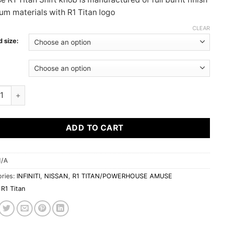
$345.00
ium materials with R1 Titan logo
CLEAR
 size:
:
 R1 TITAN SHIFT KNOB | UNIVERSAL quantity
ADD TO CART
/A
ries:
INFINITI
,
NISSAN
,
R1 TITAN/POWERHOUSE AMUSE
R1 Titan