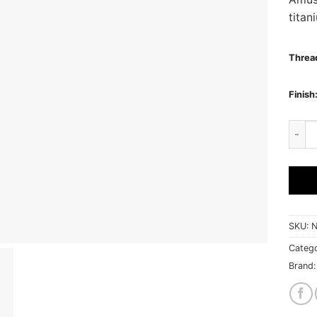
titan
Thread
Finish
AMUSE
SKU:
N
Catego
Brand: