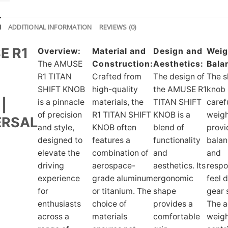
N
ADDITIONAL INFORMATION
REVIEWS (0)
E R1
Overview:
Material and
Design and
Weig
The AMUSE
Construction:
Aesthetics:
Bala
N
R1 TITAN
Crafted from
The design of
The s
SHIFT KNOB
high-quality
the AMUSE R1
knob 
|
is a pinnacle
materials, the
TITAN SHIFT
caref
of precision
R1 TITAN SHIFT
KNOB is a
weigh
ERSAL
and style,
KNOB often
blend of
provi
designed to
features a
functionality
bala
elevate the
combination of
and
and
driving
aerospace-
aesthetics. Its
respo
experience
grade aluminum
ergonomic
feel 
for
or titanium. The
shape
gear s
enthusiasts
choice of
provides a
The 
across a
materials
comfortable
weig