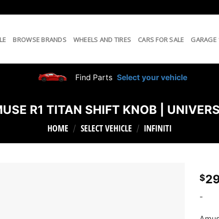
LE
BROWSE BRANDS
WHEELS AND TIRES
CARS FOR SALE
GARAGE
Find Parts
Select your vehicle
USE R1 TITAN SHIFT KNOB | UNIVER
HOME
SELECT VEHICLE
INFINITI
/
/
29
$
-
Amuse