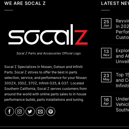
WE ARE SOCAL Z
LATEST N
Revvi
25
Jun
in 202
Perfo
Custo
No
Commen
Explo
on
13
Socal Z Parts and Accessories Official Logo
Revving
Nov
and A
Up
Unvei
the
SoCal
Socal Z Specializes in Nissan, Datsun and Infiniti
No
Car
Commen
Parts. Socal Z strives to offer the best in parts
Scene
Top 1
on
23
in
selection, service, and performance for your Nissan
Explorin
May
and C
2026:
the
300ZX, 350Z, 370Z, Infiniti G35, & G37. Located
A
Infini
Exciteme
Celebrat
Southern California, Socal Z serves customers from
of
of
No
SEMA
around the world with online parts sales to in house
Performa
Commen
and
Under
on
16
Luxury,
performance builds, parts installations and tuning.
APEX
Top
and
Apr
Vehicl
Auto
15
Customiz
Shows
Southe
ECU
2025:
Check
Top
No
Engine
Unveilin
Commen
Lights
on
from
and
Understa
Nissan
Codes