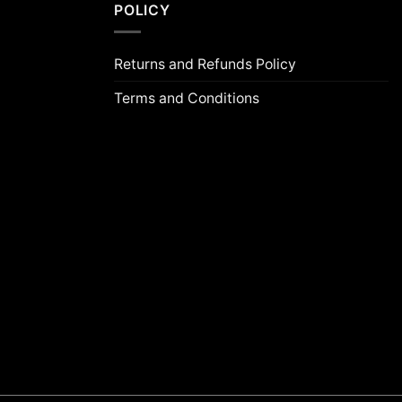
POLICY
Returns and Refunds Policy
Terms and Conditions