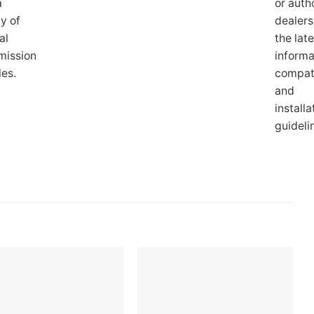
a
or auth
ty of
dealers
al
the late
mission
informa
les.
compati
and
installa
guideli
Add to
Add to