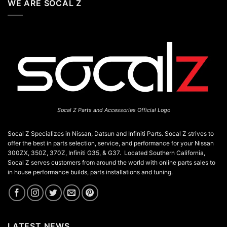
WE ARE SOCAL Z
Socal Z Parts and Accessories Official Logo
Socal Z Specializes in Nissan, Datsun and Infiniti Parts. Socal Z strives to
offer the best in parts selection, service, and performance for your Nissan
300ZX, 350Z, 370Z, Infiniti G35, & G37. Located Southern California,
Socal Z serves customers from around the world with online parts sales to
in house performance builds, parts installations and tuning.
LATEST NEWS