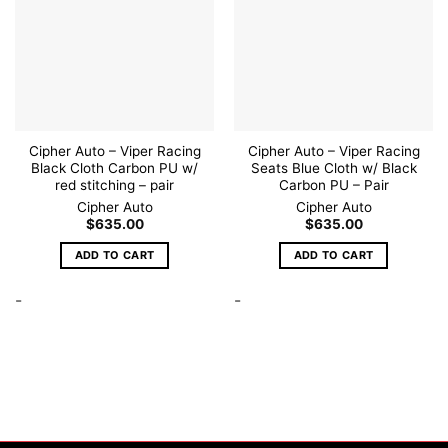
Cipher Auto – Viper Racing
Cipher Auto – Viper Racing
Black Cloth Carbon PU w/
Seats Blue Cloth w/ Black
red stitching – pair
Carbon PU – Pair
Cipher Auto
Cipher Auto
$
635.00
$
635.00
ADD TO CART
ADD TO CART
-
-