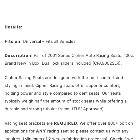
Details:
Fits on
: Universal – Fits all Vehicles
Description
: Pair of 2001 Series Cipher Auto Racing Seats, 100%
Brand New in Box, Dual lock sliders included (CPA9002SLR).
Cipher Racing Seats are designed with the best comfort and
styling in mind. Cipher Racing seats offer superior comfort,
holding power and style compared to oem seats. Our seats
typically weigh half the amount of stock seats while offering a
durable and strong tubular frame. (TUV Approved)
Racing seat brackets are
REQUIRED
. We offer over 800+ bolt on
applications for
ANY
racing seat so please contact us with any
inquires. (Minimum of 2 weeks fabrication processs). Check if we