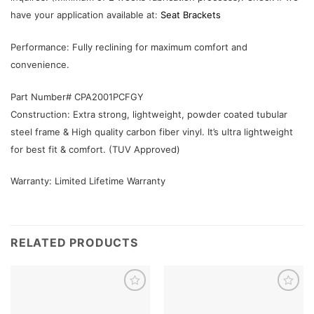
have your application available at:
Seat Brackets
Performance: Fully reclining for maximum comfort and
convenience.
Part Number# CPA2001PCFGY
Construction: Extra strong, lightweight, powder coated tubular
steel frame & High quality carbon fiber vinyl. It’s ultra lightweight
for best fit & comfort. (TUV Approved)
Warranty: Limited Lifetime Warranty
RELATED PRODUCTS
Add to
Add to
wishlist
wishlist