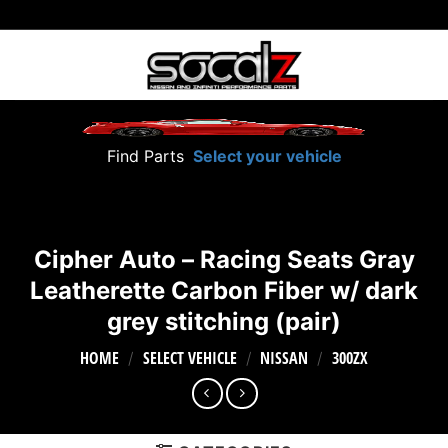
Skip
to
content
Find Parts
Select your vehicle
Cipher Auto – Racing Seats Gray
Leatherette Carbon Fiber w/ dark
grey stitching (pair)
HOME
SELECT VEHICLE
NISSAN
300ZX
/
/
/