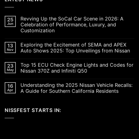
Revving Up the SoCal Car Scene in 2026: A
25
Jun
Celebration of Performance, Luxury, and
Customization
No
Comments
Exploring the Excitement of SEMA and APEX
13
on
Revving
Nov
Auto Shows 2025: Top Unveilings from Nissan
Up
the
No
SoCal
Comments
Top 15 ECU Check Engine Lights and Codes for
23
Car
on
Scene
Exploring
May
Nissan 370Z and Infiniti Q50
in
the
2026:
Excitement
No
A
of
Comments
Understanding the 2025 Nissan Vehicle Recalls:
16
Celebration
SEMA
on
of
and
Top
Apr
A Guide for Southern California Residents
Performance,
APEX
15
Luxury,
Auto
ECU
No
and
Shows
Check
Comments
Customization
2025:
Engine
on
NISSFEST STARTS IN:
Top
Lights
Understanding
Unveilings
and
the
from
Codes
2025
Nissan
for
Nissan
Nissan
Vehicle
370Z
Recalls:
and
A
Infiniti
Guide