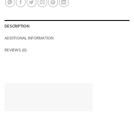
DESCRIPTION
ADDITIONAL INFORMATION
REVIEWS (0)