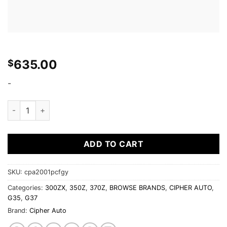
635.00
$
-
Cipher Auto - Racing Seats Gray Leatherette Carbon Fiber w/ d
ADD TO CART
SKU:
cpa2001pcfgy
Categories:
300ZX
,
350Z
,
370Z
,
BROWSE BRANDS
,
CIPHER AUTO
,
G35
,
G37
Brand:
Cipher Auto