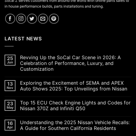
Socal Z serves customers from around the world with online parts sales to
in house performance builds, parts installations and tuning.
LATEST NEWS
Revving Up the SoCal Car Scene in 2026: A
25
Jun
Celebration of Performance, Luxury, and
Customization
No
Comments
Exploring the Excitement of SEMA and APEX
13
on
Revving
Nov
Auto Shows 2025: Top Unveilings from Nissan
Up
the
No
SoCal
Comments
Top 15 ECU Check Engine Lights and Codes for
23
Car
on
Scene
Exploring
May
Nissan 370Z and Infiniti Q50
in
the
2026:
Excitement
No
A
of
Comments
Understanding the 2025 Nissan Vehicle Recalls:
16
Celebration
SEMA
on
of
and
Top
Apr
A Guide for Southern California Residents
Performance,
APEX
15
Luxury,
Auto
ECU
No