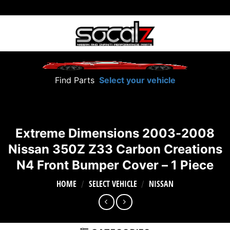
Skip
to
content
Find Parts
Select your vehicle
Extreme Dimensions 2003-2008
Nissan 350Z Z33 Carbon Creations
N4 Front Bumper Cover – 1 Piece
HOME
SELECT VEHICLE
NISSAN
/
/