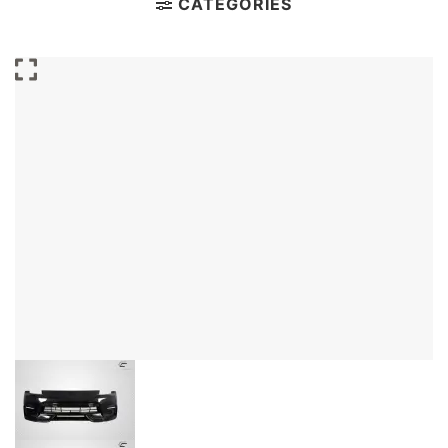
CATEGORIES