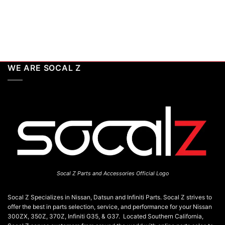
WE ARE SOCAL Z
Socal Z Parts and Accessories Official Logo
Socal Z Specializes in Nissan, Datsun and Infiniti Parts. Socal Z strives to
offer the best in parts selection, service, and performance for your Nissan
300ZX, 350Z, 370Z, Infiniti G35, & G37. Located Southern California,