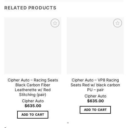
RELATED PRODUCTS
Add to
Add to
wishlist
wishlist
Cipher Auto – Racing Seats
Cipher Auto – VP8 Racing
Black Carbon Fiber
Seats Red w/ black carbon
Leatherette w/ Red
PU – pair
Stitching (pair)
Cipher Auto
Cipher Auto
$
635.00
$
635.00
ADD TO CART
ADD TO CART
-
-