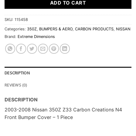
ADD TO CART
SKU:
115458
Categories:
350Z
,
BUMPERS & AERO
,
CARBON PRODUCTS
,
NISSAN
Brand:
Extreme Dimensions
DESCRIPTION
REVIEWS (0)
DESCRIPTION
2003-2008 Nissan 350Z Z33 Carbon Creations N4
Front Bumper Cover – 1 Piece