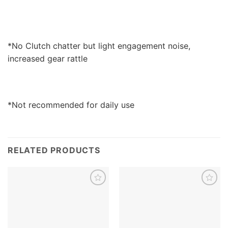
*No Clutch chatter but light engagement noise,
increased gear rattle
*Not recommended for daily use
RELATED PRODUCTS
Add to
Add to
wishlist
wishlist