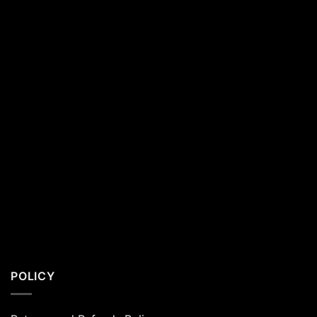
Residents
POLICY