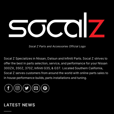
Socal Z Parts and Accessories Official Logo
Socal Z Specializes in Nissan, Datsun and Infiniti Parts. Socal Z strives to
offer the best in parts selection, service, and performance for your Nissan
300ZX, 350Z, 370Z, Infiniti G35, & G37. Located Southern California,
Socal Z serves customers from around the world with online parts sales to
in house performance builds, parts installations and tuning.
LATEST NEWS