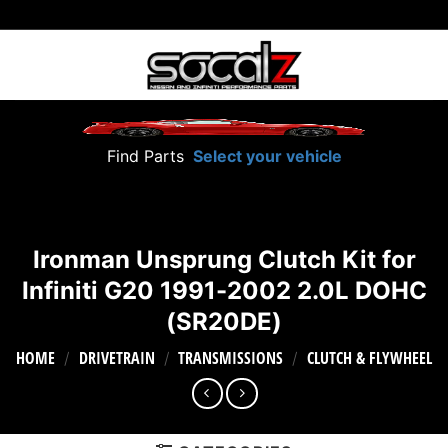
Skip
to
content
Find Parts
Select your vehicle
Ironman Unsprung Clutch Kit for
Infiniti G20 1991-2002 2.0L DOHC
(SR20DE)
HOME
DRIVETRAIN
TRANSMISSIONS
CLUTCH & FLYWHEEL
/
/
/