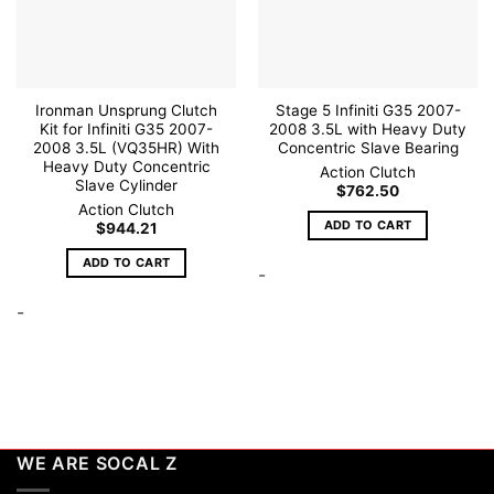
Ironman Unsprung Clutch
Stage 5 Infiniti G35 2007-
Kit for Infiniti G35 2007-
2008 3.5L with Heavy Duty
2008 3.5L (VQ35HR) With
Concentric Slave Bearing
Heavy Duty Concentric
Action Clutch
Slave Cylinder
$
762.50
Action Clutch
ADD TO CART
$
944.21
ADD TO CART
-
-
WE ARE SOCAL Z