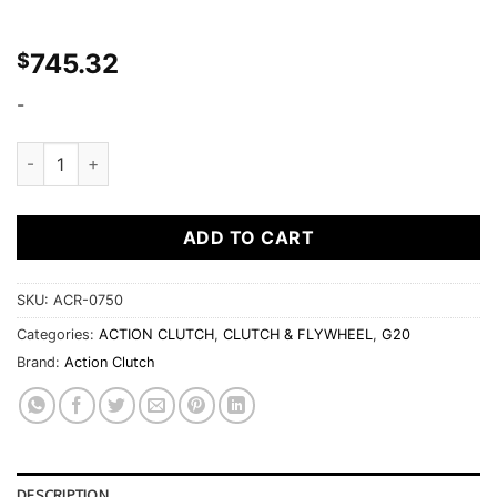
745.32
$
-
Ironman Unsprung Clutch Kit for Infiniti G20 1991-2002 2.0
ADD TO CART
SKU:
ACR-0750
Categories:
ACTION CLUTCH
,
CLUTCH & FLYWHEEL
,
G20
Brand:
Action Clutch
DESCRIPTION