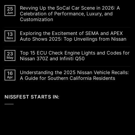
Revving Up the SoCal Car Scene in 2026: A
25
Jun
Celebration of Performance, Luxury, and
Customization
No
Comments
Exploring the Excitement of SEMA and APEX
13
on
Revving
Nov
Auto Shows 2025: Top Unveilings from Nissan
Up
the
No
SoCal
Comments
Top 15 ECU Check Engine Lights and Codes for
23
Car
on
Scene
Exploring
May
Nissan 370Z and Infiniti Q50
in
the
2026:
Excitement
No
A
of
Comments
Understanding the 2025 Nissan Vehicle Recalls:
16
Celebration
SEMA
on
of
and
Top
Apr
A Guide for Southern California Residents
Performance,
APEX
15
Luxury,
Auto
ECU
No
and
Shows
Check
Comments
Customization
2025:
Engine
on
NISSFEST STARTS IN:
Top
Lights
Understanding
Unveilings
and
the
from
Codes
2025
Nissan
for
Nissan
Nissan
Vehicle
370Z
Recalls:
and
A
Infiniti
Guide
Q50
for
Southern
California