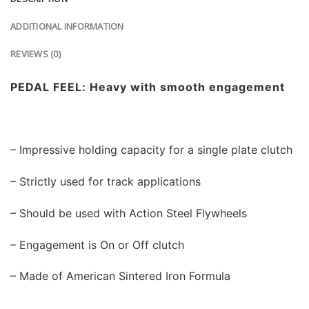
ADDITIONAL INFORMATION
REVIEWS (0)
PEDAL FEEL: Heavy with smooth engagement
– Impressive holding capacity for a single plate clutch
– Strictly used for track applications
– Should be used with Action Steel Flywheels
– Engagement is On or Off clutch
– Made of American Sintered Iron Formula