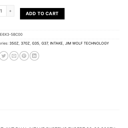
Wolf 3.5" TALL REPLACEMENT ELEMENT FOR JWT POP CHARGER
ADD TO CART
E6X3-5BC00
ries:
350Z
,
370Z
,
G35
,
G37
,
INTAKE
,
JIM WOLF TECHNOLOGY