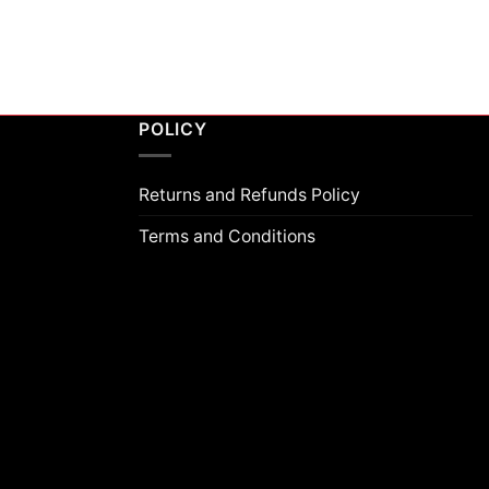
POLICY
Returns and Refunds Policy
Terms and Conditions