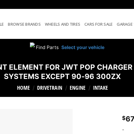
LE
BROWSE BRANDS
WHEELS AND TIRES
CARS FOR SALE
GARAGE
Find Parts
Select your vehicle
MENT ELEMENT FOR JWT POP CHARGER
SYSTEMS EXCEPT 90-96 300ZX
HOME
DRIVETRAIN
ENGINE
INTAKE
/
/
/
67
$
-