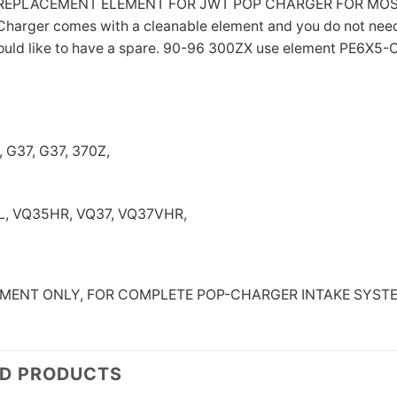
L REPLACEMENT ELEMENT FOR JWT POP CHARGER FOR MOS
harger comes with a cleanable element and you do not need t
ould like to have a spare. 90-96 300ZX use element PE6X5
 G37, G37, 370Z,
, VQ35HR, VQ37, VQ37VHR,
LEMENT ONLY, FOR COMPLETE POP-CHARGER INTAKE SYST
ED PRODUCTS