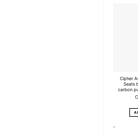
Cipher A
Seats b
carbon pu
C
A
-