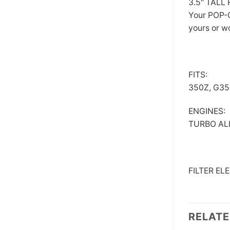
3.5″ TAL
Your POP-C
yours or w
FITS:
350Z, G35,
ENGINES:
TURBO ALL
FILTER E
RELAT