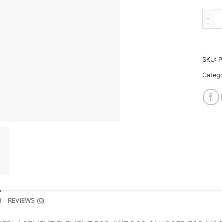
Jim 
SKU:
P
Catego
N
REVIEWS (0)