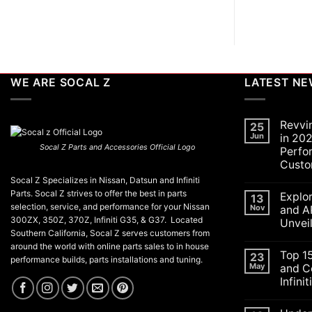
WE ARE SOCAL Z
LATEST N
Revvi
25
Jun
in 202
Socal Z Parts and Accessories Official Logo
Perfo
Custo
No
Socal Z Specializes in Nissan, Datsun and Infiniti
Commen
Parts. Socal Z strives to offer the best in parts
Explo
on
13
Revving
selection, service, and performance for your Nissan
Nov
and A
Up
300ZX, 350Z, 370Z, Infiniti G35, & G37. Located
Unvei
the
Southern California, Socal Z serves customers from
SoCal
No
Car
around the world with online parts sales to in house
Commen
Scene
Top 1
on
23
performance builds, parts installations and tuning.
in
Explorin
May
and C
2026:
the
A
Infini
Exciteme
Celebrat
of
of
No
SEMA
Performa
Commen
and