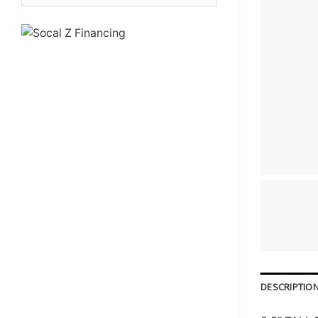
DESCRIPTIO