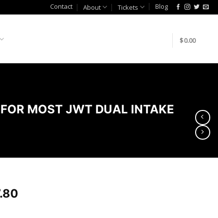
Contact
Blog
About
Tickets
$
0.00
 FOR MOST JWT DUAL INTAKE
.80