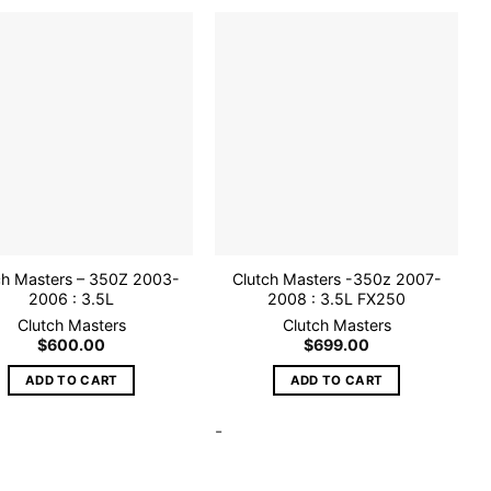
Add to
Add to
wishlist
wishlist
ch Masters – 350Z 2003-
Clutch Masters -350z 2007-
2006 : 3.5L
2008 : 3.5L FX250
Clutch Masters
Clutch Masters
$
600.00
$
699.00
ADD TO CART
ADD TO CART
-