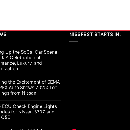
EWS
NISSFEST STARTS IN:
ng Up the SoCal Car Scene
6: A Celebration of
rmance, Luxury, and
mization
ts
ring the Excitement of SEMA
PEX Auto Shows 2025: Top
lings from Nissan
ts
5 ECU Check Engine Lights
g
odes for Nissan 370Z and
ti Q50
nt
ion
nce,
ts