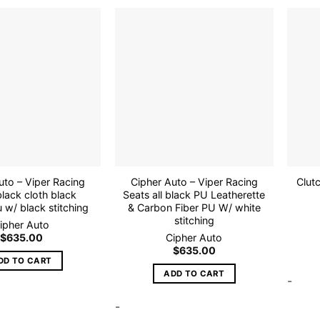
Add to
Add to
wishlist
wishlist
uto – Viper Racing
Cipher Auto – Viper Racing
Clut
lack cloth black
Seats all black PU Leatherette
 w/ black stitching
& Carbon Fiber PU W/ white
stitching
ipher Auto
$
635.00
Cipher Auto
$
635.00
DD TO CART
ADD TO CART
-
-