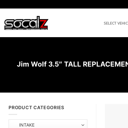
Skip
to
content
SELECT VEHIC
Jim Wolf 3.5″ TALL REPLACE
PRODUCT CATEGORIES