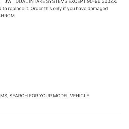
T JWT DUAL INTAKE SYSTEMS EXCEPT 90-96 300ZX.
o replace it. Order this only if you have damaged
-CHROM.
EMS, SEARCH FOR YOUR MODEL VEHICLE