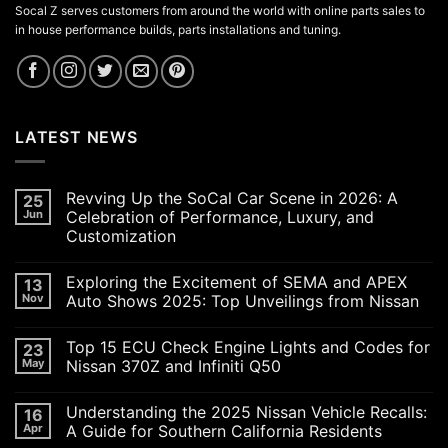
Socal Z serves customers from around the world with online parts sales to
in house performance builds, parts installations and tuning.
LATEST NEWS
Revving Up the SoCal Car Scene in 2026: A
25
Jun
Celebration of Performance, Luxury, and
Customization
No
Comments
Exploring the Excitement of SEMA and APEX
13
on
Revving
Nov
Auto Shows 2025: Top Unveilings from Nissan
Up
the
No
SoCal
Comments
Top 15 ECU Check Engine Lights and Codes for
23
Car
on
Scene
Exploring
May
Nissan 370Z and Infiniti Q50
in
the
2026:
Excitement
No
A
of
Comments
Understanding the 2025 Nissan Vehicle Recalls:
16
Celebration
SEMA
on
of
and
Top
Apr
A Guide for Southern California Residents
Performance,
APEX
15