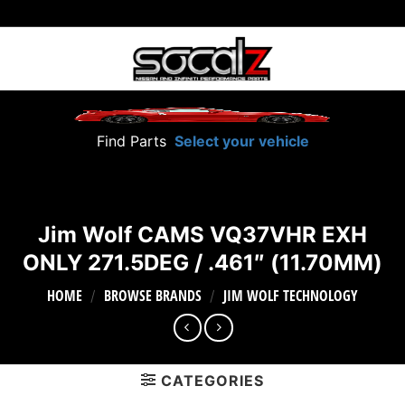
Skip
to
content
Find Parts
Select your vehicle
Jim Wolf CAMS VQ37VHR EXH
ONLY 271.5DEG / .461″ (11.70MM)
HOME
BROWSE BRANDS
JIM WOLF TECHNOLOGY
/
/
CATEGORIES