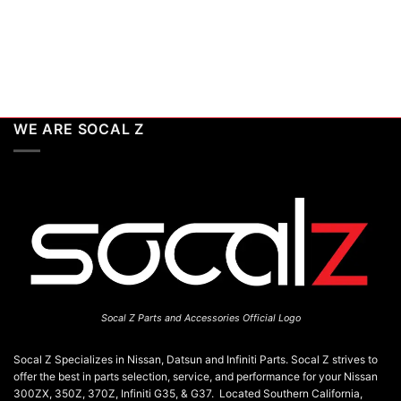
WE ARE SOCAL Z
Socal Z Parts and Accessories Official Logo
Socal Z Specializes in Nissan, Datsun and Infiniti Parts. Socal Z strives to
offer the best in parts selection, service, and performance for your Nissan
300ZX, 350Z, 370Z, Infiniti G35, & G37. Located Southern California,