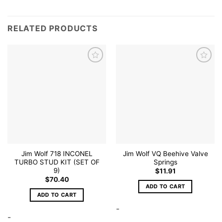
RELATED PRODUCTS
Add to
Add to
wishlist
wishlist
Jim Wolf 718 INCONEL
Jim Wolf VQ Beehive Valve
TURBO STUD KIT (SET OF
Springs
9)
$
11.91
$
70.40
ADD TO CART
ADD TO CART
-
-