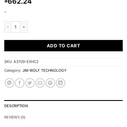
662.24
$
-
Jim Wolf CAMS VQ37VHR EXH ONLY 271.5DEG / .461" (11.70M
ADD TO CART
SKU:
A3709-EXHC2
Category:
JIM WOLF TECHNOLOGY
DESCRIPTION
REVIEWS (0)