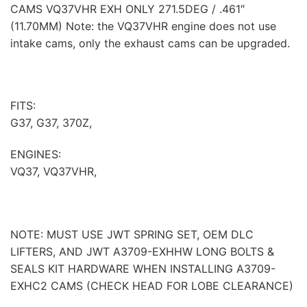
CAMS VQ37VHR EXH ONLY 271.5DEG / .461″
(11.70MM) Note: the VQ37VHR engine does not use
intake cams, only the exhaust cams can be upgraded.
FITS:
G37, G37, 370Z,
ENGINES:
VQ37, VQ37VHR,
NOTE: MUST USE JWT SPRING SET, OEM DLC
LIFTERS, AND JWT A3709-EXHHW LONG BOLTS &
SEALS KIT HARDWARE WHEN INSTALLING A3709-
EXHC2 CAMS (CHECK HEAD FOR LOBE CLEARANCE)