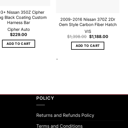
3+ Nissan 350Z Cipher
ng Black Coating Custom
2009-2016 Nissan 370Z 2Dr
Harness Bar
Oem Style Carbon Fiber Hatch
Cipher Auto
VIS
$
229.00
Original
Current
$
1,398.00
$
1,188.00
price
price
was:
is:
ADD TO CART
ADD TO CART
$1,398.00.
$1,188.00.
-
POLICY
Returns and Refunds Policy
Terms and Conditions