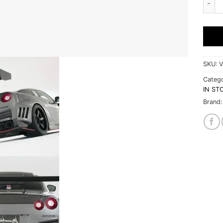
SKU:
V
Catego
IN ST
Brand: