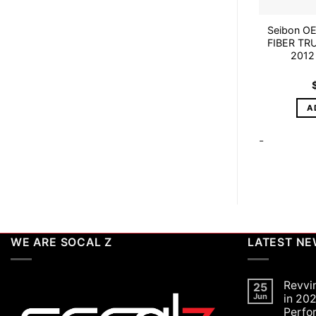
Seibon O
FIBER TR
2012
A
-
WE ARE SOCAL Z
LATEST N
Revvi
25
Jun
in 202
Perfo