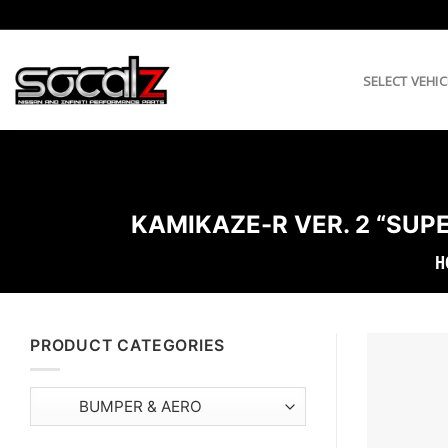
Skip
to
content
SELECT VEHIC
KAMIKAZE-R VER. 2 “SUPE
H
PRODUCT CATEGORIES