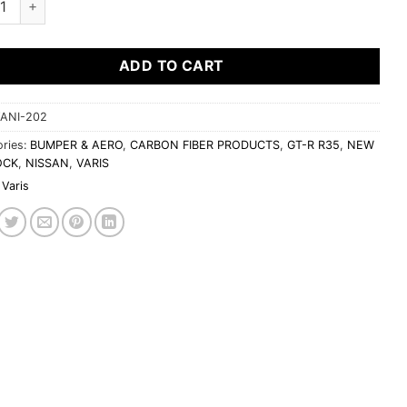
ADD TO CART
ANI-202
ries:
BUMPER & AERO
,
CARBON FIBER PRODUCTS
,
GT-R R35
,
NEW
OCK
,
NISSAN
,
VARIS
Varis