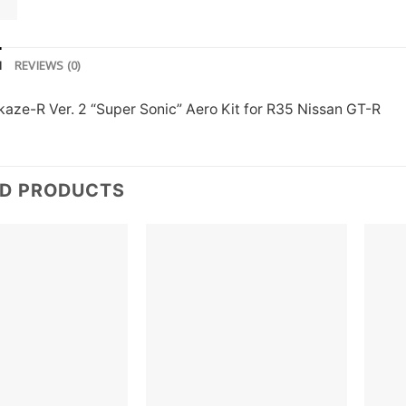
N
REVIEWS (0)
kaze-R Ver. 2 “Super Sonic” Aero Kit for R35 Nissan GT-R
ED PRODUCTS
Add to
Add to
wishlist
wishlist