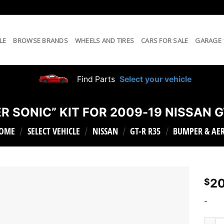
LE
BROWSE BRANDS
WHEELS AND TIRES
CARS FOR SALE
GARAGE
Find Parts
Select your vehicle
R SONIC” KIT FOR 2009-19 NISSAN G
OME
SELECT VEHICLE
NISSAN
GT-R R35
BUMPER & AE
/
/
/
/
20
$
-
KAMIK