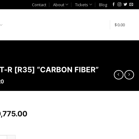
Contact
About
Tickets
Blog
$
0.00
T-R [R35] “CARBON FIBER”
RO
,775.00
AZE-R VER. 2 “SUPER SONIC” KIT FOR 2009-19 NISSAN GT-R [R3