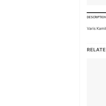
DESCRIPTIO
Varis Kami
RELAT