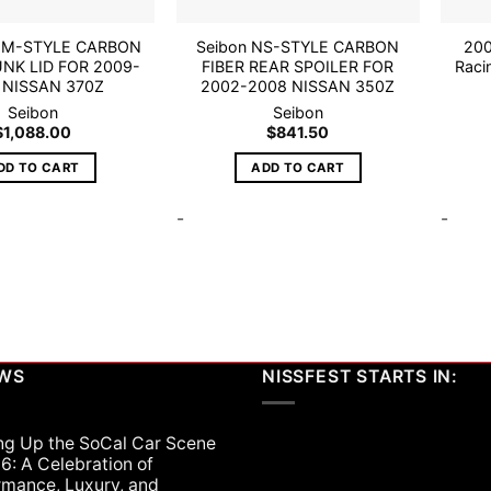
EM-STYLE CARBON
Seibon NS-STYLE CARBON
200
UNK LID FOR 2009-
FIBER REAR SPOILER FOR
Raci
 NISSAN 370Z
2002-2008 NISSAN 350Z
Seibon
Seibon
$
1,088.00
$
841.50
DD TO CART
ADD TO CART
-
-
EWS
NISSFEST STARTS IN:
ng Up the SoCal Car Scene
6: A Celebration of
rmance, Luxury, and