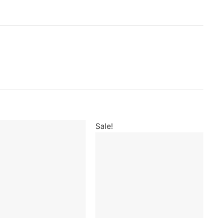
Sale!
Add to
wishlist
Add to
wishlist