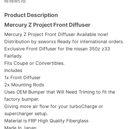
REVIEWS (0)
Product Description
Mercury Z Project Front Diffuser
Mercury Z Project Front Diffuser Available now!
Distribution by ssworxs Ready for international orders.
Exclusive Front Diffuser for the nissan 350z z33
Fairlady.
Fits Coupe or Convertibles.
Includes
1x Front Diffuser
2x Mounting Rods
Uses OEM Bumper that Will Need Triming to fit the
factory bumper.
Giving more air flow for your turboCharge or
supercharger setup.
Material is FRP High Quality Fiberglass
Made In Japan