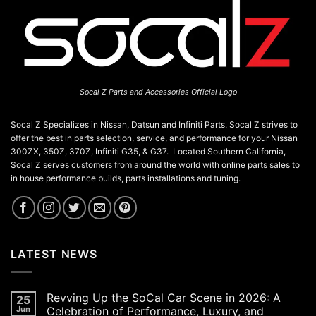
Socal Z Parts and Accessories Official Logo
Socal Z Specializes in Nissan, Datsun and Infiniti Parts. Socal Z strives to
offer the best in parts selection, service, and performance for your Nissan
300ZX, 350Z, 370Z, Infiniti G35, & G37. Located Southern California,
Socal Z serves customers from around the world with online parts sales to
in house performance builds, parts installations and tuning.
LATEST NEWS
Revving Up the SoCal Car Scene in 2026: A
25
Jun
Celebration of Performance, Luxury, and