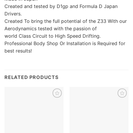
Created and tested by D1gp and Formula D Japan
Drivers.
Created To bring the full potential of the Z33 With our
Aerodynamics tested with the passion of
world Class Circuit to High Speed Drifting.
Professional Body Shop Or Installation is Required for
best results!
RELATED PRODUCTS
Add to
Add to
wishlist
wishlist