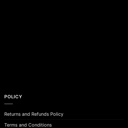
POLICY
Returns and Refunds Policy
Terms and Conditions