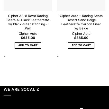
Cipher AR-8 Revo Racing
Cipher Auto – Racing Seats
Seats All Black Leatherette
Desert Sand Beige
w/ black outer stitching -
Leatherette Carbon Fiber
Pair
w/ Beige
Cipher Auto
Cipher Auto
$
635.00
$
885.00
ADD TO CART
ADD TO CART
-
-
WE ARE SOCAL Z