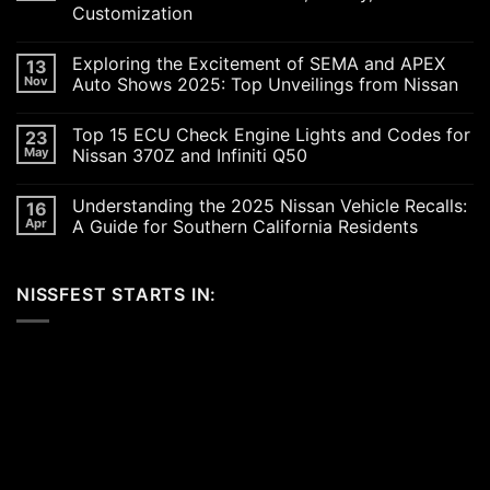
Customization
No
Comments
Exploring the Excitement of SEMA and APEX
13
on
Revving
Nov
Auto Shows 2025: Top Unveilings from Nissan
Up
the
No
SoCal
Comments
Top 15 ECU Check Engine Lights and Codes for
23
Car
on
Scene
Exploring
May
Nissan 370Z and Infiniti Q50
in
the
2026:
Excitement
No
A
of
Comments
Understanding the 2025 Nissan Vehicle Recalls:
16
Celebration
SEMA
on
of
and
Top
Apr
A Guide for Southern California Residents
Performance,
APEX
15
Luxury,
Auto
ECU
No
and
Shows
Check
Comments
Customization
2025:
Engine
on
NISSFEST STARTS IN:
Top
Lights
Understanding
Unveilings
and
the
from
Codes
2025
Nissan
for
Nissan
Nissan
Vehicle
370Z
Recalls:
and
A
Infiniti
Guide
Q50
for
Southern
California
Residents