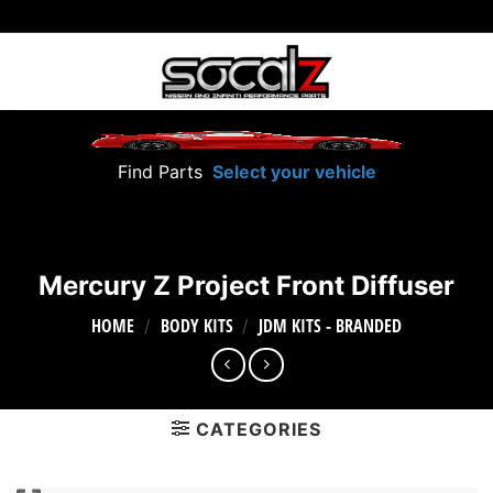
Skip
to
content
Find Parts
Select your vehicle
Mercury Z Project Front Diffuser
HOME
BODY KITS
JDM KITS - BRANDED
/
/
CATEGORIES