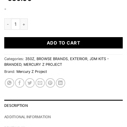
-
Mercury Z Project Front Diffuser quantity
ADD TO CART
Categories:
350Z
,
BROWSE BRANDS
,
EXTERIOR
,
JDM KITS -
BRANDED
,
MERCURY Z PROJECT
Brand:
Mercury Z Project
DESCRIPTION
ADDITIONAL INFORMATION