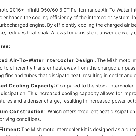
oto 2016+ Infiniti Q50/60 3.0T Performance Air-To-Water Int
o enhance the cooling efficiency of the intercooler system. I
turbocharged engine. By efficiently cooling the charged air be
e, reduces heat soak. Allows for consistent power delivery du
res:
ed Air-To-Water Intercooler Design
:. The Mishimoto in
 to efficiently transfer heat away from the charged air passi
ng fins and tubes that dissipate heat, resulting in cooler and 
sed Cooling Capacity
: Compared to the stock intercooler,
 dissipation. This increased cooling capacity allows for impro
tures and a denser charge, resulting in increased power out
um Construction
:. Which offers excellent heat dissipation
driving conditions.
 Fitment
: The Mishimoto intercooler kit is designed as a dire