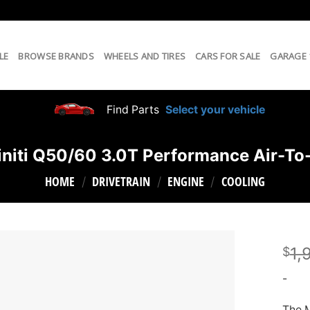
LE
BROWSE BRANDS
WHEELS AND TIRES
CARS FOR SALE
GARAGE
Find Parts
Select your vehicle
niti Q50/60 3.0T Performance Air-To-
HOME
DRIVETRAIN
ENGINE
COOLING
/
/
/
1,
$
-
The M