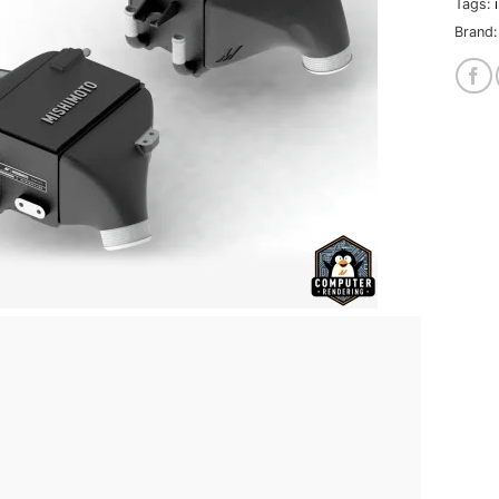
Tags:
Brand: