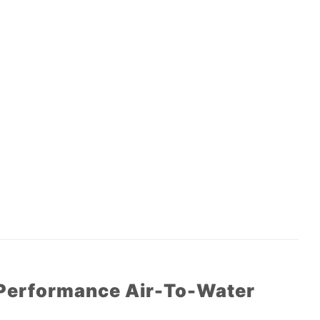
 Performance Air-To-Water