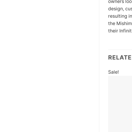
owners loo
design, cu
resulting 
the Mishim
their Infi
RELAT
Sale!