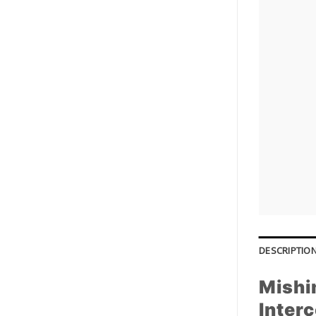
DESCRIPTIO
Mishi
Interc