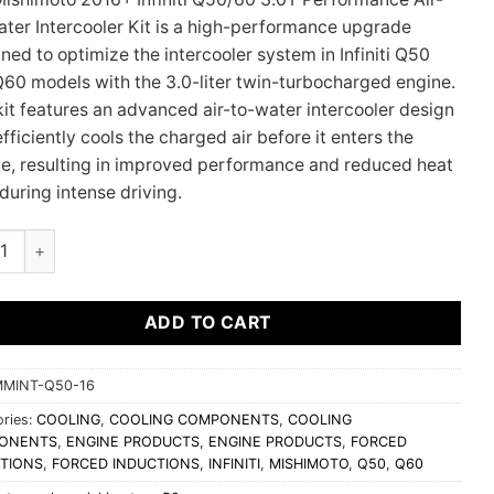
ter Intercooler Kit is a high-performance upgrade
ned to optimize the intercooler system in Infiniti Q50
60 models with the 3.0-liter twin-turbocharged engine.
kit features an advanced air-to-water intercooler design
efficiently cools the charged air before it enters the
e, resulting in improved performance and reduced heat
during intense driving.
moto 2016+ Infiniti Q50/60 3.0T Performance Air-To-Water Inter
ADD TO CART
MINT-Q50-16
ries:
COOLING
,
COOLING COMPONENTS
,
COOLING
ONENTS
,
ENGINE PRODUCTS
,
ENGINE PRODUCTS
,
FORCED
TIONS
,
FORCED INDUCTIONS
,
INFINITI
,
MISHIMOTO
,
Q50
,
Q60