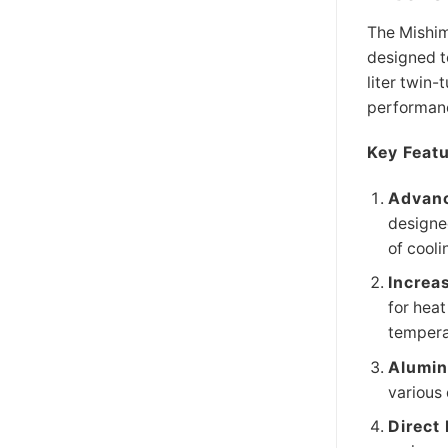
The Mishim
designed t
liter twin-
performanc
Key Featu
Advanc
designed
of cooli
Increa
for heat
tempera
Alumin
various 
Direct