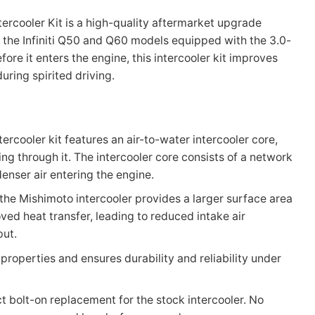
ercooler Kit is a high-quality aftermarket upgrade
n the Infiniti Q50 and Q60 models equipped with the 3.0-
fore it enters the engine, this intercooler kit improves
ring spirited driving.
tercooler kit features an air-to-water intercooler core,
ng through it. The intercooler core consists of a network
denser air entering the engine.
 the Mishimoto intercooler provides a larger surface area
ved heat transfer, leading to reduced intake air
put.
 properties and ensures durability and reliability under
ct bolt-on replacement for the stock intercooler. No