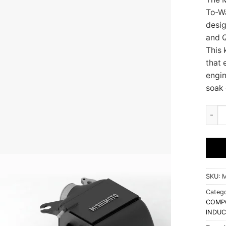
To-Wa
desig
and Q
This 
that 
engin
soak 
Mishi
SKU:
M
Catego
COMP
INDUC