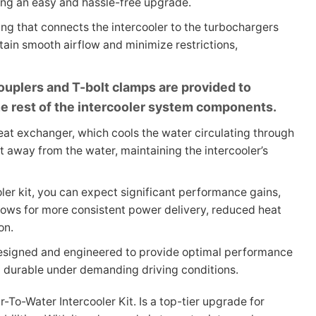
ring an easy and hassle-free upgrade.
ng that connects the intercooler to the turbochargers
tain smooth airflow and minimize restrictions,
 couplers and T-bolt clamps are provided to
e rest of the intercooler system components.
heat exchanger, which cools the water circulating through
t away from the water, maintaining the intercooler’s
ooler kit, you can expect significant performance gains,
llows for more consistent power delivery, reduced heat
on.
 designed and engineered to provide optimal performance
nd durable under demanding driving conditions.
-To-Water Intercooler Kit. Is a top-tier upgrade for