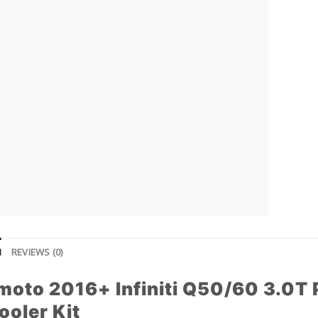
N
REVIEWS (0)
moto 2016+ Infiniti Q50/60 3.0T
ooler Kit