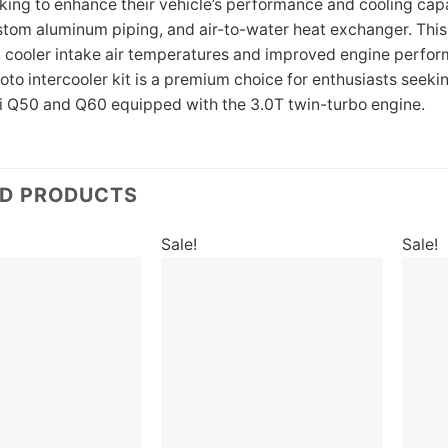
king to enhance their vehicle’s performance and cooling capab
stom aluminum piping, and air-to-water heat exchanger. This k
in cooler intake air temperatures and improved engine perform
oto intercooler kit is a premium choice for enthusiasts see
niti Q50 and Q60 equipped with the 3.0T twin-turbo engine.
ED PRODUCTS
Sale!
Sale!
Add to
Add to
wishlist
wishlist