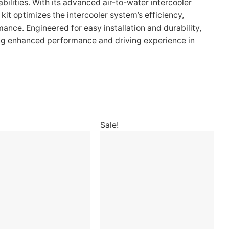
ilities. With its advanced air-to-water intercooler
it optimizes the intercooler system’s efficiency,
ance. Engineered for easy installation and durability,
king enhanced performance and driving experience in
Sale!
Add to
Add to
wishlist
wishlist