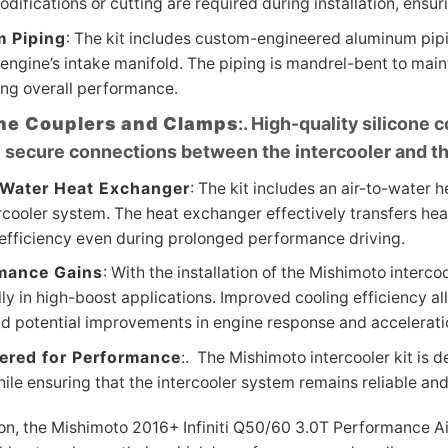
difications or cutting are required during installation, ensu
 Piping
: The kit includes custom-engineered aluminum pipi
engine’s intake manifold. The piping is mandrel-bent to main
ing overall performance.
one Couplers and Clamps
:. High-quality silicone
 secure connections between the intercooler and th
-Water Heat Exchanger
: The kit includes an air-to-water 
rcooler system. The heat exchanger effectively transfers hea
 efficiency even during prolonged performance driving.
mance Gains
: With the installation of the Mishimoto interc
ly in high-boost applications. Improved cooling efficiency a
nd potential improvements in engine response and accelerati
ered for Performance
:. The Mishimoto intercooler kit is
ile ensuring that the intercooler system remains reliable a
on, the Mishimoto 2016+ Infiniti Q50/60 3.0T Performance Air