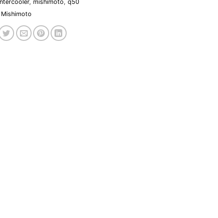
intercooler
,
mishimoto
,
q50
Mishimoto