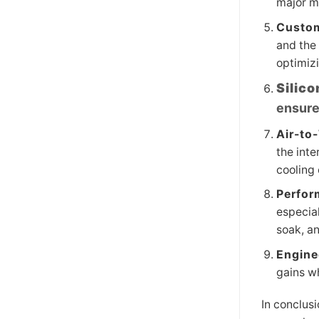
major mo
Custom
and the 
optimiz
Silic
ensure
Air-to
the inte
cooling
Perfor
especial
soak, a
Engine
gains wh
In conclusi