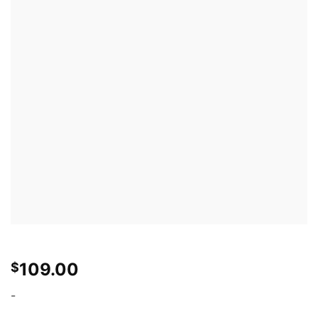
109.00
$
-