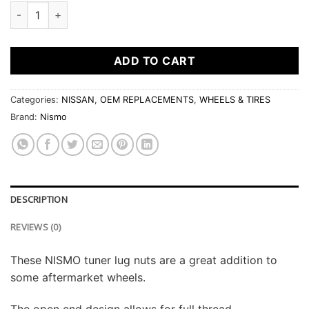
NISMO FORGED STEEL LUG NUTS (12 X 1.25) quantity
ADD TO CART
Categories:
NISSAN
,
OEM REPLACEMENTS
,
WHEELS & TIRES
Brand:
Nismo
DESCRIPTION
REVIEWS (0)
These NISMO tuner lug nuts are a great addition to
some aftermarket wheels.
The open end design allows for full thread