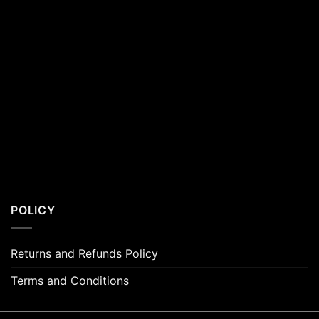
POLICY
Returns and Refunds Policy
Terms and Conditions