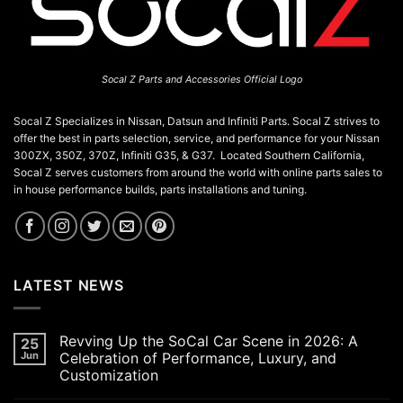
Socal Z Parts and Accessories Official Logo
Socal Z Specializes in Nissan, Datsun and Infiniti Parts. Socal Z strives to
offer the best in parts selection, service, and performance for your Nissan
300ZX, 350Z, 370Z, Infiniti G35, & G37. Located Southern California,
Socal Z serves customers from around the world with online parts sales to
in house performance builds, parts installations and tuning.
LATEST NEWS
Revving Up the SoCal Car Scene in 2026: A
25
Jun
Celebration of Performance, Luxury, and
Customization
No