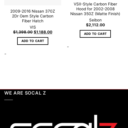
VSII-Style Carbon Fiber
Hood for 2002-2008
2009-2016 Nissan 370Z
Nissan 350Z (Matte Finish)
2Dr Oem Style Carbon
Seibon
Fiber Hatch
$
2,112.00
VIS
Original
Current
$
1,398.00
$
1,188.00
ADD TO CART
price
price
was:
is:
ADD TO CART
$1,398.00.
$1,188.00.
-
-
WE ARE SOCAL Z