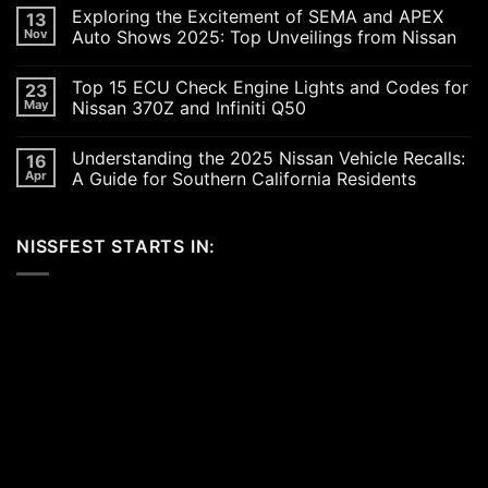
Comments
Exploring the Excitement of SEMA and APEX
13
on
Revving
Nov
Auto Shows 2025: Top Unveilings from Nissan
Up
the
No
SoCal
Comments
Top 15 ECU Check Engine Lights and Codes for
23
Car
on
Scene
Exploring
May
Nissan 370Z and Infiniti Q50
in
the
2026:
Excitement
No
A
of
Comments
Understanding the 2025 Nissan Vehicle Recalls:
16
Celebration
SEMA
on
of
and
Top
Apr
A Guide for Southern California Residents
Performance,
APEX
15
Luxury,
Auto
ECU
No
and
Shows
Check
Comments
Customization
2025:
Engine
on
NISSFEST STARTS IN:
Top
Lights
Understanding
Unveilings
and
the
from
Codes
2025
Nissan
for
Nissan
Nissan
Vehicle
370Z
Recalls:
and
A
Infiniti
Guide
Q50
for
Southern
California
Residents