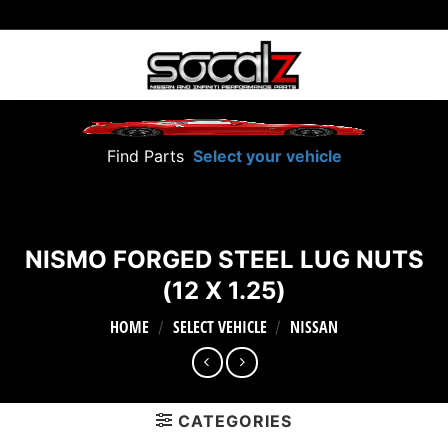
Skip
to
content
Find Parts
Select your vehicle
NISMO FORGED STEEL LUG NUTS
(12 X 1.25)
HOME
SELECT VEHICLE
NISSAN
/
/
CATEGORIES