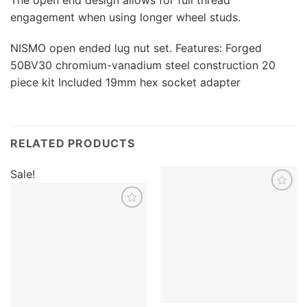
engagement when using longer wheel studs.
NISMO open ended lug nut set. Features: Forged
50BV30 chromium-vanadium steel construction 20
piece kit Included 19mm hex socket adapter
RELATED PRODUCTS
Sale!
Add to
wishlist
Add to
wishlist