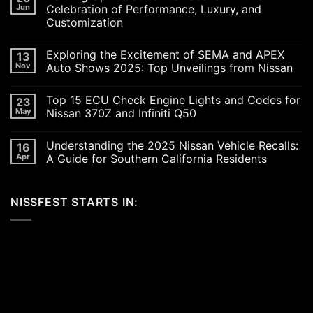
Jun
Celebration of Performance, Luxury, and
Customization
No
Comments
Exploring the Excitement of SEMA and APEX
13
on
Revving
Nov
Auto Shows 2025: Top Unveilings from Nissan
Up
the
No
SoCal
Comments
Top 15 ECU Check Engine Lights and Codes for
23
Car
on
Scene
Exploring
May
Nissan 370Z and Infiniti Q50
in
the
2026:
Excitement
No
A
of
Comments
Understanding the 2025 Nissan Vehicle Recalls:
16
Celebration
SEMA
on
of
and
Top
Apr
A Guide for Southern California Residents
Performance,
APEX
15
Luxury,
Auto
ECU
No
and
Shows
Check
Comments
Customization
2025:
Engine
on
NISSFEST STARTS IN:
Top
Lights
Understanding
Unveilings
and
the
from
Codes
2025
Nissan
for
Nissan
Nissan
Vehicle
370Z
Recalls:
and
A
Infiniti
Guide
Q50
for
Southern
California
Residents