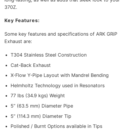
370Z.
Key Features:
Some key features and specifications of ARK GRiP
Exhaust are:
T304 Stainless Steel Construction
Cat-Back Exhaust
X-Flow Y-Pipe Layout with Mandrel Bending
Helmholtz Technology used in Resonators
77 lbs (34.9 kgs) Weight
5” (63.5 mm) Diameter Pipe
5” (114.3 mm) Diameter Tip
Polished / Burnt Options available in Tips