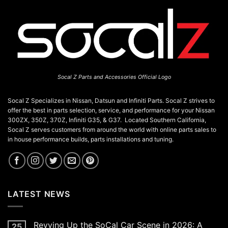
Socal Z Parts and Accessories Official Logo
Socal Z Specializes in Nissan, Datsun and Infiniti Parts. Socal Z strives to
offer the best in parts selection, service, and performance for your Nissan
300ZX, 350Z, 370Z, Infiniti G35, & G37. Located Southern California,
Socal Z serves customers from around the world with online parts sales to
in house performance builds, parts installations and tuning.
LATEST NEWS
Revving Up the SoCal Car Scene in 2026: A
25