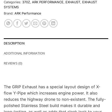
Categories:
370Z
,
ARK PERFORMANCE
,
EXHAUST
,
EXHAUST
SYSTEMS
Brand:
ARK Performance
DESCRIPTION
ADDITIONAL INFORMATION
REVIEWS (0)
The GRiP Exhaust has a special layout design of X-
flow Y-Pipe which increases engine power. It also
reduces the highway drone to non-existent. The fully-
polished Stainless Steel build makes it durable and
long-lasting, as well as adds that sleek look to your