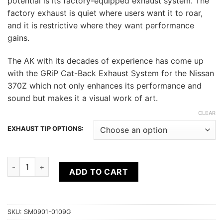
potential is its factory-equipped exhaust system. The
factory exhaust is quiet where users want it to roar,
and it is restrictive where they want performance
gains.
The AK with its decades of experience has come up
with the GRiP Cat-Back Exhaust System for the Nissan
370Z which not only enhances its performance and
sound but makes it a visual work of art.
CLEAR
EXHAUST TIP OPTIONS:
ARK Nissan 370Z (09+) Z34 GRiP Collection (Cat-back Exhaus
ADD TO CART
SKU:
SM0901-0109G