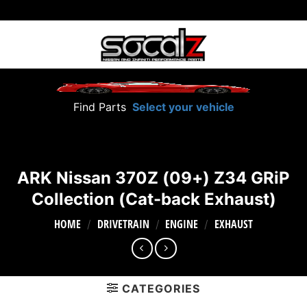
Skip
to
content
Find Parts
Select your vehicle
ARK Nissan 370Z (09+) Z34 GRiP
Collection (Cat-back Exhaust)
HOME
DRIVETRAIN
ENGINE
EXHAUST
/
/
/
CATEGORIES