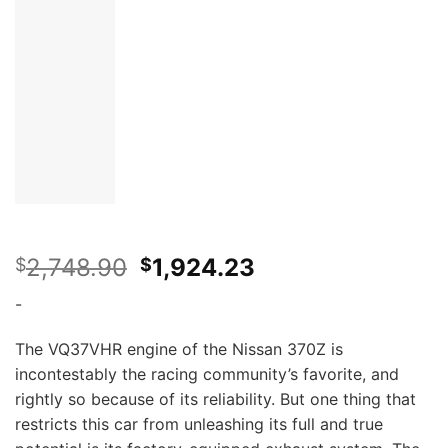
Original
Current
2,748.90
1,924.23
$
$
price
price
-
was:
is:
$2,748.90.
$1,924.23.
The VQ37VHR engine of the Nissan 370Z is
incontestably the racing community’s favorite, and
rightly so because of its reliability. But one thing that
restricts this car from unleashing its full and true