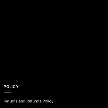
POLICY
Returns and Refunds Policy