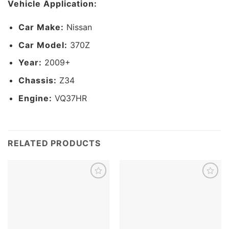
Vehicle Application:
Car Make:
Nissan
Car Model:
370Z
Year:
2009+
Chassis:
Z34
Engine:
VQ37HR
RELATED PRODUCTS
Add to
Add to
wishlist
wishlist