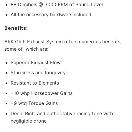
88 Decibels @ 3000 RPM of Sound Level
All the necessary hardware included
Benefits:
ARK GRiP Exhaust System offers numerous benefits,
some of which are:
Superior Exhaust Flow
Sturdiness and longevity
Resistant to Elements
+10 whp Horsepower Gains
+9 wtq Torque Gains
Deep, Rich, and authoritative racing tone with
negligible drone