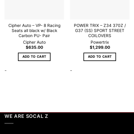
Cipher Auto – VP- 8 Racing
POWER TRIX – Z34 370Z /
Seats all black w/ Black
G37 (SS) SPORT STREET
Carbon PU- Pair
COILOVERS
Cipher Auto
Powertrix
$
635.00
$
1,299.00
ADD TO CART
ADD TO CART
-
-
WE ARE SOCAL Z