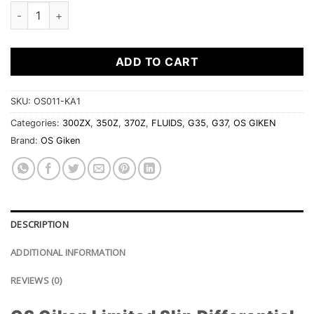
OS Giken Limited Slip Differential Fluid - 80w-250 - 1 liter qua
ADD TO CART
SKU:
OS011-KA1
Categories:
300ZX
,
350Z
,
370Z
,
FLUIDS
,
G35
,
G37
,
OS GIKEN
Brand:
OS Giken
DESCRIPTION
ADDITIONAL INFORMATION
REVIEWS (0)