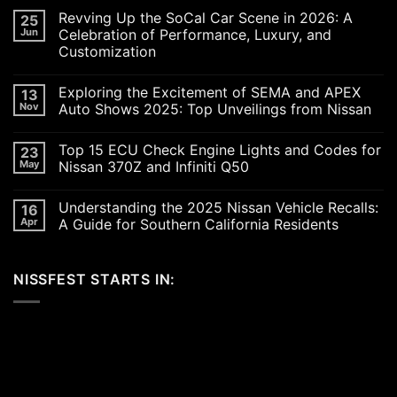
Revving Up the SoCal Car Scene in 2026: A
25
Jun
Celebration of Performance, Luxury, and
Customization
No
Comments
Exploring the Excitement of SEMA and APEX
13
on
Revving
Nov
Auto Shows 2025: Top Unveilings from Nissan
Up
the
No
SoCal
Comments
Top 15 ECU Check Engine Lights and Codes for
23
Car
on
Scene
Exploring
May
Nissan 370Z and Infiniti Q50
in
the
2026:
Excitement
No
A
of
Comments
Understanding the 2025 Nissan Vehicle Recalls:
16
Celebration
SEMA
on
of
and
Top
Apr
A Guide for Southern California Residents
Performance,
APEX
15
Luxury,
Auto
ECU
No
and
Shows
Check
Comments
Customization
2025:
Engine
on
NISSFEST STARTS IN:
Top
Lights
Understanding
Unveilings
and
the
from
Codes
2025
Nissan
for
Nissan
Nissan
Vehicle
370Z
Recalls:
and
A
Infiniti
Guide
Q50
for
Southern
California