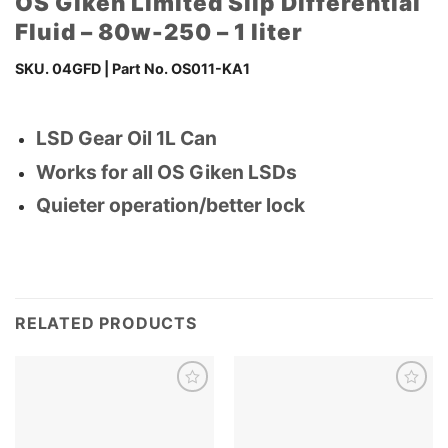
OS Giken Limited Slip Differential
Fluid – 80w-250 – 1 liter
SKU.
04GFD
| Part No.
OS011-KA1
LSD Gear Oil 1L Can
Works for all OS Giken LSDs
Quieter operation/better lock
RELATED PRODUCTS
Add to
Add to
wishlist
wishlist