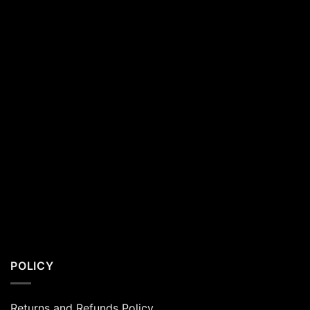
Residents
POLICY
Returns and Refunds Policy