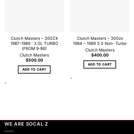
Clutch Masters – 300ZX
Clutch Masters – 300zx
1987-1989 : 3.0L TURBO
1984 – 1989 3.0 Non- Turbo
(FROM 9-86)
Clutch Masters
Clutch Masters
$
400.00
$
500.00
ADD TO CART
ADD TO CART
-
-
WE ARE SOCAL Z