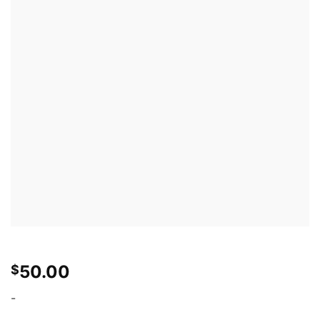
50.00
$
-