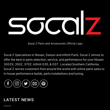
Socal Z Parts and Accessories Official Logo
Socal Z Specializes in Nissan, Datsun and Infiniti Parts. Socal Z strives to
offer the best in parts selection, service, and performance for your Nissan
300ZX, 350Z, 370Z, Infiniti G35, & G37. Located Southern California,
Socal Z serves customers from around the world with online parts sales to
in house performance builds, parts installations and tuning.
LATEST NEWS