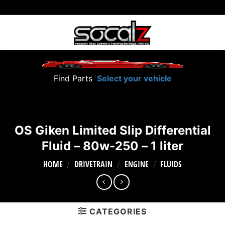
Skip
to
content
Find Parts
Select your vehicle
OS Giken Limited Slip Differential
Fluid – 80w-250 – 1 liter
HOME
DRIVETRAIN
ENGINE
FLUIDS
/
/
/
CATEGORIES