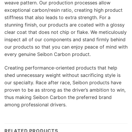
weave pattern. Our production processes allow
exceptional carbon/resin ratio, creating high product
stiffness that also leads to extra strength. For a
stunning finish, our products are coated with a glossy
clear coat that does not chip or flake. We meticulously
inspect all of our components and stand firmly behind
our products so that you can enjoy peace of mind with
every genuine Seibon Carbon product.
Creating performance-oriented products that help
shed unnecessary weight without sacrificing style is
our specialty. Race after race, Seibon products have
proven to be as strong as the driver’s ambition to win,
thus making Seibon Carbon the preferred brand
among professional drivers.
RELATED PRODUCTS