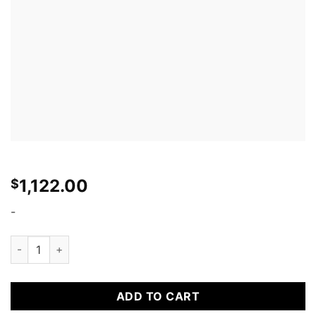
1,122.00
$
-
Seibon TS-STYLE CARBON FIBER HOOD FOR 2003-2004 INFINI
ADD TO CART