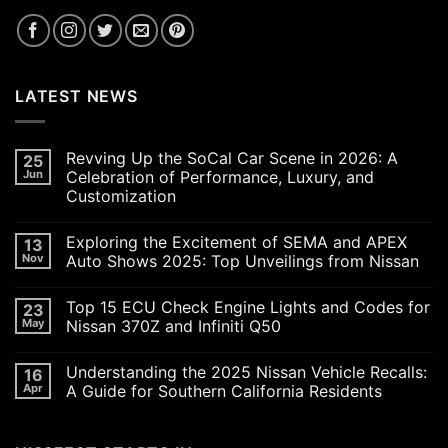
LATEST NEWS
Revving Up the SoCal Car Scene in 2026: A
25
Jun
Celebration of Performance, Luxury, and
Customization
No
Comments
Exploring the Excitement of SEMA and APEX
13
on
Revving
Nov
Auto Shows 2025: Top Unveilings from Nissan
Up
the
No
SoCal
Comments
Top 15 ECU Check Engine Lights and Codes for
23
Car
on
Scene
Exploring
May
Nissan 370Z and Infiniti Q50
in
the
2026:
Excitement
No
A
of
Comments
Understanding the 2025 Nissan Vehicle Recalls:
16
Celebration
SEMA
on
of
and
Top
Apr
A Guide for Southern California Residents
Performance,
APEX
15
Luxury,
Auto
ECU
No
and
Shows
Check
Comments
Customization
2025:
Engine
on