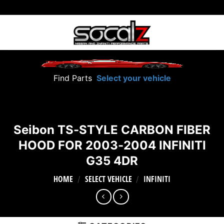
Skip
to
content
Find Parts
Select your vehicle
Seibon TS-STYLE CARBON FIBER
HOOD FOR 2003-2004 INFINITI
G35 4DR
HOME
SELECT VEHICLE
INFINITI
/
/