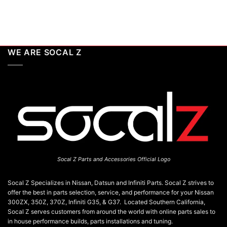
WE ARE SOCAL Z
Socal Z Parts and Accessories Official Logo
Socal Z Specializes in Nissan, Datsun and Infiniti Parts. Socal Z strives to
offer the best in parts selection, service, and performance for your Nissan
300ZX, 350Z, 370Z, Infiniti G35, & G37. Located Southern California,
Socal Z serves customers from around the world with online parts sales to
in house performance builds, parts installations and tuning.