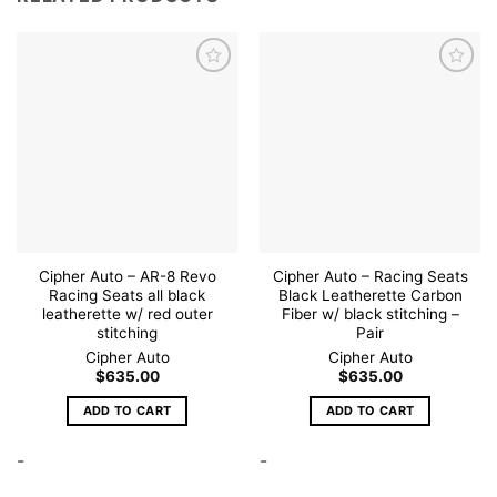
Add to
Add to
wishlist
wishlist
Cipher Auto – AR-8 Revo
Cipher Auto – Racing Seats
Racing Seats all black
Black Leatherette Carbon
leatherette w/ red outer
Fiber w/ black stitching –
stitching
Pair
Cipher Auto
Cipher Auto
$
635.00
$
635.00
ADD TO CART
ADD TO CART
-
-