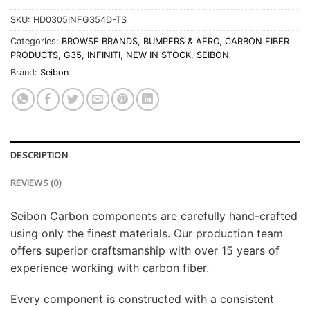
SKU:
HD0305INFG354D-TS
Categories:
BROWSE BRANDS
,
BUMPERS & AERO
,
CARBON FIBER
PRODUCTS
,
G35
,
INFINITI
,
NEW IN STOCK
,
SEIBON
Brand:
Seibon
DESCRIPTION
REVIEWS (0)
Seibon Carbon components are carefully hand-crafted
using only the finest materials. Our production team
offers superior craftsmanship with over 15 years of
experience working with carbon fiber.
Every component is constructed with a consistent