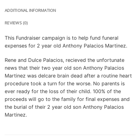
ADDITIONAL INFORMATION
REVIEWS (0)
This Fundraiser campaign is to help fund funeral
expenses for 2 year old Anthony Palacios Martinez.
Rene and Dulce Palacios, recieved the unfortunate
news that their two year old son Anthony Palacios
Martinez was delcare brain dead after a routine heart
procedure took a turn for the worse. No parents is
ever ready for the loss of their child. 100% of the
proceeds will go to the family for final expenses and
the burial of their 2 year old son Anthony Palacios
Martinez.