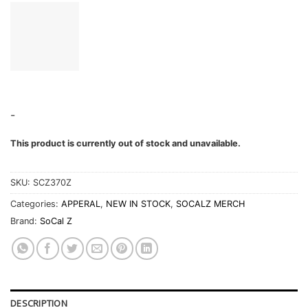
-
This product is currently out of stock and unavailable.
SKU:
SCZ370Z
Categories:
APPERAL
,
NEW IN STOCK
,
SOCALZ MERCH
Brand:
SoCal Z
DESCRIPTION