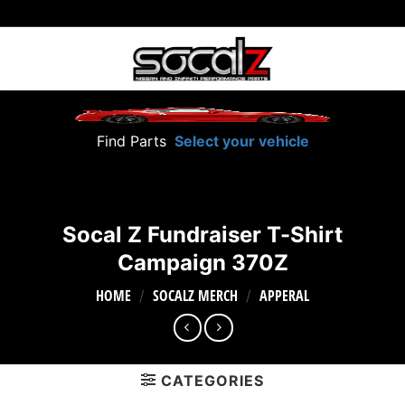
Skip
to
content
Find Parts
Select your vehicle
Socal Z Fundraiser T-Shirt
Campaign 370Z
HOME
SOCALZ MERCH
APPERAL
/
/
CATEGORIES