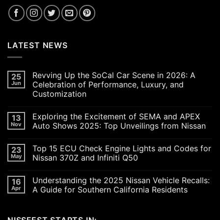
LATEST NEWS
Revving Up the SoCal Car Scene in 2026: A
25
Jun
Celebration of Performance, Luxury, and
Customization
No
Comments
Exploring the Excitement of SEMA and APEX
13
on
Revving
Nov
Auto Shows 2025: Top Unveilings from Nissan
Up
the
No
SoCal
Comments
Top 15 ECU Check Engine Lights and Codes for
23
Car
on
Scene
Exploring
May
Nissan 370Z and Infiniti Q50
in
the
2026:
Excitement
No
A
of
Comments
Understanding the 2025 Nissan Vehicle Recalls:
16
Celebration
SEMA
on
of
and
Top
Apr
A Guide for Southern California Residents
Performance,
APEX
15
Luxury,
Auto
ECU
No
and
Shows
Check
Comments
Customization
2025:
Engine
on
Top
Lights
Understanding