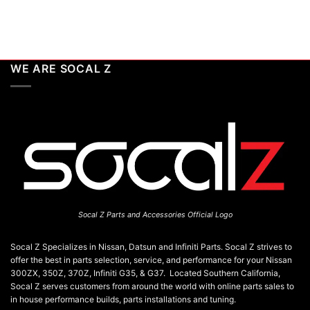
WE ARE SOCAL Z
Socal Z Parts and Accessories Official Logo
Socal Z Specializes in Nissan, Datsun and Infiniti Parts. Socal Z strives to
offer the best in parts selection, service, and performance for your Nissan
300ZX, 350Z, 370Z, Infiniti G35, & G37. Located Southern California,
Socal Z serves customers from around the world with online parts sales to
in house performance builds, parts installations and tuning.