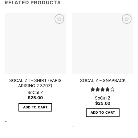
RELATED PRODUCTS
Add to
Add to
wishlist
wishlist
SOCAL Z T- SHIRT (VARIS
SOCAL Z – SNAPBACK
ARISING 2 370Z)
SoCal Z
Rated
4
$
25.00
SoCal Z
out of 5
$
25.00
ADD TO CART
ADD TO CART
-
-