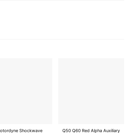
Add to
Add to
wishlist
wishlist
otordyne Shockwave
Q50 Q60 Red Alpha Auxiliary