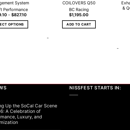
gement System
COILOVERS Q50
Exha
& Q
ift Performance
BC Racing
Price
9.10
–
$
827.10
$
1,195.00
range:
$629.10
LECT OPTIONS
ADD TO CART
through
$827.10
This
-
product
has
-
multiple
variants.
The
options
may
be
EWS
NISSFEST STARTS IN:
chosen
on
the
ng Up the SoCal Car Scene
product
6: A Celebration of
page
rmance, Luxury, and
mization