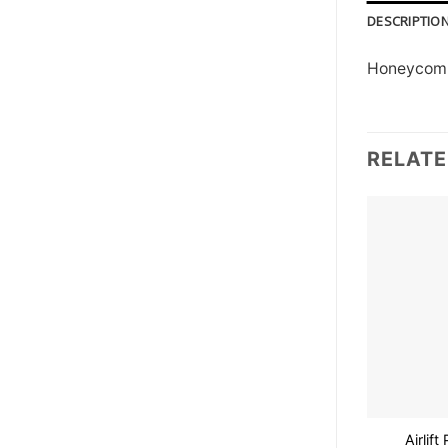
DESCRIPTIO
Honeycomb 
RELAT
Airlif