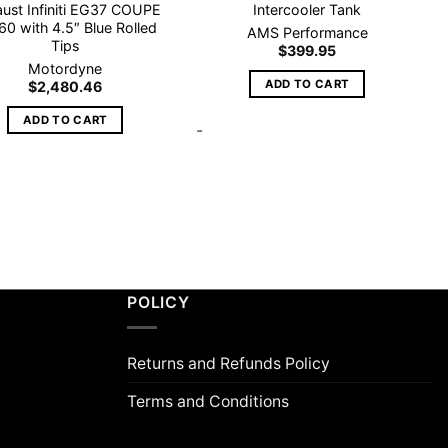
ust Infiniti EG37 COUPE
Intercooler Tank
60 with 4.5″ Blue Rolled
AMS Performance
Tips
$
399.95
Motordyne
ADD TO CART
$
2,480.46
ADD TO CART
-
POLICY
Returns and Refunds Policy
Terms and Conditions