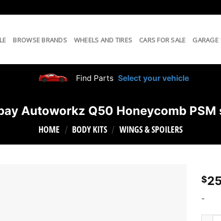
LE
BROWSE BRANDS
WHEELS AND TIRES
CARS FOR SALE
GARAGE
Find Parts
Select your vehicle
bay Autoworkz Q50 Honeycomb PSM s
HOME
BODY KITS
WINGS & SPOILERS
/
/
25
$
-
South