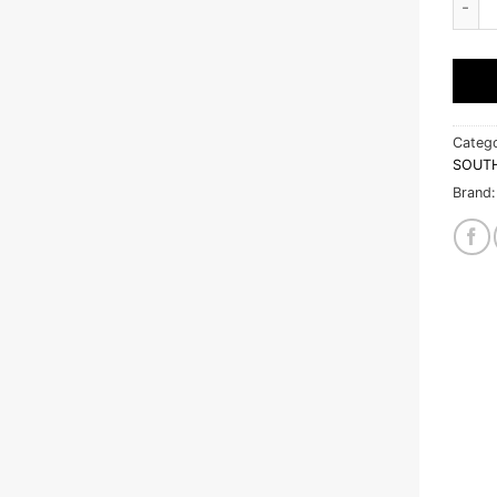
Catego
SOUT
Brand: