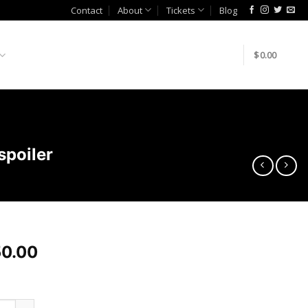
Contact
About
Tickets
Blog
$
0.00
poiler
0.00
bay Autoworkz Q50 Honeycomb PSM spoiler quantity