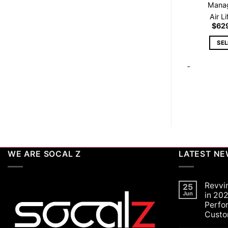
Mana
Air L
$
62
SE
-
WE ARE SOCAL Z
LATEST N
Revvi
25
Jun
in 202
Perfo
Custo
No