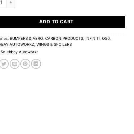
ADD TO CART
ries:
BUMPERS & AERO
,
CARBON PRODUCTS
,
INFINITI
,
Q50
,
HBAY AUTOWORKZ
,
WINGS & SPOILERS
Southbay Autoworks