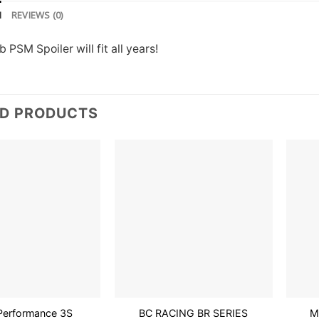
N
REVIEWS (0)
PSM Spoiler will fit all years!
ED PRODUCTS
Add to
Add to
wishlist
wishlist
t Performance 3S
BC RACING BR SERIES
M