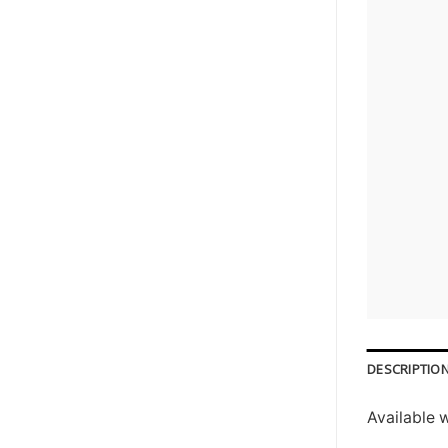
DESCRIPTIO
Available 