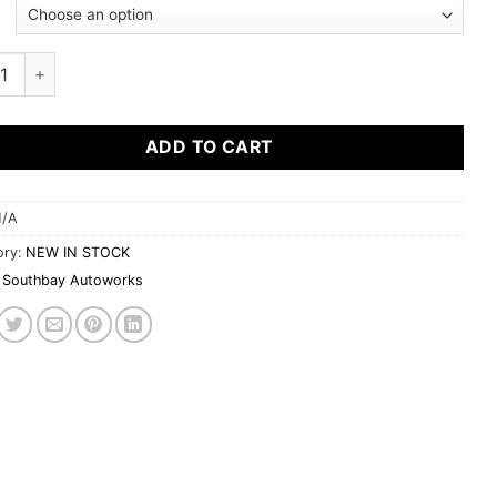
bay Autoworkz Q50 window visors quantity
ADD TO CART
/A
ory:
NEW IN STOCK
Southbay Autoworks