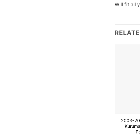
Will fit all 
RELAT
2003-200
Kuruma
P