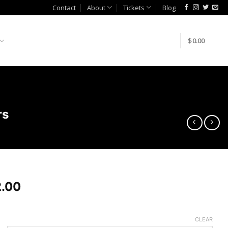
Contact
About
Tickets
Blog
$
0.00
rs
.00
CLEAR