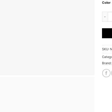
Color
South
SKU:
N
Categ
Brand: