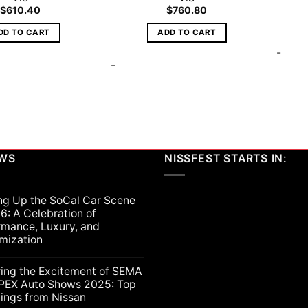
$
610.40
$
760.80
DD TO CART
ADD TO CART
-
-
EWS
NISSFEST STARTS IN:
ng Up the SoCal Car Scene
6: A Celebration of
rmance, Luxury, and
mization
ts
ring the Excitement of SEMA
PEX Auto Shows 2025: Top
lings from Nissan