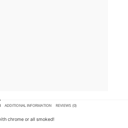
N
ADDITIONAL INFORMATION
REVIEWS (0)
with chrome or all smoked!