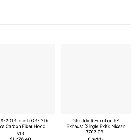
Add to
Add to
wishlist
wishlist
8-2013 Infiniti G37 2Dr
GReddy Revolution RS
ms Carbon Fiber Hood
Exhaust (Single Exit): Nissan
370Z 09+
VIS
$
1,278.40
Greddy