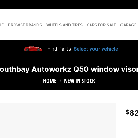
LE
BROWSE BRANDS
WHEELS AND TIRES
CARS FOR SALE
GARAGE
Find Parts
Select your vehicle
outhbay Autoworkz Q50 window viso
HOME
NEW IN STOCK
/
82
$
-