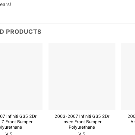
years!
ED PRODUCTS
Add to
Add to
wishlist
wishlist
7 Infiniti G35 2Dr
2003-2007 Infiniti G35 2Dr
200
 Z Front Bumper
Inven Front Bumper
A
olyurethane
Polyurethane
VIS
VIS