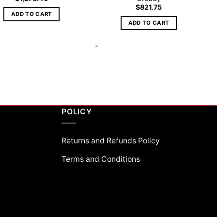
$
821.75
ADD TO CART
ADD TO CART
-
POLICY
Returns and Refunds Policy
Terms and Conditions