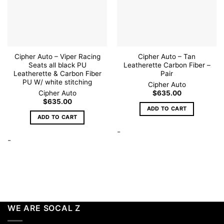
Cipher Auto – Viper Racing
Cipher Auto – Tan
Seats all black PU
Leatherette Carbon Fiber –
Leatherette & Carbon Fiber
Pair
PU W/ white stitching
Cipher Auto
Cipher Auto
$
635.00
$
635.00
ADD TO CART
ADD TO CART
-
-
WE ARE SOCAL Z