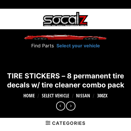
Skip
to
content
Find Parts
Select your vehicle
TIRE STICKERS – 8 permanent tire
decals w/ tire cleaner combo pack
HOME
SELECT VEHICLE
NISSAN
300ZX
/
/
/
CATEGORIES