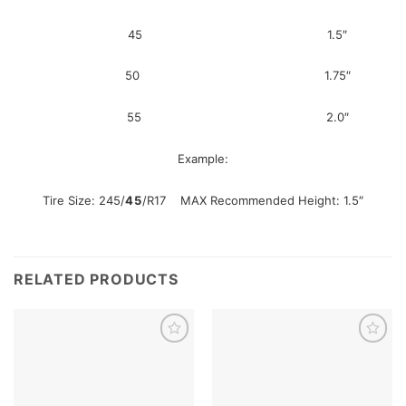
45 1.5″
50 1.75″
55 2.0″
Example:
Tire Size: 245/
45
/R17 MAX Recommended Height: 1.5″
RELATED PRODUCTS
Add to
Add to
wishlist
wishlist