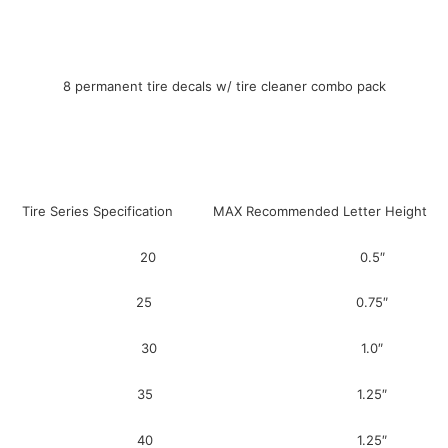
8 permanent tire decals w/ tire cleaner combo pack
Tire Series Specification MAX Recommended Letter Height
20 0.5″
25 0.75″
30 1.0″
35 1.25″
40 1.25″