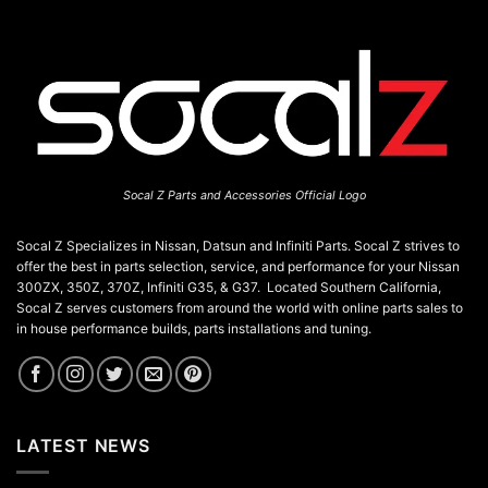
Socal Z Parts and Accessories Official Logo
Socal Z Specializes in Nissan, Datsun and Infiniti Parts. Socal Z strives to
offer the best in parts selection, service, and performance for your Nissan
300ZX, 350Z, 370Z, Infiniti G35, & G37. Located Southern California,
Socal Z serves customers from around the world with online parts sales to
in house performance builds, parts installations and tuning.
LATEST NEWS