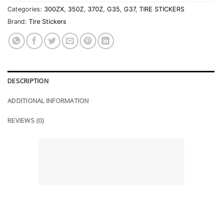
Categories:
300ZX
,
350Z
,
370Z
,
G35
,
G37
,
TIRE STICKERS
Brand:
Tire Stickers
DESCRIPTION
ADDITIONAL INFORMATION
REVIEWS (0)