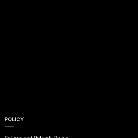
Residents
POLICY
Returns and Refunds Policy