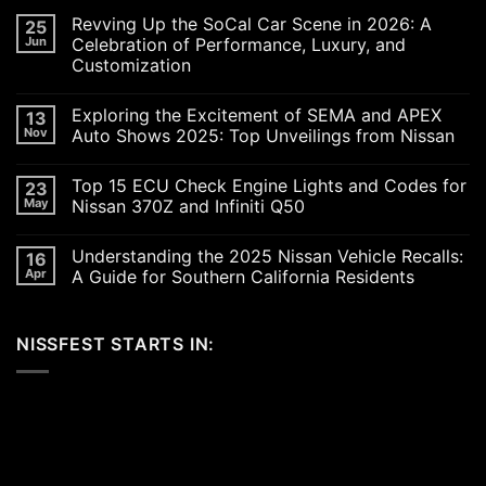
Revving Up the SoCal Car Scene in 2026: A
25
Jun
Celebration of Performance, Luxury, and
Customization
No
Comments
Exploring the Excitement of SEMA and APEX
13
on
Revving
Nov
Auto Shows 2025: Top Unveilings from Nissan
Up
the
No
SoCal
Comments
Top 15 ECU Check Engine Lights and Codes for
23
Car
on
Scene
Exploring
May
Nissan 370Z and Infiniti Q50
in
the
2026:
Excitement
No
A
of
Comments
Understanding the 2025 Nissan Vehicle Recalls:
16
Celebration
SEMA
on
of
and
Top
Apr
A Guide for Southern California Residents
Performance,
APEX
15
Luxury,
Auto
ECU
No
and
Shows
Check
Comments
Customization
2025:
Engine
on
NISSFEST STARTS IN:
Top
Lights
Understanding
Unveilings
and
the
from
Codes
2025
Nissan
for
Nissan
Nissan
Vehicle
370Z
Recalls:
and
A
Infiniti
Guide
Q50
for
Southern
California