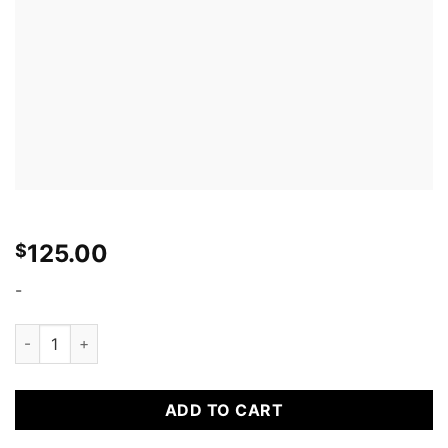
125.00
$
-
TIRE STICKERS - 8 permanent tire decals w/ tire cleaner comb
ADD TO CART