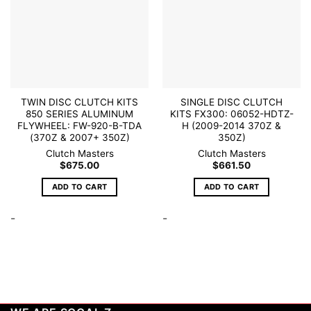
TWIN DISC CLUTCH KITS
SINGLE DISC CLUTCH
850 SERIES ALUMINUM
KITS FX300: 06052-HDTZ-
FLYWHEEL: FW-920-B-TDA
H (2009-2014 370Z &
(370Z & 2007+ 350Z)
350Z)
Clutch Masters
Clutch Masters
$
675.00
$
661.50
ADD TO CART
ADD TO CART
-
-