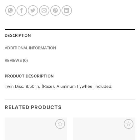
DESCRIPTION
ADDITIONAL INFORMATION
REVIEWS (0)
PRODUCT DESCRIPTION
Twin Disc. 8.50 in. (Race). Aluminum flywheel included.
RELATED PRODUCTS
Add to
Add to
wishlist
wishlist