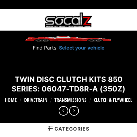
Skip
to
content
Find Parts
Select your vehicle
TWIN DISC CLUTCH KITS 850
SERIES: 06047-TD8R-A (350Z)
HOME
DRIVETRAIN
TRANSMISSIONS
CLUTCH & FLYWHEEL
/
/
/
CATEGORIES