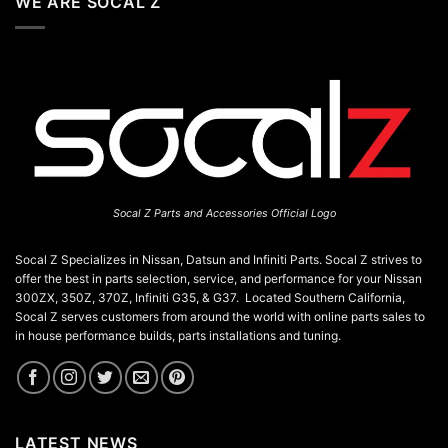
WE ARE SOCAL Z
Socal Z Parts and Accessories Official Logo
Socal Z Specializes in Nissan, Datsun and Infiniti Parts. Socal Z strives to
offer the best in parts selection, service, and performance for your Nissan
300ZX, 350Z, 370Z, Infiniti G35, & G37. Located Southern California,
Socal Z serves customers from around the world with online parts sales to
in house performance builds, parts installations and tuning.
LATEST NEWS