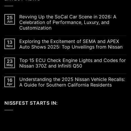
Revving Up the SoCal Car Scene in 2026: A
25
Jun
Celebration of Performance, Luxury, and
Customization
No
Comments
Exploring the Excitement of SEMA and APEX
13
on
Revving
Nov
Auto Shows 2025: Top Unveilings from Nissan
Up
the
No
SoCal
Comments
Top 15 ECU Check Engine Lights and Codes for
23
Car
on
Scene
Exploring
May
Nissan 370Z and Infiniti Q50
in
the
2026:
Excitement
No
A
of
Comments
Understanding the 2025 Nissan Vehicle Recalls:
16
Celebration
SEMA
on
of
and
Top
Apr
A Guide for Southern California Residents
Performance,
APEX
15
Luxury,
Auto
ECU
No
and
Shows
Check
Comments
Customization
2025:
Engine
on
NISSFEST STARTS IN:
Top
Lights
Understanding
Unveilings
and
the
from
Codes
2025
Nissan
for
Nissan
Nissan
Vehicle
370Z
Recalls:
and
A
Infiniti
Guide