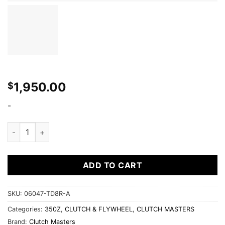
1,950.00
$
-
TWIN DISC CLUTCH KITS 850 SERIES: 06047-TD8R-A (350Z) 
ADD TO CART
SKU:
06047-TD8R-A
Categories:
350Z
,
CLUTCH & FLYWHEEL
,
CLUTCH MASTERS
Brand:
Clutch Masters