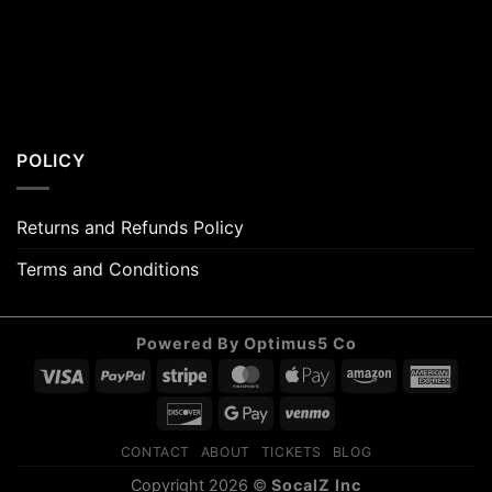
POLICY
Returns and Refunds Policy
Terms and Conditions
Powered By Optimus5 Co
Visa
PayPal
Stripe
MasterCard
Apple
Amazon
Amer
Pay
Expr
Discover
Google
Venmo
Pay
CONTACT
ABOUT
TICKETS
BLOG
Copyright 2026 ©
SocalZ Inc