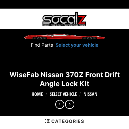
Skip
to
content
Find Parts
Select your vehicle
WiseFab Nissan 370Z Front Drift
Angle Lock Kit
HOME
SELECT VEHICLE
NISSAN
/
/
CATEGORIES