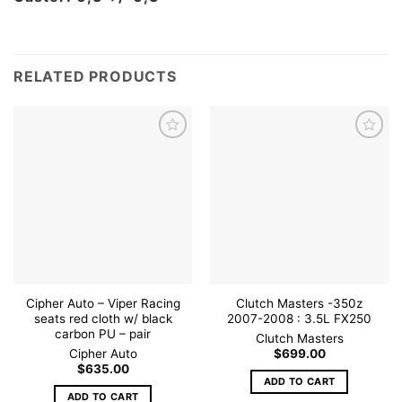
RELATED PRODUCTS
Add to
Add to
wishlist
wishlist
Cipher Auto – Viper Racing
Clutch Masters -350z
seats red cloth w/ black
2007-2008 : 3.5L FX250
carbon PU – pair
Clutch Masters
Cipher Auto
$
699.00
$
635.00
ADD TO CART
ADD TO CART