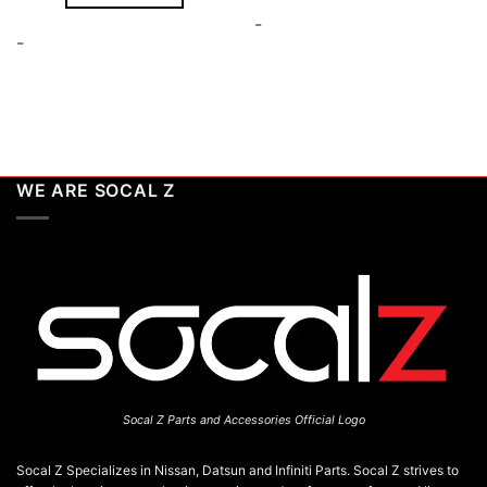
-
-
WE ARE SOCAL Z
Socal Z Parts and Accessories Official Logo
Socal Z Specializes in Nissan, Datsun and Infiniti Parts. Socal Z strives to