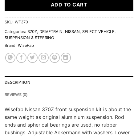
ADD TO CART
SKU:
WF370
Categories:
370Z
,
DRIVETRAIN
,
NISSAN
,
SELECT VEHICLE
,
SUSPENSION & STEERING
Brand:
WiseFab
DESCRIPTION
REVIEWS (0)
Wisefab Nissan 370Z front suspension kit is about the
same weight as original aluminium suspension. Rod
ends and spherical bearings are used, no rubber
bushings. Adjustable Ackermann with washers. Lower