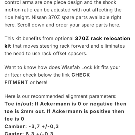
control arms are one piece design and the shock
motion ratio can be adjusted with out affecting the
ride height. Nissan 370Z spare parts available right
here. Scroll down and order your spare parts here.
This kit benefits from optional
370Z rack relocation
kit
that moves steering rack forward and elliminates
the need to use rack offset spacers.
Want to know how does Wisefab Lock kit fits your
driftcar check below the link
CHECK
FITMENT
or
here!
Here is our recommended alignment parameters:
Toe in/out: If Ackermann is 0 or negative then
toe is 2mm out. If Ackermann is positive then
toe is 0
Camber: -3,7 +/-0,3
Caster: 6,3 +/-0,3