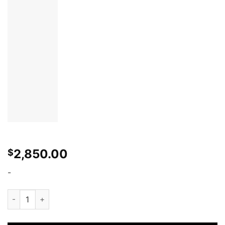
2,850.00
$
-
WiseFab Nissan 370Z Front Drift Angle Lock Kit quantity