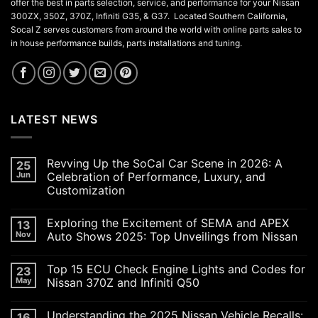
offer the best in parts selection, service, and performance for your Nissan
300ZX, 350Z, 370Z, Infiniti G35, & G37. Located Southern California,
Socal Z serves customers from around the world with online parts sales to
in house performance builds, parts installations and tuning.
LATEST NEWS
Revving Up the SoCal Car Scene in 2026: A
25
Jun
Celebration of Performance, Luxury, and
Customization
No
Comments
Exploring the Excitement of SEMA and APEX
13
on
Revving
Nov
Auto Shows 2025: Top Unveilings from Nissan
Up
the
No
SoCal
Comments
Top 15 ECU Check Engine Lights and Codes for
23
Car
on
Scene
Exploring
May
Nissan 370Z and Infiniti Q50
in
the
2026:
Excitement
No
A
of
Comments
Understanding the 2025 Nissan Vehicle Recalls:
16
Celebration
SEMA
on