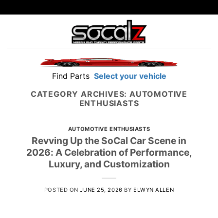
Skip
to
content
Find Parts
Select your vehicle
CATEGORY ARCHIVES:
AUTOMOTIVE
ENTHUSIASTS
AUTOMOTIVE ENTHUSIASTS
Revving Up the SoCal Car Scene in
2026: A Celebration of Performance,
Luxury, and Customization
POSTED ON
JUNE 25, 2026
BY
ELWYN ALLEN