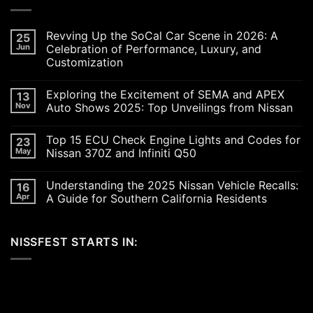
Revving Up the SoCal Car Scene in 2026: A
25
Jun
Celebration of Performance, Luxury, and
Customization
No
Comments
Exploring the Excitement of SEMA and APEX
13
on
Revving
Nov
Auto Shows 2025: Top Unveilings from Nissan
Up
the
No
SoCal
Comments
Top 15 ECU Check Engine Lights and Codes for
23
Car
on
Scene
Exploring
May
Nissan 370Z and Infiniti Q50
in
the
2026:
Excitement
No
A
of
Comments
Understanding the 2025 Nissan Vehicle Recalls:
16
Celebration
SEMA
on
of
and
Top
Apr
A Guide for Southern California Residents
Performance,
APEX
15
Luxury,
Auto
ECU
No
and
Shows
Check
Comments
Customization
2025:
Engine
on
NISSFEST STARTS IN:
Top
Lights
Understanding
Unveilings
and
the
from
Codes
2025
Nissan
for
Nissan
Nissan
Vehicle
370Z
Recalls:
and
A
Infiniti
Guide
Q50
for