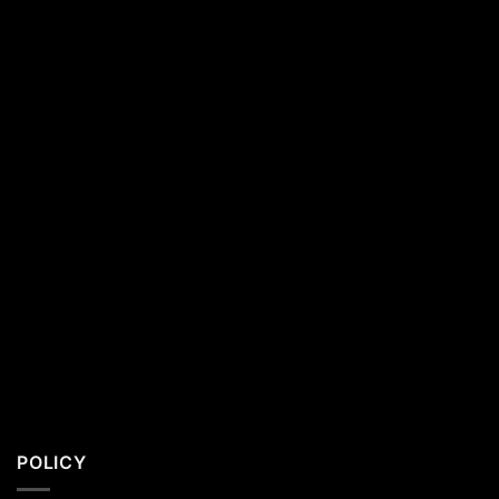
Southern
California
Residents
POLICY