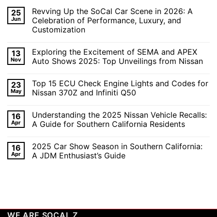
Revving Up the SoCal Car Scene in 2026: A
25
Jun
Celebration of Performance, Luxury, and
Customization
No
Comments
Exploring the Excitement of SEMA and APEX
13
on
Revving
Nov
Auto Shows 2025: Top Unveilings from Nissan
Up
the
No
SoCal
Comments
Top 15 ECU Check Engine Lights and Codes for
23
Car
on
Scene
Exploring
May
Nissan 370Z and Infiniti Q50
in
the
2026:
Excitement
No
A
of
Comments
Understanding the 2025 Nissan Vehicle Recalls:
16
Celebration
SEMA
on
of
and
Top
Apr
A Guide for Southern California Residents
Performance,
APEX
15
Luxury,
Auto
ECU
No
and
Shows
Check
Comments
2025 Car Show Season in Southern California:
16
Customization
2025:
Engine
on
Top
Lights
Understanding
Apr
A JDM Enthusiast’s Guide
Unveilings
and
the
from
Codes
2025
No
Nissan
for
Nissan
Comments
Nissan
Vehicle
on
370Z
Recalls:
2025
and
A
Car
Infiniti
Guide
Show
Q50
for
Season
Southern
in
WE ARE SOCAL Z
California
Southern