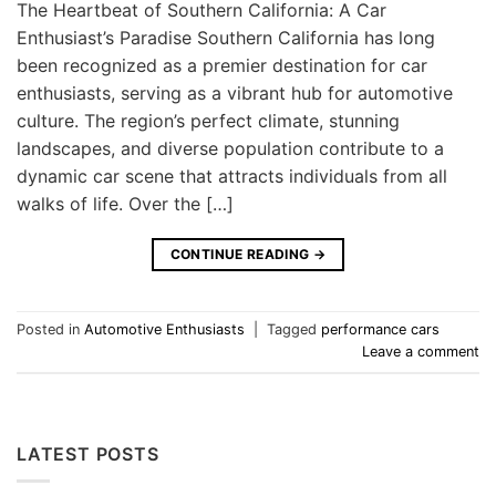
The Heartbeat of Southern California: A Car
Enthusiast’s Paradise Southern California has long
been recognized as a premier destination for car
enthusiasts, serving as a vibrant hub for automotive
culture. The region’s perfect climate, stunning
landscapes, and diverse population contribute to a
dynamic car scene that attracts individuals from all
walks of life. Over the […]
CONTINUE READING
→
Posted in
Automotive Enthusiasts
|
Tagged
performance cars
Leave a comment
LATEST POSTS