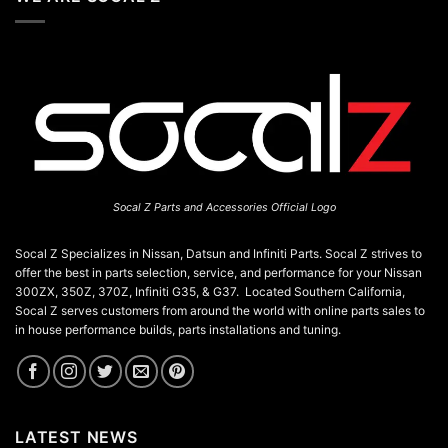
Residents
California:
A
JDM
Enthusiast’s
Guide
Socal Z Parts and Accessories Official Logo
Socal Z Specializes in Nissan, Datsun and Infiniti Parts. Socal Z strives to
offer the best in parts selection, service, and performance for your Nissan
300ZX, 350Z, 370Z, Infiniti G35, & G37. Located Southern California,
Socal Z serves customers from around the world with online parts sales to
in house performance builds, parts installations and tuning.
LATEST NEWS