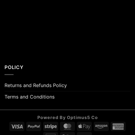
POLICY
Returns and Refunds Policy
Terms and Conditions
Powered By Optimus5 Co
Visa
PayPal
Stripe
MasterCard
Apple
Amazon
Amer
Pay
Expr