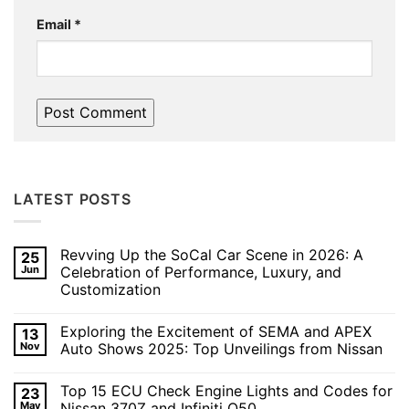
Email
*
LATEST POSTS
Revving Up the SoCal Car Scene in 2026: A
25
Jun
Celebration of Performance, Luxury, and
Customization
No
Comments
Exploring the Excitement of SEMA and APEX
13
on
Revving
Nov
Auto Shows 2025: Top Unveilings from Nissan
Up
the
No
SoCal
Comments
Top 15 ECU Check Engine Lights and Codes for
23
Car
on
Scene
Exploring
May
Nissan 370Z and Infiniti Q50