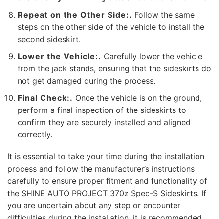
Repeat on the Other Side:.
Follow the same
steps on the other side of the vehicle to install the
second sideskirt.
Lower the Vehicle:.
Carefully lower the vehicle
from the jack stands, ensuring that the sideskirts do
not get damaged during the process.
Final Check:.
Once the vehicle is on the ground,
perform a final inspection of the sideskirts to
confirm they are securely installed and aligned
correctly.
It is essential to take your time during the installation
process and follow the manufacturer’s instructions
carefully to ensure proper fitment and functionality of
the SHINE AUTO PROJECT 370z Spec-S Sideskirts. If
you are uncertain about any step or encounter
difficulties during the installation, it is recommended