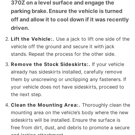
370Z on a level surface and engage the
parking brake. Ensure the vehicle is turned
off and allow it to cool down if it was recently
driven.
Lift the Vehicle:.
Use a jack to lift one side of the
vehicle off the ground and secure it with jack
stands. Repeat the process for the other side.
Remove the Stock Sideskirts:.
If your vehicle
already has sideskirts installed, carefully remove
them by unscrewing or unclipping any fasteners. If
your vehicle does not have sideskirts, proceed to
the next step.
Clean the Mounting Area:.
Thoroughly clean the
mounting area on the vehicle’s body where the new
sideskirts will be installed. Ensure the surface is
free from dirt, dust, and debris to promote a secure