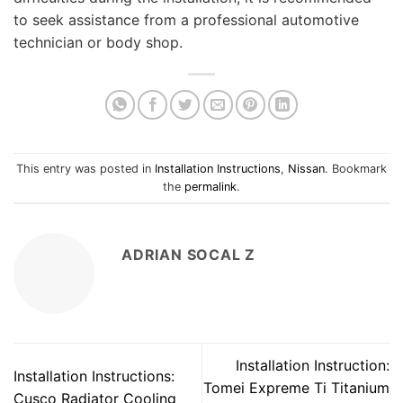
to seek assistance from a professional automotive
technician or body shop.
This entry was posted in
Installation Instructions
,
Nissan
. Bookmark
the
permalink
.
ADRIAN SOCAL Z
Installation Instruction:
Installation Instructions:
Tomei Expreme Ti Titanium
Cusco Radiator Cooling