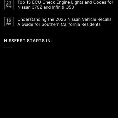
Top 15 ECU Check Engine Lights and Codes for
23
Car
on
Scene
Exploring
May
Nissan 370Z and Infiniti Q50
in
the
2026:
Excitement
No
A
of
Comments
Understanding the 2025 Nissan Vehicle Recalls:
16
Celebration
SEMA
on
of
and
Top
Apr
A Guide for Southern California Residents
Performance,
APEX
15
Luxury,
Auto
ECU
No
and
Shows
Check
Comments
Customization
2025:
Engine
on
NISSFEST STARTS IN:
Top
Lights
Understanding
Unveilings
and
the
from
Codes
2025
Nissan
for
Nissan
Nissan
Vehicle
370Z
Recalls:
and
A
Infiniti
Guide
Q50
for
Southern
California
Residents