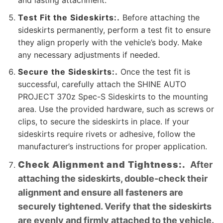
and lasting attachment.
Test Fit the Sideskirts:.
Before attaching the
sideskirts permanently, perform a test fit to ensure
they align properly with the vehicle’s body. Make
any necessary adjustments if needed.
Secure the Sideskirts:.
Once the test fit is
successful, carefully attach the SHINE AUTO
PROJECT 370z Spec-S Sideskirts to the mounting
area. Use the provided hardware, such as screws or
clips, to secure the sideskirts in place. If your
sideskirts require rivets or adhesive, follow the
manufacturer’s instructions for proper application.
Check Alignment and Tightness:.
After
attaching the sideskirts, double-check their
alignment and ensure all fasteners are
securely tightened. Verify that the sideskirts
are evenly and firmly attached to the vehicle.