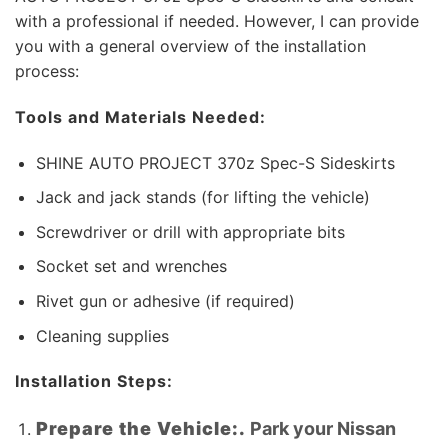
with a professional if needed. However, I can provide
you with a general overview of the installation
process:
Tools and Materials Needed:
SHINE AUTO PROJECT 370z Spec-S Sideskirts
Jack and jack stands (for lifting the vehicle)
Screwdriver or drill with appropriate bits
Socket set and wrenches
Rivet gun or adhesive (if required)
Cleaning supplies
Installation Steps:
Prepare the Vehicle:.
Park your Nissan