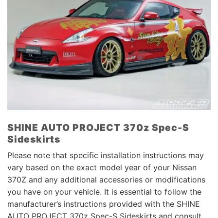
SHINE AUTO PROJECT 370z Spec-S
Sideskirts
Please note that specific installation instructions may
vary based on the exact model year of your Nissan
370Z and any additional accessories or modifications
you have on your vehicle. It is essential to follow the
manufacturer’s instructions provided with the SHINE
AUTO PROJECT 370z Spec-S Sideskirts and consult