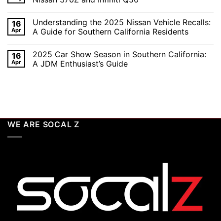
in
the
2026:
Excitement
No
A
of
Comments
Understanding the 2025 Nissan Vehicle Recalls:
16
Celebration
SEMA
on
of
and
Top
Apr
A Guide for Southern California Residents
Performance,
APEX
15
Luxury,
Auto
ECU
No
and
Shows
Check
Comments
2025 Car Show Season in Southern California:
16
Customization
2025:
Engine
on
Top
Lights
Understanding
Apr
A JDM Enthusiast’s Guide
Unveilings
and
the
from
Codes
2025
No
Nissan
for
Nissan
Comments
Nissan
Vehicle
on
370Z
Recalls:
2025
and
A
Car
Infiniti
Guide
Show
Q50
for
Season
Southern
in
WE ARE SOCAL Z
California
Southern
Residents
California:
A
JDM
Enthusiast’s
Guide