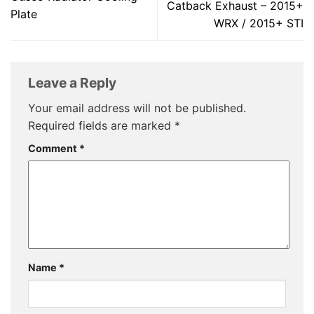
Catback Exhaust – 2015+
Plate
WRX / 2015+ STI
Leave a Reply
Your email address will not be published.
Required fields are marked
*
Comment
*
Name
*