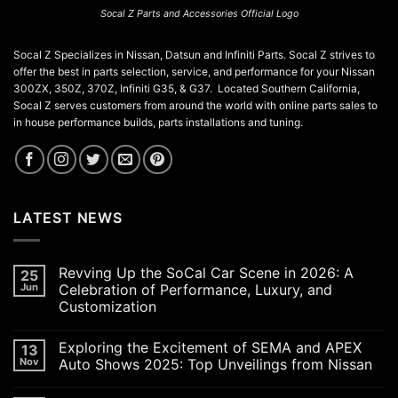
Socal Z Parts and Accessories Official Logo
Socal Z Specializes in Nissan, Datsun and Infiniti Parts. Socal Z strives to
offer the best in parts selection, service, and performance for your Nissan
300ZX, 350Z, 370Z, Infiniti G35, & G37. Located Southern California,
Socal Z serves customers from around the world with online parts sales to
in house performance builds, parts installations and tuning.
LATEST NEWS
Revving Up the SoCal Car Scene in 2026: A
25
Jun
Celebration of Performance, Luxury, and
Customization
No
Comments
Exploring the Excitement of SEMA and APEX
13
on
Revving
Nov
Auto Shows 2025: Top Unveilings from Nissan
Up
the
No
SoCal
Comments