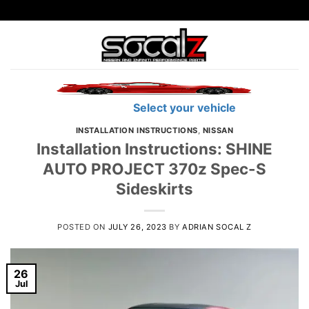
Skip
to
content
Find Parts
Select your vehicle
INSTALLATION INSTRUCTIONS
,
NISSAN
Installation Instructions: SHINE
AUTO PROJECT 370z Spec-S
Sideskirts
POSTED ON
JULY 26, 2023
BY
ADRIAN SOCAL Z
26
Jul