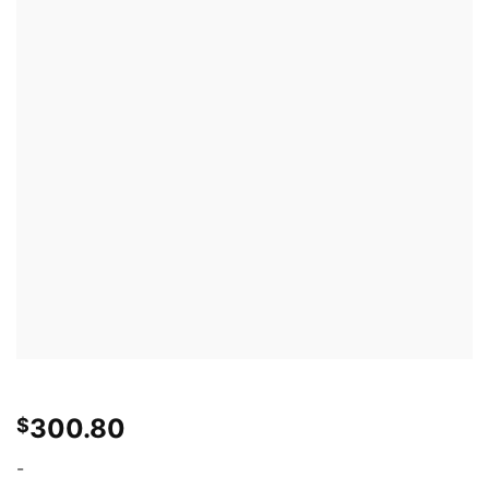
300.80
$
-