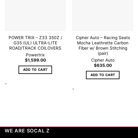
POWER TRIX – Z33 350Z /
Cipher Auto – Racing Seats
G35 (UL) ULTRA-LITE
Mocha Leathrette Carbon
ROAD/TRACK COILOVERS
Fiber w/ Brown Stitching
(pair)
Powertrix
$
1,599.00
Cipher Auto
$
635.00
ADD TO CART
ADD TO CART
-
-
WE ARE SOCAL Z