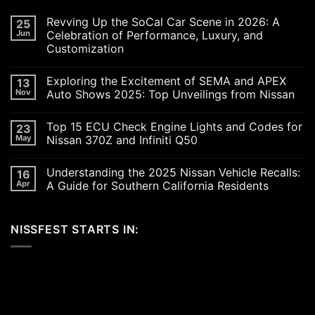
Revving Up the SoCal Car Scene in 2026: A
25
Jun
Celebration of Performance, Luxury, and
Customization
No
Comments
Exploring the Excitement of SEMA and APEX
13
on
Revving
Nov
Auto Shows 2025: Top Unveilings from Nissan
Up
the
No
SoCal
Comments
Top 15 ECU Check Engine Lights and Codes for
23
Car
on
Scene
Exploring
May
Nissan 370Z and Infiniti Q50
in
the
2026:
Excitement
No
A
of
Comments
Understanding the 2025 Nissan Vehicle Recalls:
16
Celebration
SEMA
on
of
and
Top
Apr
A Guide for Southern California Residents
Performance,
APEX
15
Luxury,
Auto
ECU
No
and
Shows
Check
Comments
Customization
2025:
Engine
on
NISSFEST STARTS IN:
Top
Lights
Understanding
Unveilings
and
the
from
Codes
2025
Nissan
for
Nissan
Nissan
Vehicle
370Z
Recalls:
and
A
Infiniti
Guide
Q50
for
Southern