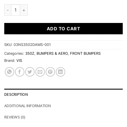
2003-2008 Nissan 350Z 2Dr Ams Front Bumper quantity
ADD TO CART
SKU:
03NS3502DAMS-001
Categories:
350Z
,
BUMPERS & AERO
,
FRONT BUMPERS
Brand:
VIS
DESCRIPTION
ADDITIONAL INFORMATION
REVIEWS (0)