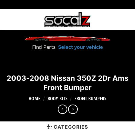
Skip
to
content
Find Parts
Select your vehicle
2003-2008 Nissan 350Z 2Dr Ams
Front Bumper
HOME
BODY KITS
FRONT BUMPERS
/
/
CATEGORIES