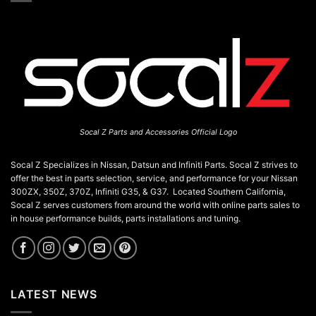
Socal Z Parts and Accessories Official Logo
Socal Z Specializes in Nissan, Datsun and Infiniti Parts. Socal Z strives to
offer the best in parts selection, service, and performance for your Nissan
300ZX, 350Z, 370Z, Infiniti G35, & G37. Located Southern California,
Socal Z serves customers from around the world with online parts sales to
in house performance builds, parts installations and tuning.
LATEST NEWS