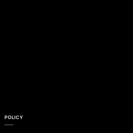
California
Residents
POLICY