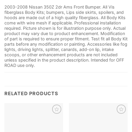
2003-2008 Nissan 350Z 2dr Ams Front Bumper. All Vis
fiberglass Body Kits; bumpers, Lips side skirts, spoilers, and
hoods are made out of a high quality fiberglass. All Body Kits
come with wire mesh if applicable. Professional installation
required. Picture shown is for illustration purpose only. Actual
product may vary due to product enhancement. Modification
of part is required to ensure proper fitment. Test fit all Body Kit
parts before any modification or painting. Accessories like fog
lights, driving lights, splitter, canards, add-on lip, intake
scoops, or other enhancement products are not included
unless specified in the product description. Intended for OFF
ROAD use only.
RELATED PRODUCTS
Add to
Add to
wishlist
wishlist