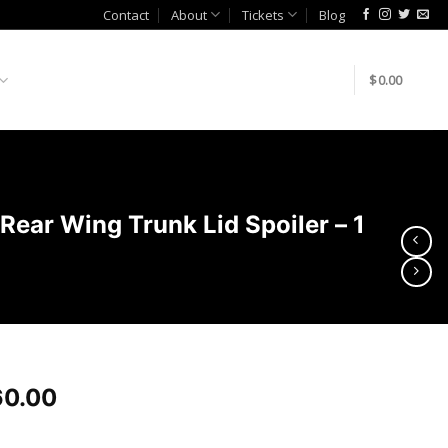
Contact
About
Tickets
Blog
$
0.00
ar Wing Trunk Lid Spoiler – 1
0.00