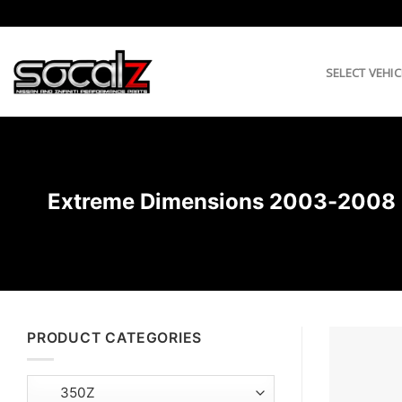
Skip
to
content
SELECT VEHIC
Extreme Dimensions 2003-2008 Ni
PRODUCT CATEGORIES