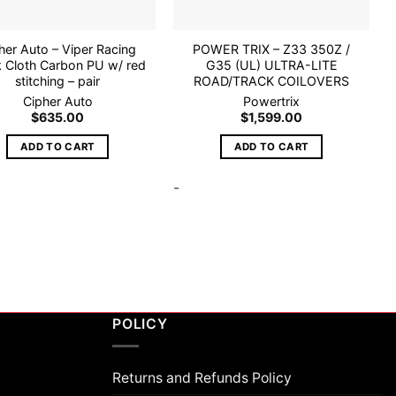
her Auto – Viper Racing
POWER TRIX – Z33 350Z /
k Cloth Carbon PU w/ red
G35 (UL) ULTRA-LITE
stitching – pair
ROAD/TRACK COILOVERS
Cipher Auto
Powertrix
$
635.00
$
1,599.00
ADD TO CART
ADD TO CART
-
POLICY
Returns and Refunds Policy