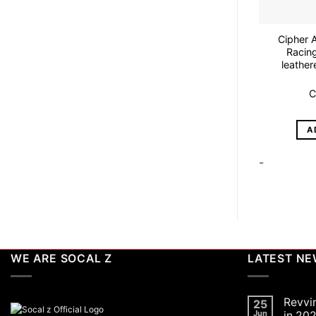
Cipher 
Racing
leather
C
A
-
WE ARE SOCAL Z
LATEST N
Revvi
25
Jun
in 202