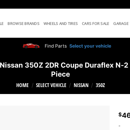
LE
BROWSE BRANDS
WHEELS AND TIRES
CARS FOR SALE
GARAGE
Find Parts
Select your vehicle
ssan 350Z 2DR Coupe Duraflex N-2 Re
Piece
HOME
SELECT VEHICLE
NISSAN
350Z
/
/
/
46
$
-