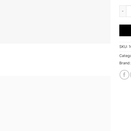
Extre
SKU:
1
Catego
Brand: