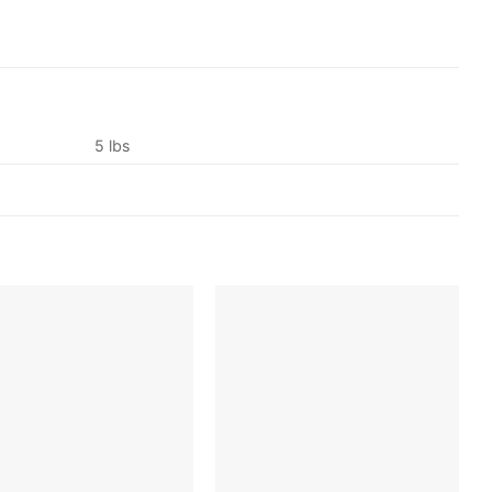
5 lbs
Add to
Add to
wishlist
wishlist