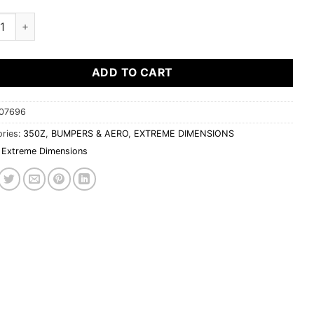
me Dimensions 2003-2008 Nissan 350Z 2DR Coupe Duraflex N-2 R
ADD TO CART
07696
ries:
350Z
,
BUMPERS & AERO
,
EXTREME DIMENSIONS
Extreme Dimensions