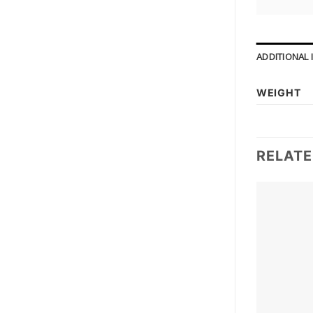
ADDITIONAL
WEIGHT
RELAT