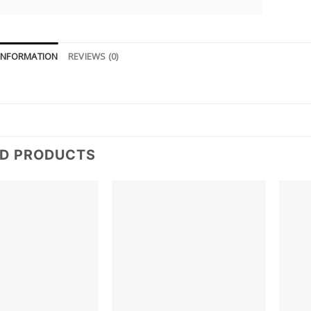
 INFORMATION
REVIEWS (0)
ED PRODUCTS
Add to
Add to
wishlist
wishlist