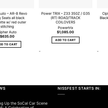
Auto – AR-8 Revo
Power TRIX – Z33 350Z / G35
Cip
 Seats all black
(RT) ROAD/TRACK
Blac
ette w/ red outer
COILOVERS
stitching
Powertrix
ipher Auto
$
1,085.00
$
635.00
ADD TO CART
DD TO CART
-
-
EWS
NISSFEST STARTS IN:
ng Up the SoCal Car Scene
6: A Celebration of