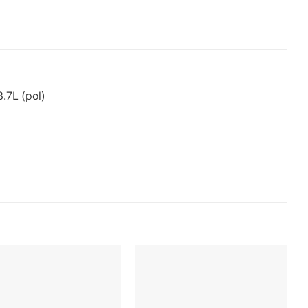
.7L (pol)
Add to
Add to
wishlist
wishlist