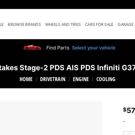
LE
BROWSE BRANDS
WHEELS AND TIRES
CARS FOR SALE
GARAGE
Find Parts
Select your vehicle
takes Stage-2 PDS AIS PDS Infiniti G
HOME
DRIVETRAIN
ENGINE
COOLING
/
/
/
57
$
-
aFe T