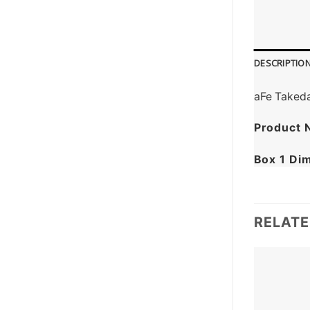
DESCRIPTIO
aFe Takeda
Product 
Box 1 Di
RELAT