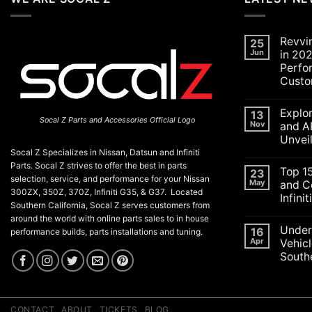
Revvi
25
Jun
in 202
Perfo
Custo
No
Commen
Explo
on
13
Socal Z Parts and Accessories Official Logo
Revving
Nov
and A
Up
Unvei
the
SoCal
Socal Z Specializes in Nissan, Datsun and Infiniti
No
Car
Commen
Parts. Socal Z strives to offer the best in parts
Scene
Top 1
on
23
in
selection, service, and performance for your Nissan
Explorin
May
and C
2026:
the
300ZX, 350Z, 370Z, Infiniti G35, & G37. Located
A
Infini
Exciteme
Celebrat
Southern California, Socal Z serves customers from
of
of
No
SEMA
around the world with online parts sales to in house
Performa
Commen
and
Under
on
16
Luxury,
performance builds, parts installations and tuning.
APEX
Top
and
Apr
Vehicl
Auto
15
Customiz
Shows
Southe
ECU
2025:
Check
Top
No
Engine
Unveilin
Commen
Lights
on
from
and
Understa
Nissan
Codes
the
CONTACT
ABOUT
TICKETS
BLOG
for