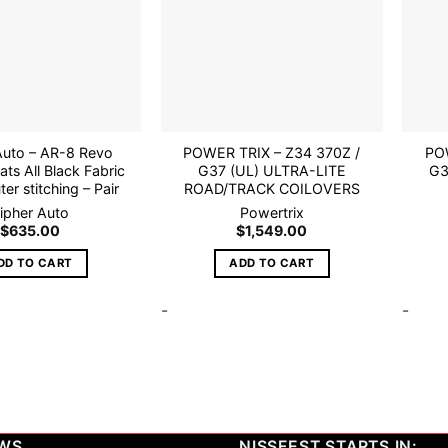
Auto – AR-8 Revo
POWER TRIX – Z34 370Z /
POW
ats All Black Fabric
G37 (UL) ULTRA-LITE
G3
er stitching – Pair
ROAD/TRACK COILOVERS
ipher Auto
Powertrix
$
635.00
$
1,549.00
DD TO CART
ADD TO CART
-
-
EWS
NISSFEST STARTS IN: