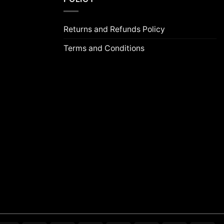
Returns and Refunds Policy
Terms and Conditions