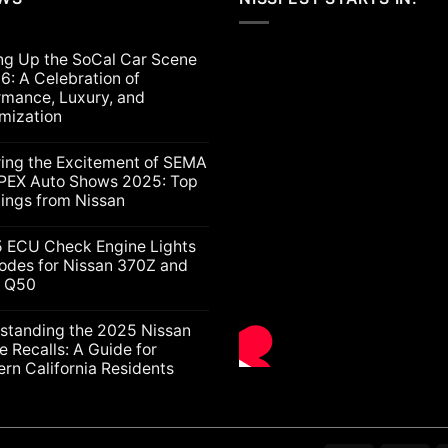
ng Up the SoCal Car Scene
6: A Celebration of
rmance, Luxury, and
mization
ts
ring the Excitement of SEMA
PEX Auto Shows 2025: Top
lings from Nissan
ts
5 ECU Check Engine Lights
g
odes for Nissan 370Z and
ti Q50
nt
ion
nce,
ts
standing the 2025 Nissan
e Recalls: A Guide for
ation
rn California Residents
gs
ts
nding