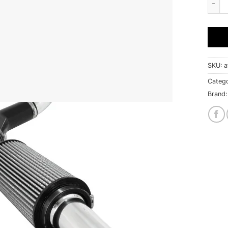
SKU:
a
Catego
Brand: