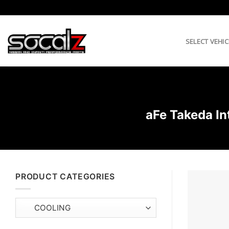
Skip
to
content
SELECT VEHIC
aFe Takeda In
PRODUCT CATEGORIES