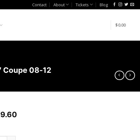
Contact
About
Tickets
Blog
$
0.00
37 Coupe 08-12
9.60
akeda Intakes Stage-2 PDS AIS PDS Infiniti G37 Coupe 08-12 qua