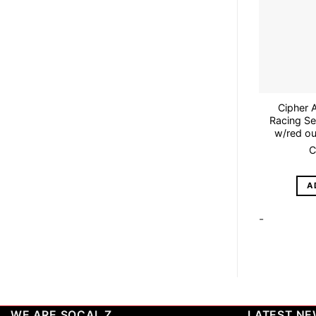
Cipher 
Racing Se
w/red out
C
A
-
WE ARE SOCAL Z
LATEST N