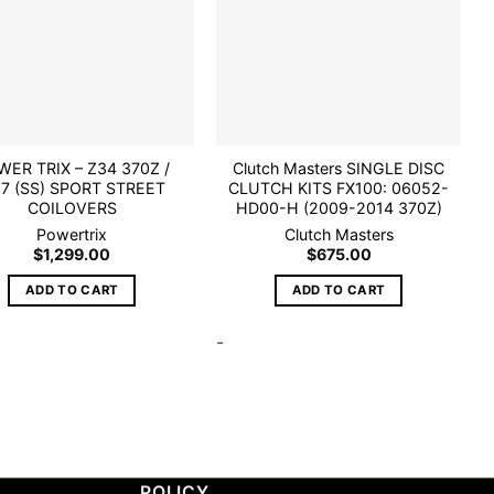
ER TRIX – Z34 370Z /
Clutch Masters SINGLE DISC
7 (SS) SPORT STREET
CLUTCH KITS FX100: 06052-
COILOVERS
HD00-H (2009-2014 370Z)
Powertrix
Clutch Masters
$
1,299.00
$
675.00
ADD TO CART
ADD TO CART
-
POLICY