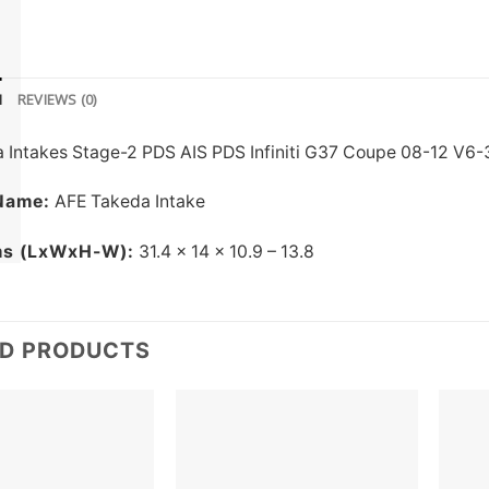
N
REVIEWS (0)
 Intakes Stage-2 PDS AIS PDS Infiniti G37 Coupe 08-12 V6-3
Name:
AFE Takeda Intake
ms (LxWxH-W):
31.4 x 14 x 10.9 – 13.8
ED PRODUCTS
Add to
Add to
wishlist
wishlist