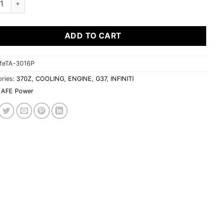
ADD TO CART
feTA-3016P
ries:
370Z
,
COOLING
,
ENGINE
,
G37
,
INFINITI
AFE Power