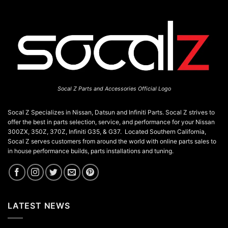
Socal Z Parts and Accessories Official Logo
Socal Z Specializes in Nissan, Datsun and Infiniti Parts. Socal Z strives to
offer the best in parts selection, service, and performance for your Nissan
300ZX, 350Z, 370Z, Infiniti G35, & G37. Located Southern California,
Socal Z serves customers from around the world with online parts sales to
in house performance builds, parts installations and tuning.
LATEST NEWS