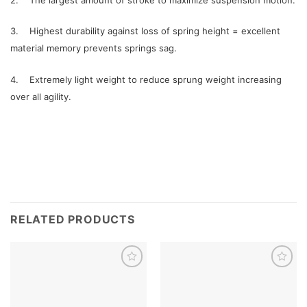
3. Highest durability against loss of spring height = excellent
material memory prevents springs sag.
4. Extremely light weight to reduce sprung weight increasing
over all agility.
RELATED PRODUCTS
Add to
Add to
wishlist
wishlist