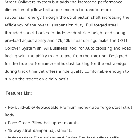
Street Coilovers system but adds the increased performance
dimension of pillow ball upper mounts to transfer more
suspension energy through the strut piston shaft increasing the
efficiency of the overall suspension duty. Full forged steel
threaded shock bodies for independent ride height and spring
pre-load adjust ability and 12k/10k linear springs make the (R/T)
Coilover System an “All Business” tool for Auto crossing and Road
Racing with the ability to go to and from the track on. Designed
for the true performance enthusiast looking for the extra edge
during track time yet offers a ride quality comfortable enough to
run on the street on a daily basis.
Features List:
» Re-build-able/Replaceable Premium mono-tube forge steel strut
Body
» Race Grade Pillow ball upper mounts
» 15 way strut damper adjustments
» Independent Ride height and Spring Pre-load adjust ability