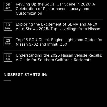
Revving Up the SoCal Car Scene in 2026: A
25
Jun
Celebration of Performance, Luxury, and
Customization
No
Comments
Exploring the Excitement of SEMA and APEX
13
on
Revving
Nov
Auto Shows 2025: Top Unveilings from Nissan
Up
the
No
SoCal
Comments
Top 15 ECU Check Engine Lights and Codes for
23
Car
on
Scene
Exploring
May
Nissan 370Z and Infiniti Q50
in
the
2026:
Excitement
No
A
of
Comments
Understanding the 2025 Nissan Vehicle Recalls:
16
Celebration
SEMA
on
of
and
Top
Apr
A Guide for Southern California Residents
Performance,
APEX
15
Luxury,
Auto
ECU
No
and
Shows
Check
Comments
Customization
2025:
Engine
on
NISSFEST STARTS IN:
Top
Lights
Understanding
Unveilings
and
the
from
Codes
2025
Nissan
for
Nissan
Nissan
Vehicle
370Z
Recalls:
and
A
Infiniti
Guide
Q50
for
Southern
California