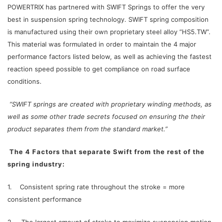
POWERTRIX has partnered with SWIFT Springs to offer the very
best in suspension spring technology. SWIFT spring composition
is manufactured using their own proprietary steel alloy “HS5.TW”.
This material was formulated in order to maintain the 4 major
performance factors listed below, as well as achieving the fastest
reaction speed possible to get compliance on road surface
conditions.
“SWIFT springs are created with proprietary winding methods, as
well as some other trade secrets focused on ensuring the their
product separates them from the standard market.”
The 4 Factors that separate Swift from the rest of the
spring industry:
1. Consistent spring rate throughout the stroke = more
consistent performance
2. The largest amount of stroke to maximize suspension motion.