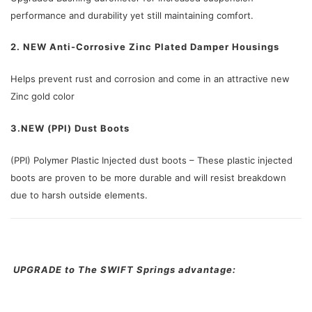
performance and durability yet still maintaining comfort.
2. NEW Anti-Corrosive Zinc Plated Damper Housings
Helps prevent rust and corrosion and come in an attractive new
Zinc gold color
3.NEW (PPI) Dust Boots
(PPI) Polymer Plastic Injected dust boots – These plastic injected
boots are proven to be more durable and will resist breakdown
due to harsh outside elements.
UPGRADE to The SWIFT Springs advantage: