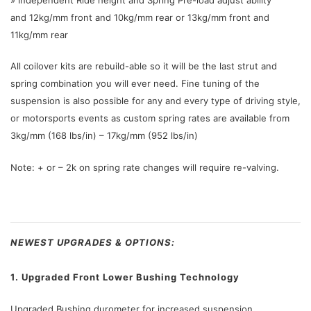
and 12kg/mm front and 10kg/mm rear or 13kg/mm front and
11kg/mm rear
All coilover kits are rebuild-able so it will be the last strut and
spring combination you will ever need. Fine tuning of the
suspension is also possible for any and every type of driving style,
or motorsports events as custom spring rates are available from
3kg/mm (168 lbs/in) – 17kg/mm (952 lbs/in)
Note: + or – 2k on spring rate changes will require re-valving.
NEWEST UPGRADES & OPTIONS:
1. Upgraded Front Lower Bushing Technology
Upgraded Bushing durometer for increased suspension