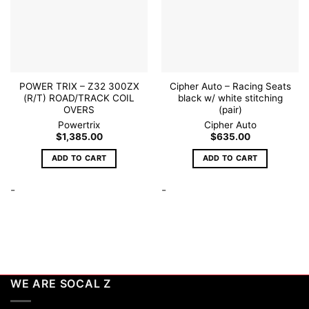
POWER TRIX – Z32 300ZX
Cipher Auto – Racing Seats
(R/T) ROAD/TRACK COIL
black w/ white stitching
OVERS
(pair)
Powertrix
Cipher Auto
$
1,385.00
$
635.00
ADD TO CART
ADD TO CART
-
-
WE ARE SOCAL Z