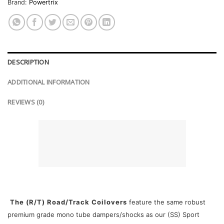
Brand:
Powertrix
DESCRIPTION
ADDITIONAL INFORMATION
REVIEWS (0)
The (R/T) Road/Track Coilovers
feature the same robust
premium grade mono tube dampers/shocks as our (SS) Sport