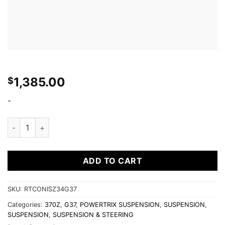
1,385.00
$
-
POWER TRIX - Z34 370Z / G37 (RT) ROAD/TRACK COILOVERS 
ADD TO CART
SKU:
RTCONISZ34G37
Categories:
370Z
,
G37
,
POWERTRIX SUSPENSION
,
SUSPENSION
,
SUSPENSION
,
SUSPENSION & STEERING