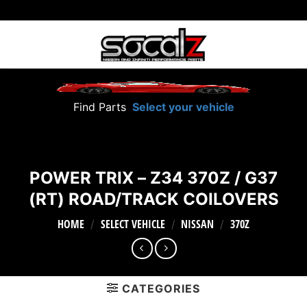
Skip
to
content
Find Parts
Select your vehicle
POWER TRIX – Z34 370Z / G37
(RT) ROAD/TRACK COILOVERS
HOME
SELECT VEHICLE
NISSAN
370Z
/
/
/
CATEGORIES