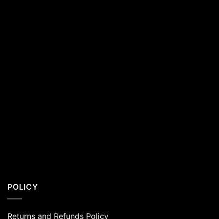
Residents
POLICY
Returns and Refunds Policy