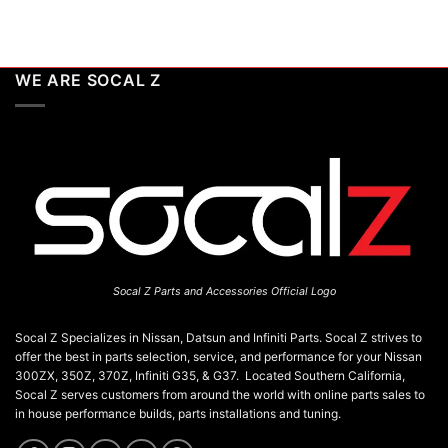
WE ARE SOCAL Z
Socal Z Parts and Accessories Official Logo
Socal Z Specializes in Nissan, Datsun and Infiniti Parts. Socal Z strives to
offer the best in parts selection, service, and performance for your Nissan
300ZX, 350Z, 370Z, Infiniti G35, & G37. Located Southern California,
Socal Z serves customers from around the world with online parts sales to
in house performance builds, parts installations and tuning.