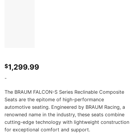
1,299.99
$
-
The BRAUM FALCON-S Series Reclinable Composite
Seats are the epitome of high-performance
automotive seating. Engineered by BRAUM Racing, a
renowned name in the industry, these seats combine
cutting-edge technology with lightweight construction
for exceptional comfort and support.