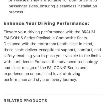
passenger sides, ensuring a seamless installation
process.
Enhance Your Driving Performance:
Elevate your driving performance with the BRAUM
FALCON-S Series Reclinable Composite Seats.
Designed with the motorsport enthusiast in mind,
these seats deliver exceptional support, comfort, and
safety, enabling you to push your vehicle to the limits
with confidence. Embrace the advanced technology
and sleek design of the FALCON-S Series and
experience an unparalleled level of driving
performance and style on every journey.
RELATED PRODUCTS