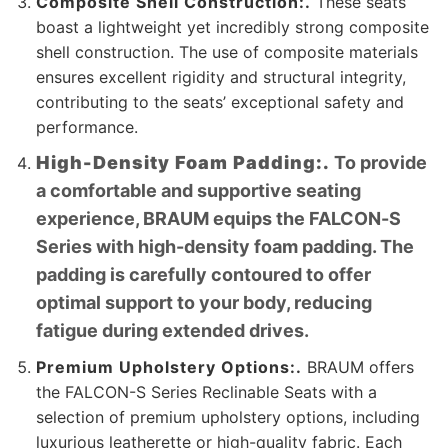
Composite Shell Construction:.
These seats
boast a lightweight yet incredibly strong composite
shell construction. The use of composite materials
ensures excellent rigidity and structural integrity,
contributing to the seats’ exceptional safety and
performance.
High-Density Foam Padding:.
To provide
a comfortable and supportive seating
experience, BRAUM equips the FALCON-S
Series with high-density foam padding. The
padding is carefully contoured to offer
optimal support to your body, reducing
fatigue during extended drives.
Premium Upholstery Options:.
BRAUM offers
the FALCON-S Series Reclinable Seats with a
selection of premium upholstery options, including
luxurious leatherette or high-quality fabric. Each