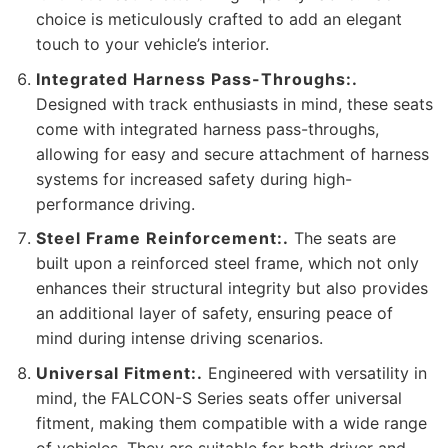
choice is meticulously crafted to add an elegant
touch to your vehicle’s interior.
Integrated Harness Pass-Throughs:.
Designed with track enthusiasts in mind, these seats
come with integrated harness pass-throughs,
allowing for easy and secure attachment of harness
systems for increased safety during high-
performance driving.
Steel Frame Reinforcement:.
The seats are
built upon a reinforced steel frame, which not only
enhances their structural integrity but also provides
an additional layer of safety, ensuring peace of
mind during intense driving scenarios.
Universal Fitment:.
Engineered with versatility in
mind, the FALCON-S Series seats offer universal
fitment, making them compatible with a wide range
of vehicles. They are suitable for both driver and