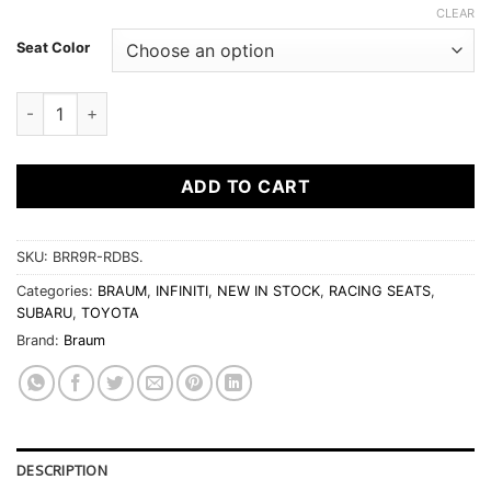
CLEAR
Seat Color
BRAUM FALCON-S SERIES RECLINABLE COMPOSITE SEATS qu
ADD TO CART
SKU:
BRR9R-RDBS.
Categories:
BRAUM
,
INFINITI
,
NEW IN STOCK
,
RACING SEATS
,
SUBARU
,
TOYOTA
Brand:
Braum
DESCRIPTION