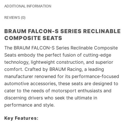
ADDITIONAL INFORMATION
REVIEWS (0)
BRAUM FALCON-S SERIES RECLINABLE
COMPOSITE SEATS
The BRAUM FALCON-S Series Reclinable Composite
Seats embody the perfect fusion of cutting-edge
technology, lightweight construction, and superior
comfort. Crafted by BRAUM Racing, a leading
manufacturer renowned for its performance-focused
automotive accessories, these seats are designed to
cater to the needs of motorsport enthusiasts and
discerning drivers who seek the ultimate in
performance and style.
Key Features: