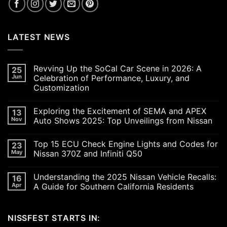
LATEST NEWS
Revving Up the SoCal Car Scene in 2026: A
25
Jun
Celebration of Performance, Luxury, and
Customization
No
Comments
Exploring the Excitement of SEMA and APEX
13
on
Revving
Nov
Auto Shows 2025: Top Unveilings from Nissan
Up
the
No
SoCal
Comments
Top 15 ECU Check Engine Lights and Codes for
23
Car
on
Scene
Exploring
May
Nissan 370Z and Infiniti Q50
in
the
2026:
Excitement
No
A
of
Comments
Understanding the 2025 Nissan Vehicle Recalls:
16
Celebration
SEMA
on
of
and
Top
Apr
A Guide for Southern California Residents
Performance,
APEX
15
Luxury,
Auto
ECU
No
and
Shows
Check
Comments
Customization
2025:
Engine
on
NISSFEST STARTS IN:
Top
Lights
Understanding
Unveilings
and
the