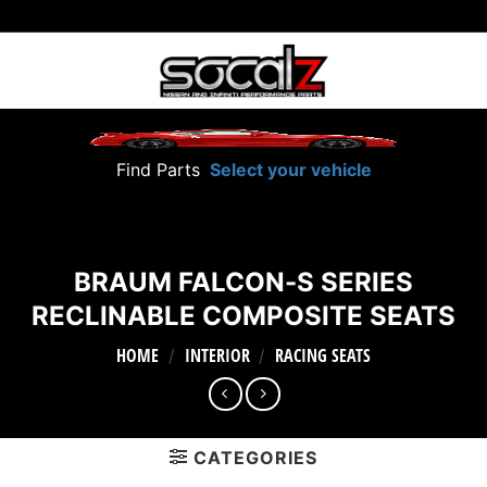
Skip
to
content
Find Parts
Select your vehicle
BRAUM FALCON-S SERIES
RECLINABLE COMPOSITE SEATS
HOME
INTERIOR
RACING SEATS
/
/
CATEGORIES