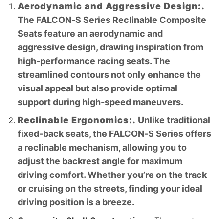
Aerodynamic and Aggressive Design:.
The FALCON-S Series Reclinable Composite
Seats feature an aerodynamic and
aggressive design, drawing inspiration from
high-performance racing seats. The
streamlined contours not only enhance the
visual appeal but also provide optimal
support during high-speed maneuvers.
Reclinable Ergonomics:.
Unlike traditional
fixed-back seats, the FALCON-S Series offers
a reclinable mechanism, allowing you to
adjust the backrest angle for maximum
driving comfort. Whether you’re on the track
or cruising on the streets, finding your ideal
driving position is a breeze.