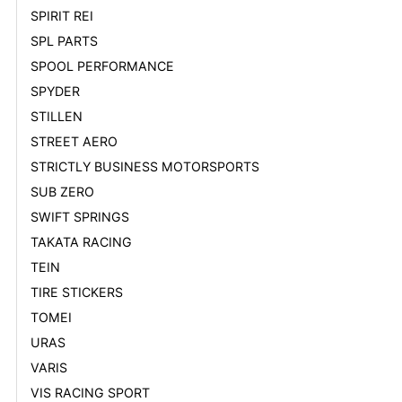
SPIRIT REI
SPL PARTS
SPOOL PERFORMANCE
SPYDER
STILLEN
STREET AERO
STRICTLY BUSINESS MOTORSPORTS
SUB ZERO
SWIFT SPRINGS
TAKATA RACING
TEIN
TIRE STICKERS
TOMEI
URAS
VARIS
VIS RACING SPORT