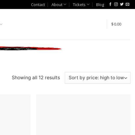
Contact
About
Tickets
Blog
$
0.00
Showing all 12 results
Add to
Add to
wishlist
wishlist