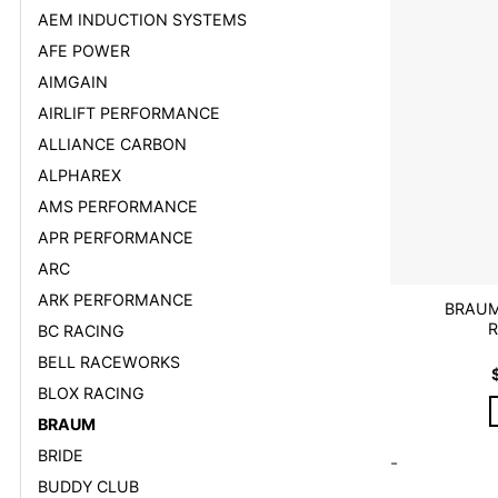
AEM INDUCTION SYSTEMS
AFE POWER
AIMGAIN
AIRLIFT PERFORMANCE
ALLIANCE CARBON
ALPHAREX
AMS PERFORMANCE
APR PERFORMANCE
ARC
ARK PERFORMANCE
BRAUM
R
BC RACING
BELL RACEWORKS
BLOX RACING
BRAUM
BRIDE
-
BUDDY CLUB