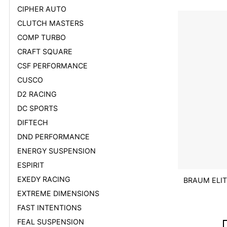
CIPHER AUTO
CLUTCH MASTERS
COMP TURBO
CRAFT SQUARE
CSF PERFORMANCE
CUSCO
D2 RACING
DC SPORTS
DIFTECH
DND PERFORMANCE
ENERGY SUSPENSION
ESPIRIT
EXEDY RACING
BRAUM ELIT
EXTREME DIMENSIONS
FAST INTENTIONS
FEAL SUSPENSION