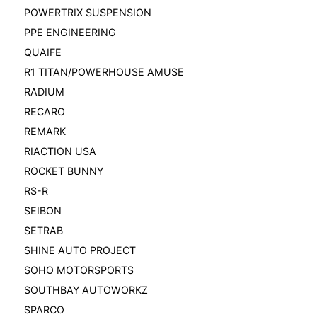
POWERTRIX SUSPENSION
PPE ENGINEERING
QUAIFE
R1 TITAN/POWERHOUSE AMUSE
RADIUM
RECARO
REMARK
RIACTION USA
ROCKET BUNNY
RS-R
SEIBON
SETRAB
SHINE AUTO PROJECT
SOHO MOTORSPORTS
SOUTHBAY AUTOWORKZ
SPARCO