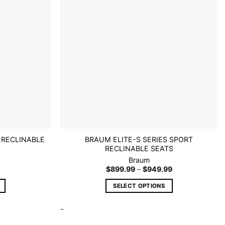
wishlist
wishlist
may
be
chosen
on
the
product
page
 RECLINABLE
BRAUM ELITE-S SERIES SPORT
RECLINABLE SEATS
Braum
Price
$
899.99
–
$
949.99
range:
$899.99
SELECT OPTIONS
through
$949.99
This
-
product
has