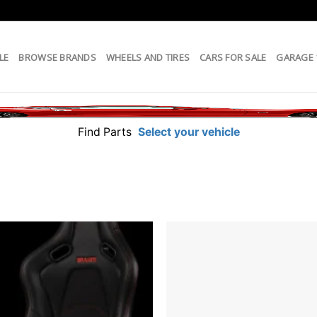
LE
BROWSE BRANDS
WHEELS AND TIRES
CARS FOR SALE
GARAGE
Find Parts
Select your vehicle
Add to
wishlist