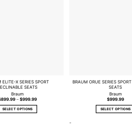
wishlist
may
may
be
be
chosen
chosen
on
on
the
the
product
product
page
page
 ELITE-X SERIES SPORT
BRAUM ORUE SERIES SPORT
ECLINABLE SEATS
SEATS
Braum
Braum
Price
$
899.99
–
$
999.99
$
999.99
range:
$899.99
SELECT OPTIONS
SELECT OPTIONS
through
$999.99
This
This
-
product
product
has
has