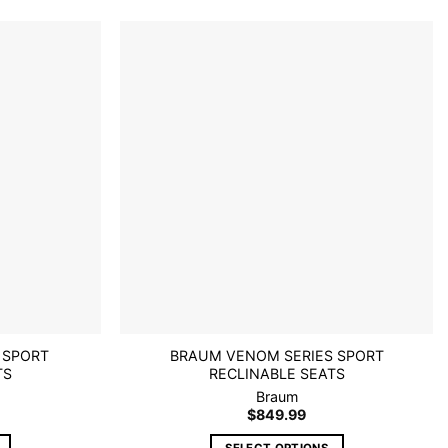
multiple
variants.
The
options
Add to
Add to
wishlist
wishlist
may
be
chosen
on
the
product
page
 SPORT
BRAUM VENOM SERIES SPORT
TS
RECLINABLE SEATS
Braum
$
849.99
SELECT OPTIONS