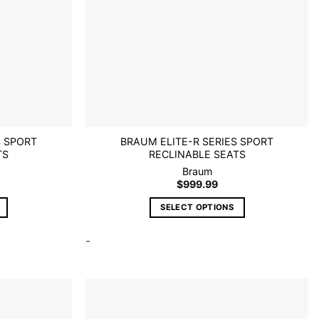
S SPORT
BRAUM ELITE-R SERIES SPORT
TS
RECLINABLE SEATS
Braum
$
999.99
SELECT OPTIONS
This
-
product
has
multiple
variants.
The
options
Add to
Add to