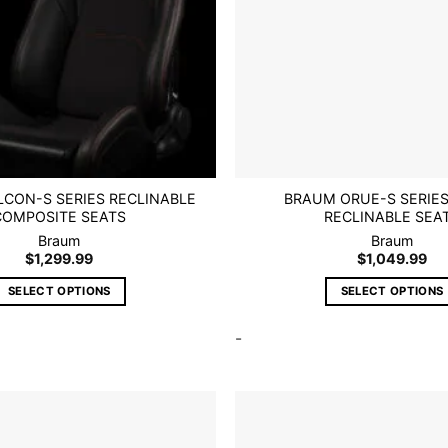
CON-S SERIES RECLINABLE
BRAUM ORUE-S SERIE
COMPOSITE SEATS
RECLINABLE SEA
Braum
Braum
$
1,299.99
$
1,049.99
SELECT OPTIONS
SELECT OPTIONS
This
This
-
product
product
has
has
multiple
multiple
variants.
variants.
The
The
options
options
Add to