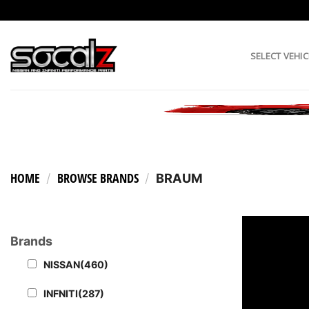
Skip
to
content
SELECT VEHIC
HOME
BROWSE BRANDS
/
/
BRAUM
Brands
NISSAN
(460)
INFNITI
(287)