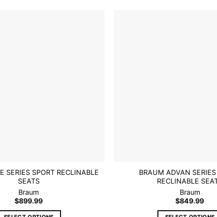
multiple
multiple
variants.
variants.
The
The
options
options
Add to
wishlist
may
may
be
be
chosen
chosen
on
on
the
the
product
product
page
page
E SERIES SPORT RECLINABLE
BRAUM ADVAN SERIES
SEATS
RECLINABLE SEA
Braum
Braum
$
899.99
$
849.99
SELECT OPTIONS
SELECT OPTIONS