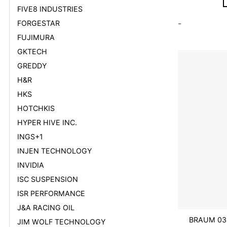
FIVE8 INDUSTRIES
FORGESTAR
-
FUJIMURA
GKTECH
GREDDY
H&R
HKS
HOTCHKIS
HYPER HIVE INC.
INGS+1
INJEN TECHNOLOGY
INVIDIA
ISC SUSPENSION
ISR PERFORMANCE
J&A RACING OIL
BRAUM 03
JIM WOLF TECHNOLOGY