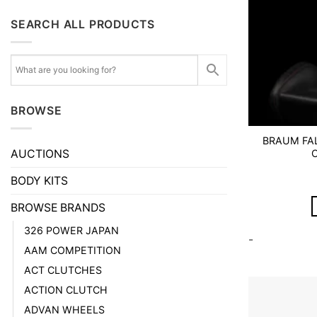
SEARCH ALL PRODUCTS
BROWSE
BRAUM FAL
AUCTIONS
BODY KITS
BROWSE BRANDS
326 POWER JAPAN
-
AAM COMPETITION
ACT CLUTCHES
ACTION CLUTCH
ADVAN WHEELS