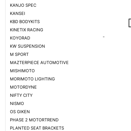
KANJO SPEC
KANSEI
KBD BODYKITS
KINETIX RACING
-
KOYORAD
KW SUSPENSION
M SPORT
MAZTERPIECE AUTOMOTIVE
MISHIMOTO
MORIMOTO LIGHTING
MOTORDYNE
NIFTY CITY
NISMO
OS GIKEN
PHASE 2 MOTORTREND
PLANTED SEAT BRACKETS