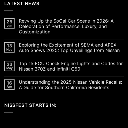
LATEST NEWS
Revving Up the SoCal Car Scene in 2026: A
25
Jun
Celebration of Performance, Luxury, and
Customization
No
Comments
Exploring the Excitement of SEMA and APEX
13
on
Revving
Nov
Auto Shows 2025: Top Unveilings from Nissan
Up
the
No
SoCal
Comments
Top 15 ECU Check Engine Lights and Codes for
23
Car
on
Scene
Exploring
May
Nissan 370Z and Infiniti Q50
in
the
2026:
Excitement
No
A
of
Comments
Understanding the 2025 Nissan Vehicle Recalls:
16
Celebration
SEMA
on
of
and
Top
Apr
A Guide for Southern California Residents
Performance,
APEX
15
Luxury,
Auto
ECU
No
and
Shows
Check
Comments
Customization
2025:
Engine
on
NISSFEST STARTS IN:
Top
Lights
Understanding
Unveilings
and
the
from
Codes
2025
Nissan
for
Nissan
Nissan
Vehicle
370Z
Recalls:
and
A