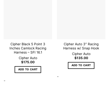
Add to
Add to
wishlist
wishlist
Cipher Black 5 Point 3
Cipher Auto 3″ Racing
Inches Camlock Racing
Harness w/ Snap Hook
Harness – SFI 16.1
Cipher Auto
Cipher Auto
$
135.00
$
175.00
ADD TO CART
ADD TO CART
-
-