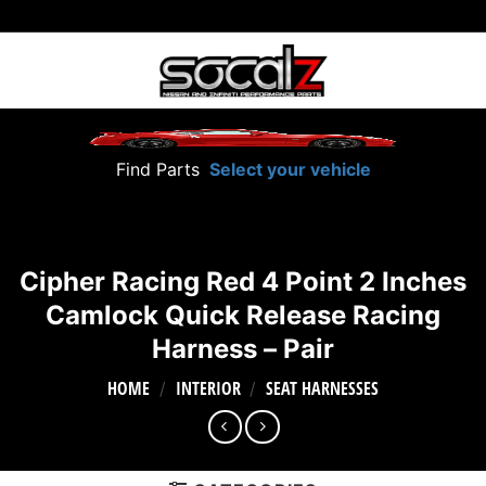
Skip
to
content
Find Parts
Select your vehicle
Cipher Racing Red 4 Point 2 Inches
Camlock Quick Release Racing
Harness – Pair
HOME
INTERIOR
SEAT HARNESSES
/
/