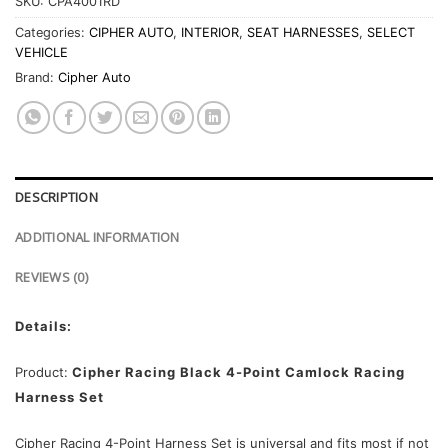
SKU:
CPA4001RD
Categories:
CIPHER AUTO
,
INTERIOR
,
SEAT HARNESSES
,
SELECT
VEHICLE
Brand:
Cipher Auto
DESCRIPTION
ADDITIONAL INFORMATION
REVIEWS (0)
Details:
Product:
Cipher Racing Black 4-Point Camlock Racing
Harness Set
Cipher Racing 4-Point Harness Set is universal and fits most if not