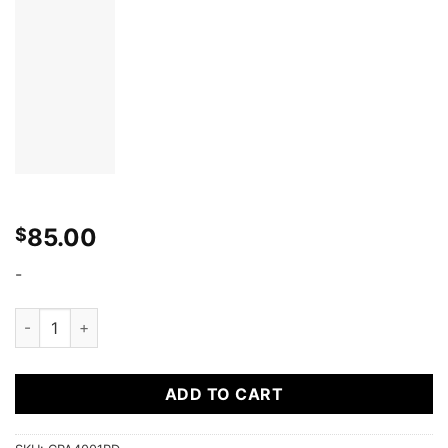
85.00
$
-
Cipher Racing Red 4 Point 2 Inches Camlock Quick Release Rac
ADD TO CART