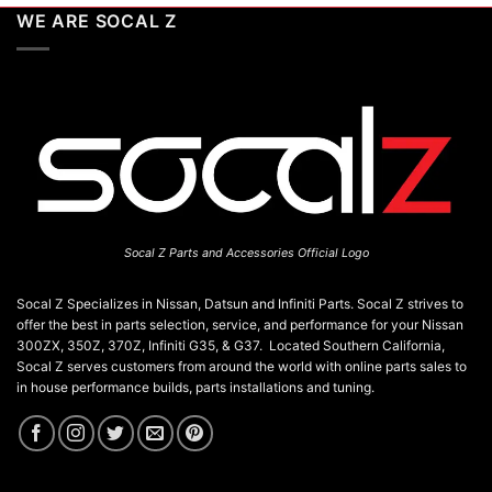
WE ARE SOCAL Z
Socal Z Parts and Accessories Official Logo
Socal Z Specializes in Nissan, Datsun and Infiniti Parts. Socal Z strives to
offer the best in parts selection, service, and performance for your Nissan
300ZX, 350Z, 370Z, Infiniti G35, & G37. Located Southern California,
Socal Z serves customers from around the world with online parts sales to
in house performance builds, parts installations and tuning.