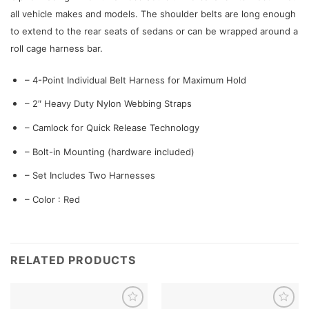
all vehicle makes and models. The shoulder belts are long enough
to extend to the rear seats of sedans or can be wrapped around a
roll cage harness bar.
– 4-Point Individual Belt Harness for Maximum Hold
– 2″ Heavy Duty Nylon Webbing Straps
– Camlock for Quick Release Technology
– Bolt-in Mounting (hardware included)
– Set Includes Two Harnesses
– Color : Red
RELATED PRODUCTS