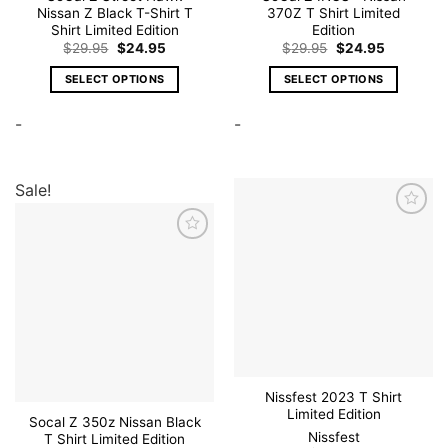
Nissan Z Black T-Shirt T
370Z T Shirt Limited
Shirt Limited Edition
Edition
Original
Current
Original
Current
$
29.95
$
24.95
$
29.95
$
24.95
price
price
price
price
was:
is:
was:
is:
SELECT OPTIONS
SELECT OPTIONS
$29.95.
$24.95.
$29.95.
$24.95.
This
This
-
-
product
product
has
has
multiple
multiple
variants.
variants.
Sale!
The
The
options
options
Add to
wishlist
may
may
Add to
wishlist
be
be
chosen
chosen
on
on
the
the
product
product
page
page
Nissfest 2023 T Shirt
Limited Edition
Socal Z 350z Nissan Black
Nissfest
T Shirt Limited Edition