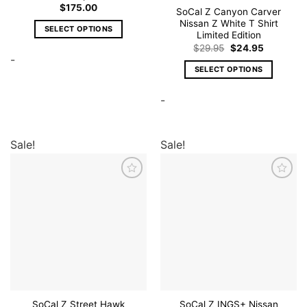
$
175.00
SoCal Z Canyon Carver
Nissan Z White T Shirt
SELECT OPTIONS
Limited Edition
This
Original
Current
$
29.95
$
24.95
price
price
-
product
was:
is:
SELECT OPTIONS
has
$29.95.
$24.95.
This
multiple
-
product
variants.
has
The
multiple
options
variants.
Sale!
Sale!
may
The
be
options
chosen
may
on
Add to
Add to
wishlist
wishlist
be
the
chosen
product
on
page
the
product
page
SoCal Z Street Hawk
SoCal Z INGS+ Nissan