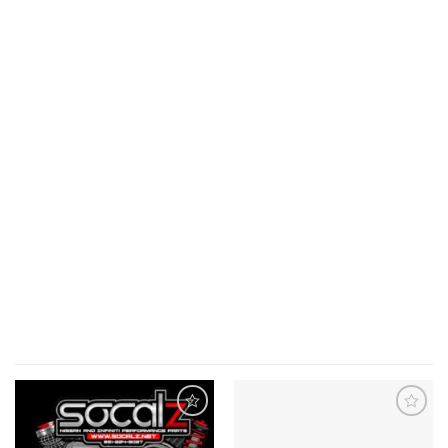
Add to
Add to
wishlist
wishlist