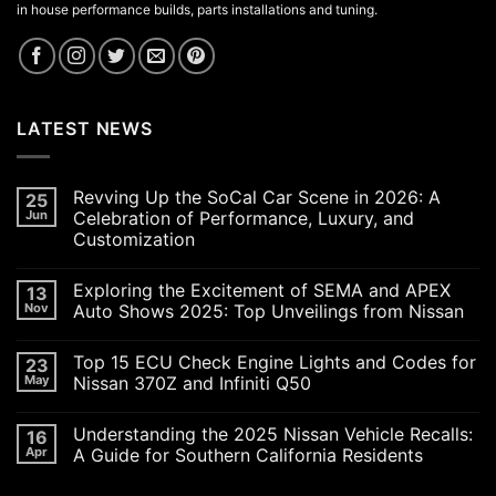
in house performance builds, parts installations and tuning.
LATEST NEWS
Revving Up the SoCal Car Scene in 2026: A
25
Jun
Celebration of Performance, Luxury, and
Customization
No
Comments
Exploring the Excitement of SEMA and APEX
13
on
Revving
Nov
Auto Shows 2025: Top Unveilings from Nissan
Up
the
No
SoCal
Comments
Top 15 ECU Check Engine Lights and Codes for
23
Car
on
Scene
Exploring
May
Nissan 370Z and Infiniti Q50
in
the
2026:
Excitement
No
A
of
Comments
Understanding the 2025 Nissan Vehicle Recalls:
16
Celebration
SEMA
on
of
and
Top
Apr
A Guide for Southern California Residents
Performance,
APEX
15
Luxury,
Auto
ECU
No
and
Shows
Check
Comments