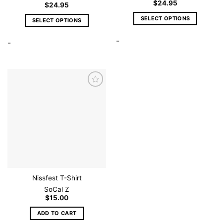
$
24.95
$
24.95
SELECT OPTIONS
SELECT OPTIONS
This
This
-
product
-
product
has
has
multiple
multiple
variants.
variants.
The
The
options
options
Add to
wishlist
may
may
be
be
chosen
chosen
on
on
the
the
product
product
page
page
Nissfest T-Shirt
SoCal Z
$
15.00
ADD TO CART