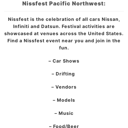
Nissfest Pacific Northwest:
Nissfest is the celebration of all cars Nissan,
Infiniti and Datsun. Festival activities are
showcased at venues across the United States.
Find a Nissfest event near you and join in the
fun.
– Car Shows
– Drifting
– Vendors
– Models
– Music
– Food/Beer