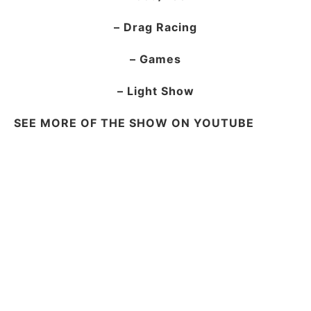
– Drag Racing
– Games
– Light Show
SEE MORE OF THE SHOW ON YOUTUBE