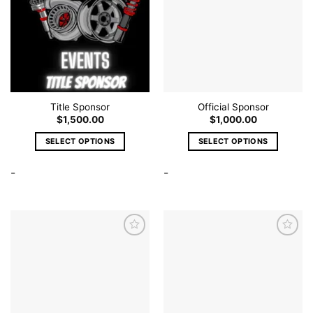
Title Sponsor
Official Sponsor
$
1,500.00
$
1,000.00
SELECT OPTIONS
SELECT OPTIONS
This
This
-
-
product
product
has
has
multiple
multiple
variants.
variants.
The
The
options
options
Add to
Add to
wishlist
wishlist
may
may
be
be
chosen
chosen
on
on