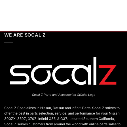
-
WE ARE SOCAL Z
Socal Z Parts and Accessories Official Logo
Socal Z Specializes in Nissan, Datsun and Infiniti Parts. Socal Z strives to
offer the best in parts selection, service, and performance for your Nissan
300ZX, 350Z, 370Z, Infiniti G35, & G37. Located Southern California,
Socal Z serves customers from around the world with online parts sales to