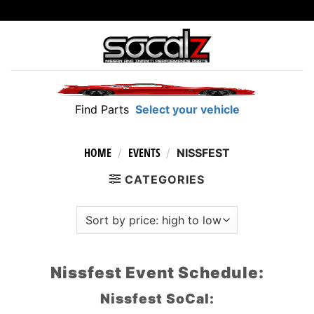
Skip
to
content
Find Parts
Select your vehicle
HOME
EVENTS
/
/
NISSFEST
CATEGORIES
Nissfest Event Schedule:
Nissfest SoCal: