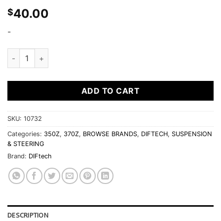
40.00
$
-
Diftech Eccentric Bolt Lockout Kit fits Nissan 350Z 370Z rear
ADD TO CART
SKU:
10732
Categories:
350Z
,
370Z
,
BROWSE BRANDS
,
DIFTECH
,
SUSPENSION
& STEERING
Brand:
DIFtech
DESCRIPTION