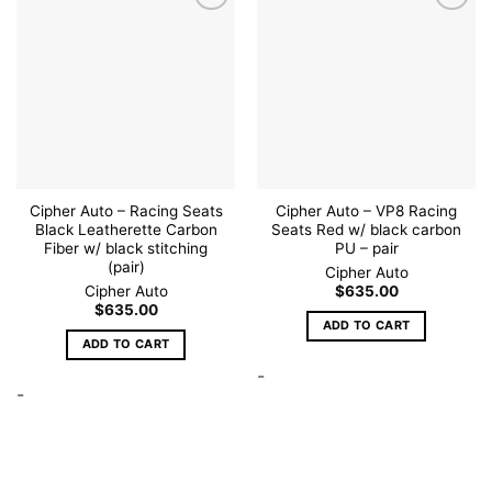
Add to
Add to
wishlist
wishlist
Cipher Auto – Racing Seats
Cipher Auto – VP8 Racing
Black Leatherette Carbon
Seats Red w/ black carbon
Fiber w/ black stitching
PU – pair
(pair)
Cipher Auto
Cipher Auto
$
635.00
$
635.00
ADD TO CART
ADD TO CART
-
-