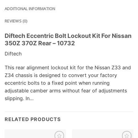
ADDITIONAL INFORMATION
REVIEWS (0)
Diftech Eccentric Bolt Lockout Kit For Nissan
350Z 370Z Rear – 10732
Diftech
This rear alignment lockout kit for the Nissan Z33 and
Z34 chassis is designed to convert your factory
eccentric bolts to a fixed point when running
adjustable camber arms without fear of adjustments
slipping. In…
RELATED PRODUCTS