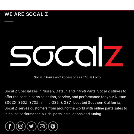
WE ARE SOCAL Z
Socal Z Parts and Accessories Official Logo
Socal Z Specializes in Nissan, Datsun and Infiniti Parts. Socal Z strives to
offer the best in parts selection, service, and performance for your Nissan
300ZX, 350Z, 370Z, Infiniti G35, & G37. Located Southern California,
Socal Z serves customers from around the world with online parts sales to
in house performance builds, parts installations and tuning.