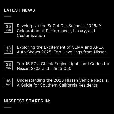
LATEST NEWS
Revving Up the SoCal Car Scene in 2026: A
25
Jun
Celebration of Performance, Luxury, and
Customization
No
Comments
Exploring the Excitement of SEMA and APEX
13
on
Revving
Nov
Auto Shows 2025: Top Unveilings from Nissan
Up
the
No
SoCal
Comments
Top 15 ECU Check Engine Lights and Codes for
23
Car
on
Scene
Exploring
May
Nissan 370Z and Infiniti Q50
in
the
2026:
Excitement
No
A
of
Comments
Understanding the 2025 Nissan Vehicle Recalls:
16
Celebration
SEMA
on
of
and
Top
Apr
A Guide for Southern California Residents
Performance,
APEX
15
Luxury,
Auto
ECU
No
and
Shows
Check
Comments
Customization
2025:
Engine
on
NISSFEST STARTS IN:
Top
Lights
Understanding
Unveilings
and
the
from
Codes
2025
Nissan
for
Nissan
Nissan
Vehicle