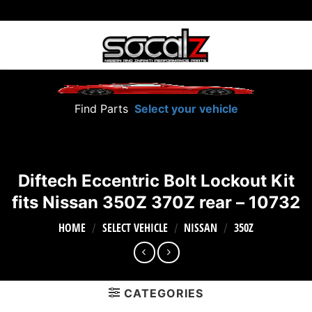
Skip
to
content
Find Parts
Select your vehicle
Diftech Eccentric Bolt Lockout Kit
fits Nissan 350Z 370Z rear – 10732
HOME
SELECT VEHICLE
NISSAN
350Z
/
/
/
CATEGORIES