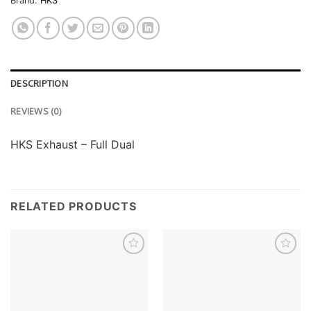
Brand:
HKS
DESCRIPTION
REVIEWS (0)
HKS Exhaust – Full Dual
RELATED PRODUCTS
Add to
Add to
wishlist
wishlist