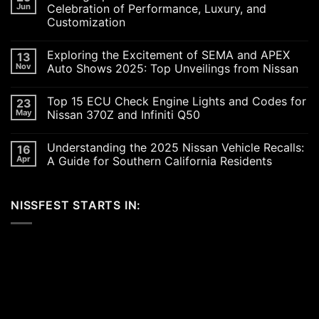
Jun
Celebration of Performance, Luxury, and
Customization
No
Comments
Exploring the Excitement of SEMA and APEX
13
on
Revving
Nov
Auto Shows 2025: Top Unveilings from Nissan
Up
the
No
SoCal
Comments
Top 15 ECU Check Engine Lights and Codes for
23
Car
on
Scene
Exploring
May
Nissan 370Z and Infiniti Q50
in
the
2026:
Excitement
No
A
of
Comments
Understanding the 2025 Nissan Vehicle Recalls:
16
Celebration
SEMA
on
of
and
Top
Apr
A Guide for Southern California Residents
Performance,
APEX
15
Luxury,
Auto
ECU
No
and
Shows
Check
Comments
Customization
2025:
Engine
on
NISSFEST STARTS IN:
Top
Lights
Understanding
Unveilings
and
the
from
Codes
2025
Nissan
for
Nissan
Nissan
Vehicle
370Z
Recalls:
and
A
Infiniti
Guide
Q50
for
Southern
California
Residents