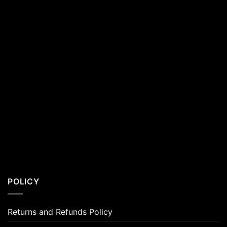
POLICY
Returns and Refunds Policy