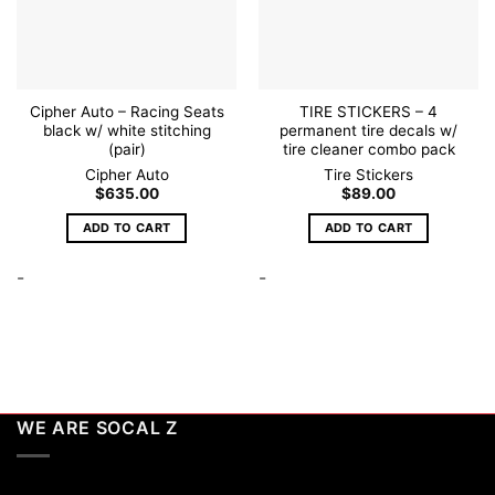
Cipher Auto – Racing Seats
TIRE STICKERS – 4
black w/ white stitching
permanent tire decals w/
(pair)
tire cleaner combo pack
Cipher Auto
Tire Stickers
$
635.00
$
89.00
ADD TO CART
ADD TO CART
-
-
WE ARE SOCAL Z