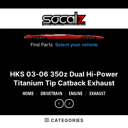
Skip
to
content
Find Parts
Select your vehicle
HKS 03-06 350z Dual Hi-Power
Titanium Tip Catback Exhaust
HOME
DRIVETRAIN
ENGINE
EXHAUST
/
/
/
CATEGORIES