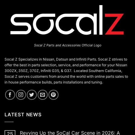
Socal Z Parts and Accessories Official Logo
Socal Z Specializes in Nissan, Datsun and Infiniti Parts. Socal Z strives to
offer the best in parts selection, service, and performance for your Nissan
300ZX, 350Z, 370Z, Infiniti G35, & G37. Located Southern California,
Socal Z serves customers from around the world with online parts sales to
in house performance builds, parts installations and tuning.
LATEST NEWS
Revving Up the SoCal Car Scene in 2026: A
25