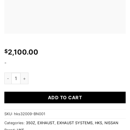
2,100.00
$
-
HKS 03-06 350z Dual Hi-Power Titanium Tip Catback Exhaust
ADD TO CART
SKU:
hks32009-BN001
Categories:
350Z
,
EXHAUST
,
EXHAUST SYSTEMS
,
HKS
,
NISSAN