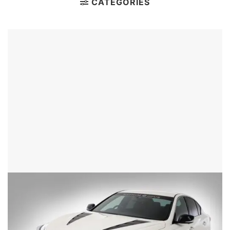
CATEGORIES