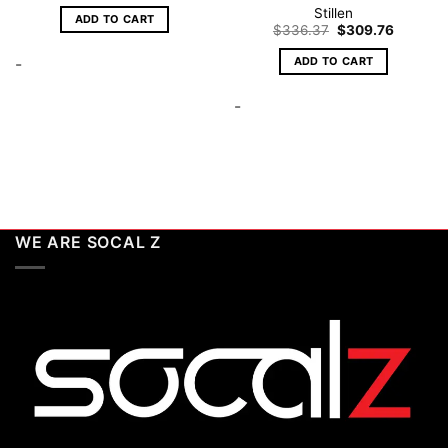
Stillen
ADD TO CART
Original
Current
$
336.37
$
309.76
price
price
was:
is:
ADD TO CART
-
$336.37.
$309.76
-
WE ARE SOCAL Z