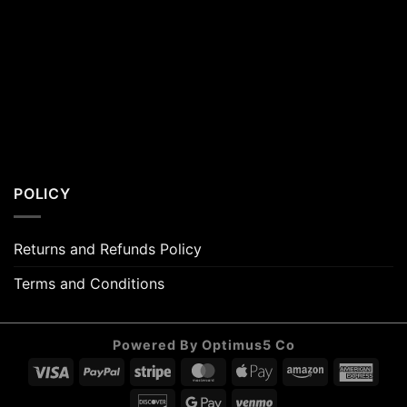
POLICY
Returns and Refunds Policy
Terms and Conditions
Powered By Optimus5 Co
Visa
PayPal
Stripe
MasterCard
Apple
Amazon
Amer
Pay
Expr
Discover
Google
Venmo