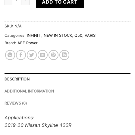
ADD TO CART
SKU:
N/A
Categories:
INFINITI
,
NEW IN STOCK
,
Q50
,
VARIS
Brand:
AFE Power
DESCRIPTION
ADDITIONAL INFORMATION
REVIEWS (0)
Applications:
2019-20 Nissan Skyline 400R