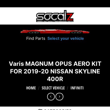
Skip
to
content
Find Parts
Select your vehicle
Varis MAGNUM OPUS AERO KIT
FOR 2019-20 NISSAN SKYLINE
400R
HOME
SELECT VEHICLE
INFINITI
/
/