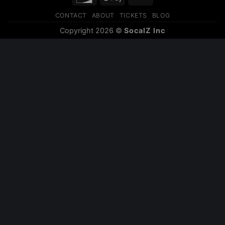
Pay
CONTACT
ABOUT
TICKETS
BLOG
Copyright 2026 ©
SocalZ Inc