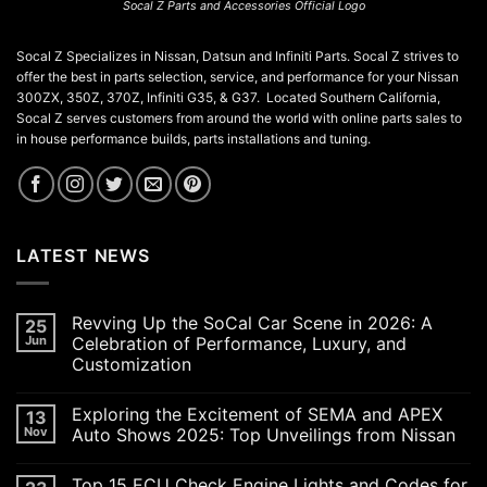
Socal Z Parts and Accessories Official Logo
Socal Z Specializes in Nissan, Datsun and Infiniti Parts. Socal Z strives to
offer the best in parts selection, service, and performance for your Nissan
300ZX, 350Z, 370Z, Infiniti G35, & G37. Located Southern California,
Socal Z serves customers from around the world with online parts sales to
in house performance builds, parts installations and tuning.
LATEST NEWS
Revving Up the SoCal Car Scene in 2026: A
25
Jun
Celebration of Performance, Luxury, and
Customization
No
Comments
Exploring the Excitement of SEMA and APEX
13
on
Revving
Nov
Auto Shows 2025: Top Unveilings from Nissan
Up
the
No
SoCal
Comments
Top 15 ECU Check Engine Lights and Codes for
Car
on