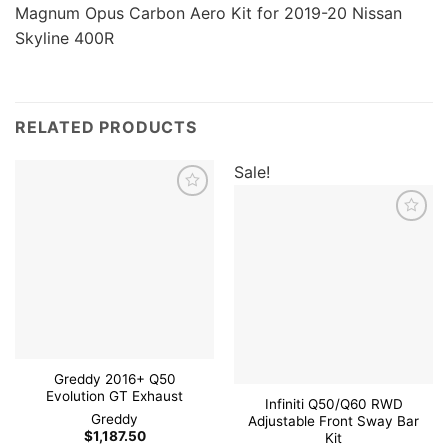
Magnum Opus Carbon Aero Kit for 2019-20 Nissan
Skyline 400R
RELATED PRODUCTS
Sale!
Add to
wishlist
Add to
wishlist
Greddy 2016+ Q50
Evolution GT Exhaust
Infiniti Q50/Q60 RWD
Greddy
Adjustable Front Sway Bar
$
1,187.50
Kit