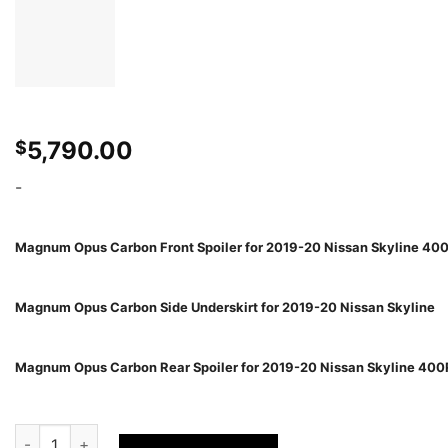
5,790.00
$
-
Magnum Opus Carbon Front Spoiler for 2019-20 Nissan Skyline 40
Magnum Opus Carbon Side Underskirt for 2019-20 Nissan Skyline
Magnum Opus Carbon Rear Spoiler for 2019-20 Nissan Skyline 40
Varis MAGNUM OPUS AERO KIT FOR 2019-20 NISSAN SKYLINE