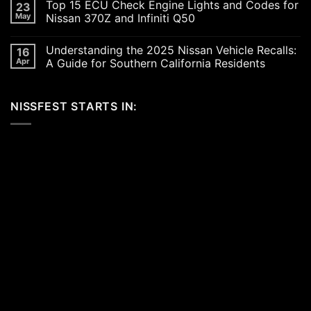
Top 15 ECU Check Engine Lights and Codes for
23
Car
on
Scene
Exploring
May
Nissan 370Z and Infiniti Q50
in
the
2026:
Excitement
No
A
of
Comments
Understanding the 2025 Nissan Vehicle Recalls:
16
Celebration
SEMA
on
of
and
Top
Apr
A Guide for Southern California Residents
Performance,
APEX
15
Luxury,
Auto
ECU
No
and
Shows
Check
Comments
Customization
2025:
Engine
on
NISSFEST STARTS IN:
Top
Lights
Understanding
Unveilings
and
the
from
Codes
2025
Nissan
for
Nissan
Nissan
Vehicle
370Z
Recalls:
and
A
Infiniti
Guide
Q50
for
Southern
California
Residents