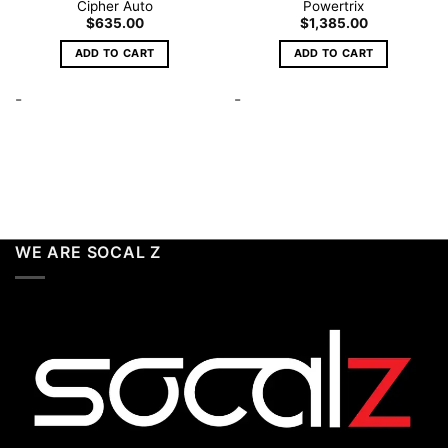
Cipher Auto
Powertrix
$
635.00
$
1,385.00
ADD TO CART
ADD TO CART
-
-
WE ARE SOCAL Z