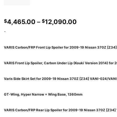
Price
4,465.00
–
12,090.00
$
$
range:
-
$4,465.00
through
$12,090.00
VARIS Carbon/FRP Front Lip Spoiler for 2009-19 Nissan 370Z [Z34
VARIS Front Lip Spoiler, Carbon Under Lip (Kouki Version 2014) fo
Varis Side Skirt Set for 2009-19 Nissan 370Z [Z34] VANI-024/VAN
GT-Wing, Hyper Narrow + Wing Base, 1360mm
VARIS Carbon/FRP Rear Lip Spoiler for 2009-19 Nissan 370Z [Z34