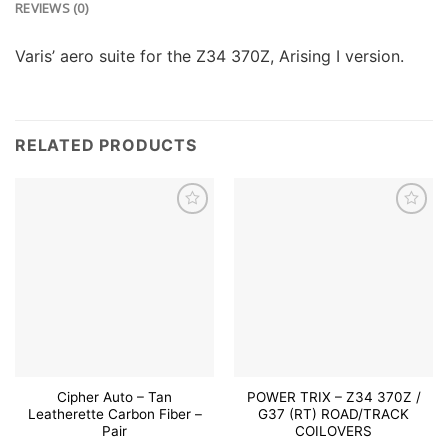
REVIEWS (0)
Varis’ aero suite for the Z34 370Z, Arising I version.
RELATED PRODUCTS
Add to
Add to
wishlist
wishlist
Cipher Auto – Tan
POWER TRIX – Z34 370Z /
Leatherette Carbon Fiber –
G37 (RT) ROAD/TRACK
Pair
COILOVERS