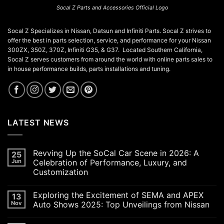
Socal Z Parts and Accessories Official Logo
Socal Z Specializes in Nissan, Datsun and Infiniti Parts. Socal Z strives to
offer the best in parts selection, service, and performance for your Nissan
300ZX, 350Z, 370Z, Infiniti G35, & G37. Located Southern California,
Socal Z serves customers from around the world with online parts sales to
in house performance builds, parts installations and tuning.
LATEST NEWS
Revving Up the SoCal Car Scene in 2026: A
25
Jun
Celebration of Performance, Luxury, and
Customization
No
Comments
Exploring the Excitement of SEMA and APEX
13
on
Revving
Nov
Auto Shows 2025: Top Unveilings from Nissan
Up
the
No
SoCal
Comments