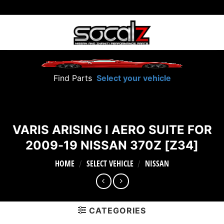
Skip
to
content
Find Parts
Select your vehicle
VARIS ARISING I AERO SUITE FOR
2009-19 NISSAN 370Z [Z34]
HOME
SELECT VEHICLE
NISSAN
/
/
CATEGORIES