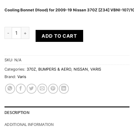
Cooling Bonnet (Hood) for 2009-19 Nissan 370Z [Z34] VBNI-107/1
VARIS ARISING I AERO SUITE FOR 2009-19 NISSAN 370Z [Z34]
ADD TO CART
SKU:
N/A
Categories:
370Z
,
BUMPERS & AERO
,
NISSAN
,
VARIS
Brand:
Varis
DESCRIPTION
ADDITIONAL INFORMATION