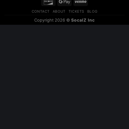
Discover
Google
Venmo
Pay
CONTACT
ABOUT
TICKETS
BLOG
Copyright 2026 ©
SocalZ Inc