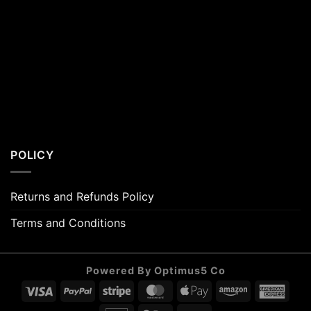
POLICY
Returns and Refunds Policy
Terms and Conditions
Powered By Optimus5 Co
Visa
PayPal
Stripe
MasterCard
Apple
Amazon
Amer
Pay
Expr