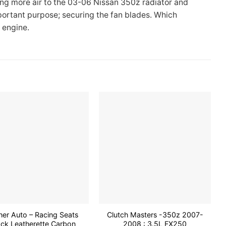
ing more air to the 03-06 Nissan 350z radiator and
portant purpose; securing the fan blades. Which
 engine.
Add to
Add to
wishlist
wishlist
her Auto – Racing Seats
Clutch Masters -350z 2007-
ack Leatherette Carbon
2008 : 3.5L FX250