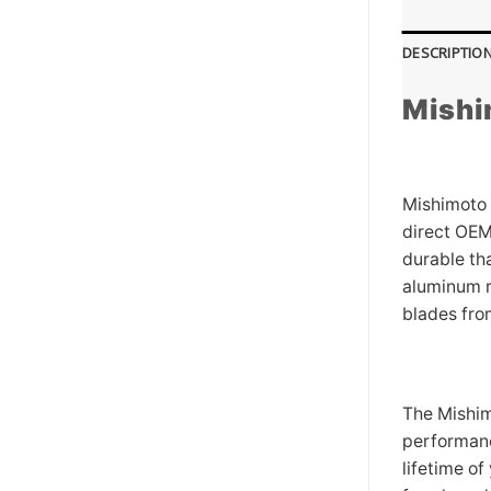
DESCRIPTIO
Mishi
Mishimoto 
direct OEM
durable th
aluminum r
blades fro
The Mishim
performance
lifetime of