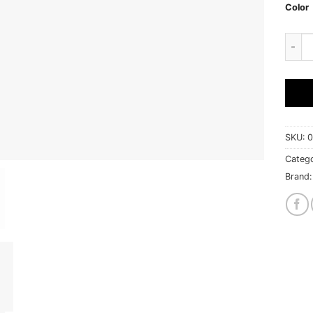
Color
Mishi
SKU:
0
Catego
Brand: