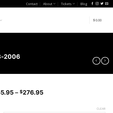
Contact
About
Tickets
Blog
$
0.00
03-2006
Price
5.95
–
276.95
$
range:
$255.95
through
CLEAR