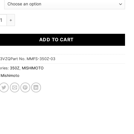
$276.95
moto Fan Shroud Kit Nissan 350Z 2003-2006 quantity
ADD TO CART
3VZQPart No. MMFS-350Z-03
ries:
350Z
,
MISHIMOTO
Mishimoto