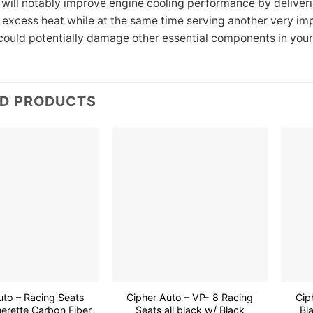
 will notably improve engine cooling performance by deliver
t excess heat while at the same time serving another very im
could potentially damage other essential components in your
ED PRODUCTS
Add to
Add to
wishlist
wishlist
uto – Racing Seats
Cipher Auto – VP- 8 Racing
Cip
erette Carbon Fiber
Seats all black w/ Black
Bl