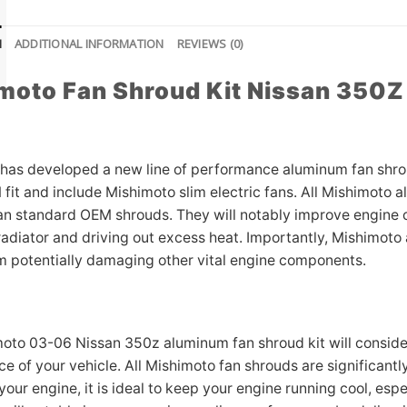
N
ADDITIONAL INFORMATION
REVIEWS (0)
moto Fan Shroud Kit Nissan 350
has developed a new line of performance aluminum fan shrou
 fit and include Mishimoto slim electric fans. All Mishimoto 
an standard OEM shrouds. They will notably improve engine c
adiator and driving out excess heat. Importantly, Mishimoto a
m potentially damaging other vital engine components.
oto 03-06 Nissan 350z aluminum fan shroud kit will consider
 of your vehicle. All Mishimoto fan shrouds are significantly
 your engine, it is ideal to keep your engine running cool, e