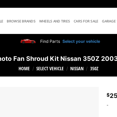
LE
BROWSE BRANDS
WHEELS AND TIRES
CARS FOR SALE
GARAGE
Find Parts
Select your vehicle
oto Fan Shroud Kit Nissan 350Z 20
HOME
SELECT VEHICLE
NISSAN
350Z
/
/
/
25
$
-