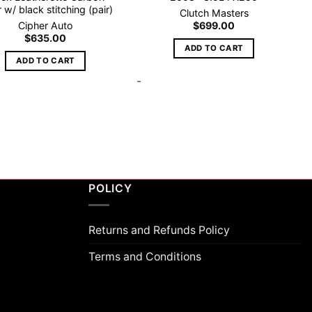
r w/ black stitching (pair)
Clutch Masters
Cipher Auto
$
699.00
$
635.00
ADD TO CART
ADD TO CART
-
POLICY
Returns and Refunds Policy
Terms and Conditions