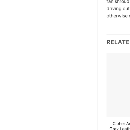
fan shroud
driving ou
otherwise 
RELAT
Cipher A
Gray Leath