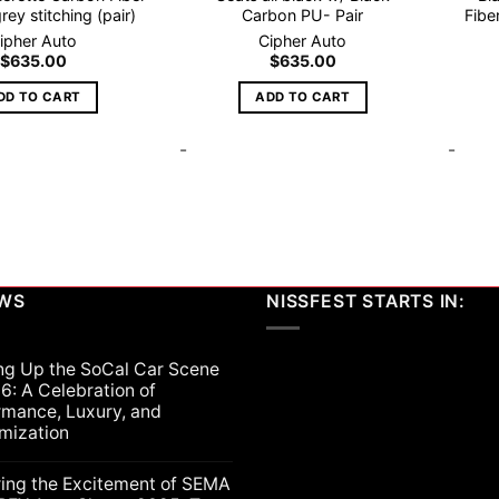
rey stitching (pair)
Carbon PU- Pair
Fibe
ipher Auto
Cipher Auto
$
635.00
$
635.00
DD TO CART
ADD TO CART
-
-
EWS
NISSFEST STARTS IN:
ng Up the SoCal Car Scene
6: A Celebration of
rmance, Luxury, and
mization
ts
ring the Excitement of SEMA