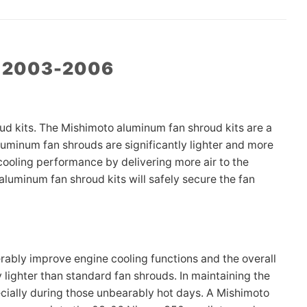
Z 2003-2006
d kits. The Mishimoto aluminum fan shroud kits are a
aluminum fan shrouds are significantly lighter and more
ooling performance by delivering more air to the
luminum fan shroud kits will safely secure the fan
ably improve engine cooling functions and the overall
 lighter than standard fan shrouds. In maintaining the
specially during those unbearably hot days. A Mishimoto