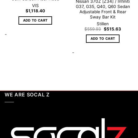
Nissan 370Z [Z34] / Infiniti
VIS
G37, G35, Q40, Q60 Sedan
$
1,118.40
Adjustable Front & Rear
Sway Bar Kit
ADD TO CART
Stillen
Original
Current
$
559.93
$
515.63
price
price
-
was:
is:
ADD TO CART
$559.93.
$515.63.
-
WE ARE SOCAL Z