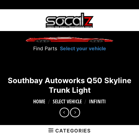
Skip
to
content
Find Parts
Select your vehicle
Southbay Autoworks Q50 Skyline
Trunk Light
HOME
SELECT VEHICLE
INFINITI
/
/
CATEGORIES