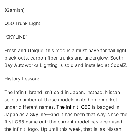
(Garnish)
Q50 Trunk Light
“SKYLINE”
Fresh and Unique, this mod is a must have for tail light
black outs, carbon fiber trunks and underglow. South
Bay Autoworks Lighting is sold and installed at SocalZ.
History Lesson:
The Infiniti brand isn’t sold in Japan. Instead, Nissan
sells a number of those models in its home market
under different names.
The Infiniti Q50
is badged in
Japan as a Skyline—and it has been that way since the
first G35 came out; the current model has even used
the Infiniti logo. Up until this week, that is, as Nissan