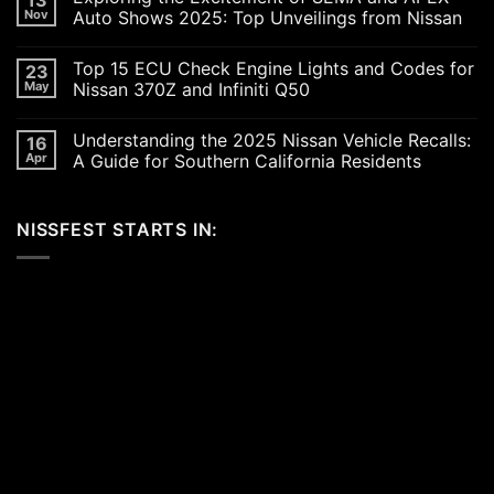
Revving
Nov
Auto Shows 2025: Top Unveilings from Nissan
Up
the
No
SoCal
Comments
Top 15 ECU Check Engine Lights and Codes for
23
Car
on
Scene
Exploring
May
Nissan 370Z and Infiniti Q50
in
the
2026:
Excitement
No
A
of
Comments
Understanding the 2025 Nissan Vehicle Recalls:
16
Celebration
SEMA
on
of
and
Top
Apr
A Guide for Southern California Residents
Performance,
APEX
15
Luxury,
Auto
ECU
No
and
Shows
Check
Comments
Customization
2025:
Engine
on
NISSFEST STARTS IN:
Top
Lights
Understanding
Unveilings
and
the
from
Codes
2025
Nissan
for
Nissan
Nissan
Vehicle
370Z
Recalls:
and
A
Infiniti
Guide
Q50
for
Southern
California
Residents