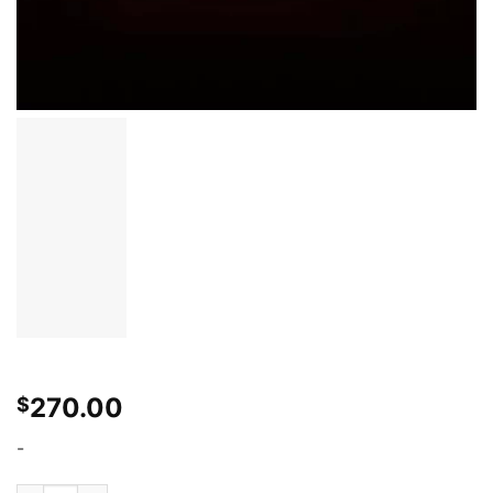
270.00
$
-