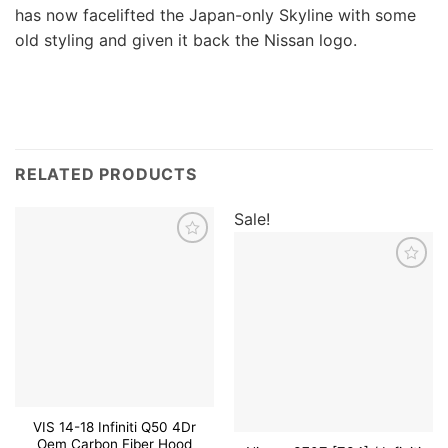
has now facelifted the Japan-only Skyline with some
old styling and given it back the Nissan logo.
RELATED PRODUCTS
Sale!
Add to
wishlist
Add to
wishlist
VIS 14-18 Infiniti Q50 4Dr
Oem Carbon Fiber Hood