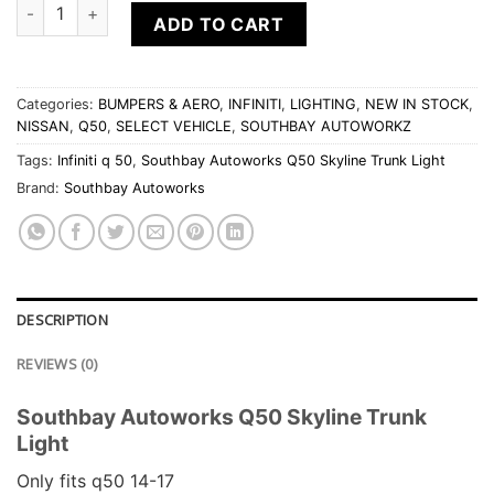
Southbay Autoworks Q50 Skyline Trunk Light quantity
ADD TO CART
Categories:
BUMPERS & AERO
,
INFINITI
,
LIGHTING
,
NEW IN STOCK
,
NISSAN
,
Q50
,
SELECT VEHICLE
,
SOUTHBAY AUTOWORKZ
Tags:
Infiniti q 50
,
Southbay Autoworks Q50 Skyline Trunk Light
Brand:
Southbay Autoworks
DESCRIPTION
REVIEWS (0)
Southbay Autoworks Q50 Skyline Trunk
Light
Only fits q50 14-17