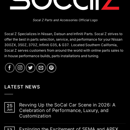
Socal Z Parts and Accessories Official Logo
Socal Z Specializes in Nissan, Datsun and Infiniti Parts. Socal Z strives to
offer the best in parts selection, service, and performance for your Nissan
300ZX, 350Z, 370Z, Infiniti G35, & G37. Located Southern California,
Socal Z serves customers from around the world with online parts sales to
in house performance builds, parts installations and tuning.
LATEST NEWS
Revving Up the SoCal Car Scene in 2026: A
25
Jun
Celebration of Performance, Luxury, and
Customization
No
Comments
Exploring the Excitement of SEMA and APEX
13
on