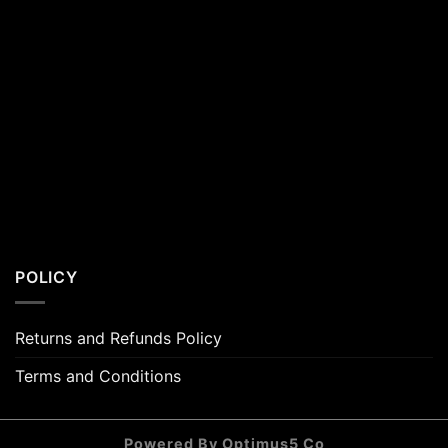
POLICY
Returns and Refunds Policy
Terms and Conditions
Powered By Optimus5 Co