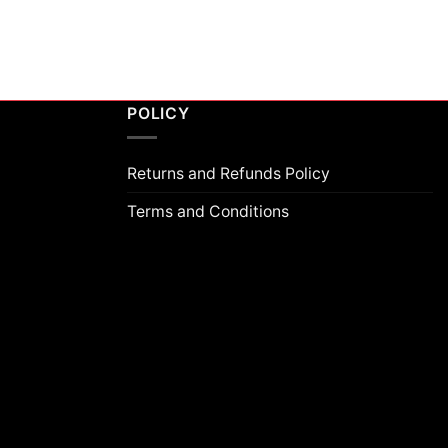
POLICY
Returns and Refunds Policy
Terms and Conditions