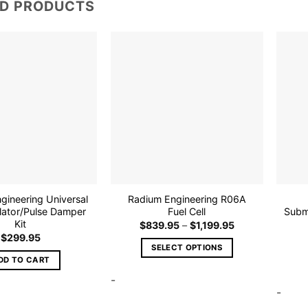
ED PRODUCTS
Add to
Add to
wishlist
wishlist
gineering Universal
Radium Engineering R06A
lator/Pulse Damper
Fuel Cell
Subm
Kit
Price
$
839.95
–
$
1,199.95
range:
$
299.95
$839.95
SELECT OPTIONS
through
DD TO CART
$1,199.95
This
-
product
-
has