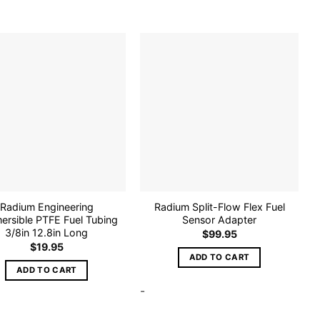
Add to
Add to
wishlist
wishlist
Radium Engineering
Radium Split-Flow Flex Fuel
ersible PTFE Fuel Tubing
Sensor Adapter
3/8in 12.8in Long
$
99.95
$
19.95
ADD TO CART
ADD TO CART
-