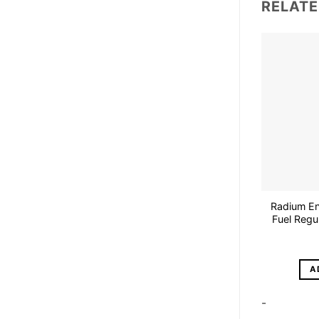
RELAT
Radium En
Fuel Regu
A
-