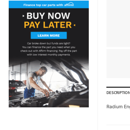
DESCRIPTIO
Radium Eng