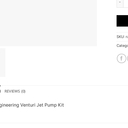
SKU:
r
Categ
N
REVIEWS (0)
ineering Venturi Jet Pump Kit