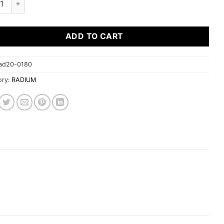
ADD TO CART
ad20-0180
ory:
RADIUM