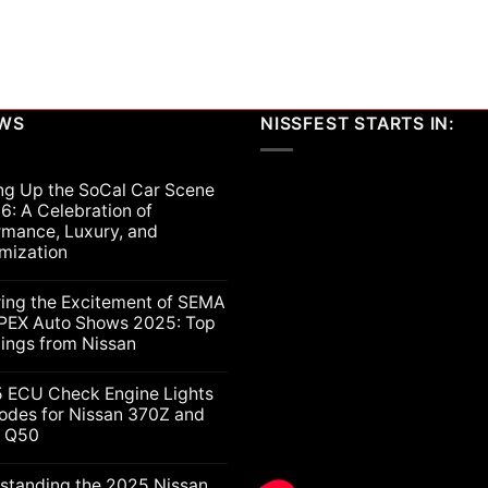
multiple
variants.
The
options
may
be
EWS
NISSFEST STARTS IN:
chosen
on
ng Up the SoCal Car Scene
the
6: A Celebration of
product
rmance, Luxury, and
page
mization
ts
ring the Excitement of SEMA
PEX Auto Shows 2025: Top
lings from Nissan
ts
5 ECU Check Engine Lights
g
odes for Nissan 370Z and
ti Q50
nt
ion
nce,
ts
standing the 2025 Nissan