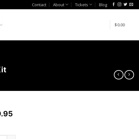
Contact
About
Tickets
Blog
$
0.00
it
.95
m Engineering Venturi Jet Pump Kit quantity