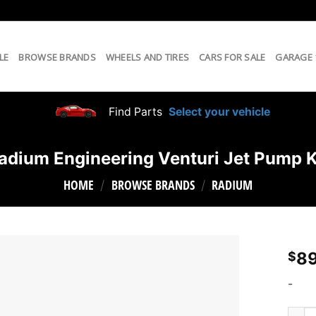
LE
BROWSE BRANDS
WHEELS AND TIRES
CARS FOR SALE
GARAGE
Find Parts
Select your vehicle
adium Engineering Venturi Jet Pump K
HOME
BROWSE BRANDS
RADIUM
/
/
89
$
-
Radiu