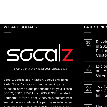
WE ARE SOCAL Z
LATEST N
Revvi
25
Jun
in 202
Perfo
Custo
No
Commen
Explo
on
13
Socal Z Parts and Accessories Official Logo
Revving
Nov
and A
Up
Unvei
the
SoCal
Socal Z Specializes in Nissan, Datsun and Infiniti
No
Car
Commen
Parts. Socal Z strives to offer the best in parts
Scene
Top 1
on
23
in
selection, service, and performance for your Nissan
Explorin
May
and C
2026:
the
300ZX, 350Z, 370Z, Infiniti G35, & G37. Located
A
Infini
Exciteme
Celebrat
Southern California, Socal Z serves customers from
of
of
No
SEMA
around the world with online parts sales to in house
Performa
Commen
and
Under
on
Luxury,
performance builds, parts installations and tuning.